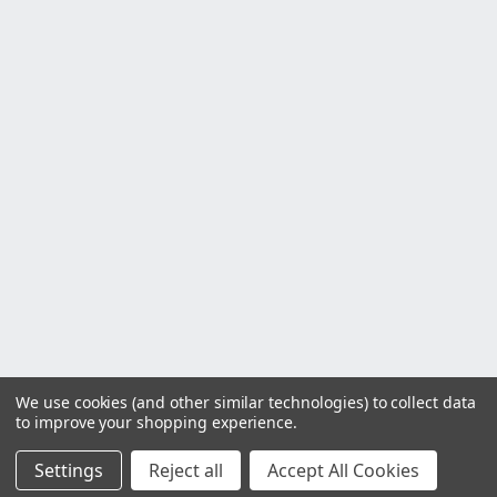
We use cookies (and other similar technologies) to collect data
to improve your shopping experience.
Settings
Reject all
Accept All Cookies