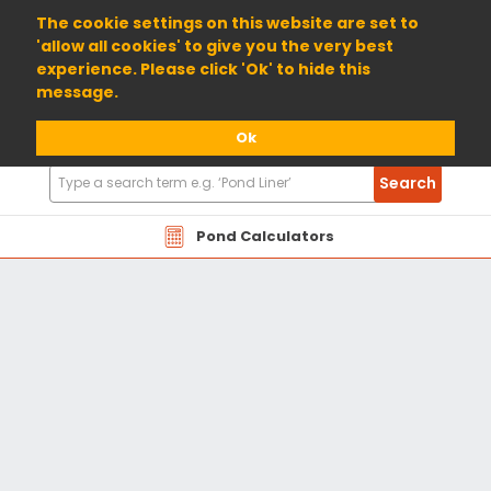
01904 698800
The cookie settings on this website are set to
'allow all cookies' to give you the very best
experience. Please click 'Ok' to hide this
message.
Ok
Search
Search
Products
Pond Calculators