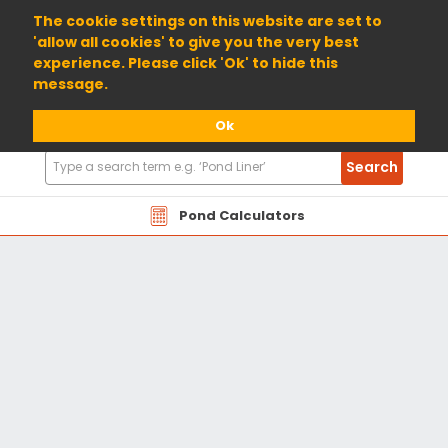
01904 698800
The cookie settings on this website are set to
'allow all cookies' to give you the very best
experience. Please click 'Ok' to hide this
message.
Ok
Search
Search
Products
Pond Calculators