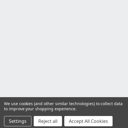
We use cookies (and other similar technologies) to collect data
to improve your shopping experience.
Settings
Reject all
Accept All Cookies