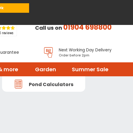
or
Register
Sign in
My Basket (
0
items)
Ok
01904 698800
Call us on
Next Working Day Delivery
Guarantee
Order before 2pm
& more
Garden
Summer Sale
Pond Calculators