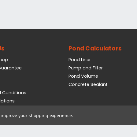
Us
Pond Calculators
Shop
Pond Liner
 Guarantee
Pump and Filter
Pond Volume
Concrete Sealant
 Conditions
lations
icy
to improve your shopping experience.