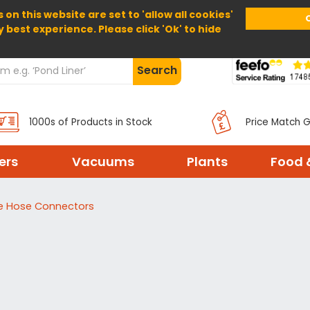
 on this website are set to 'allow all cookies'
Home
About Us
Help
Delivery
y best experience. Please click 'Ok' to hide
Search
1000s of Products in Stock
Price Match 
ters
Vacuums
Plants
Food 
 Hose Connectors