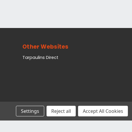
Other Websites
Tarpaulins Direct
Settings
Reject all
Accept All Cookies