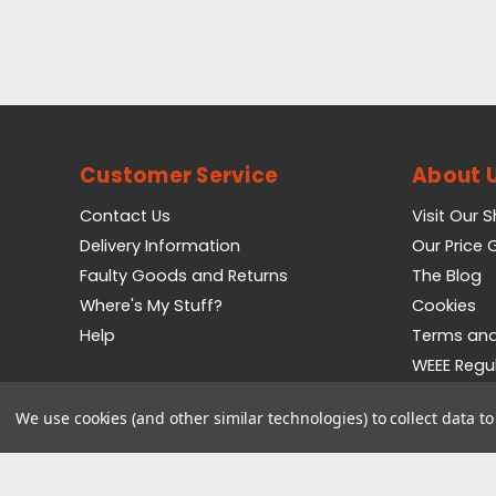
Customer Service
About 
Contact Us
Visit Our 
Delivery Information
Our Price
Faulty Goods and Returns
The Blog
Where's My Stuff?
Cookies
Help
Terms and
WEEE Regu
Privacy Pol
We use cookies (and other similar technologies) to collect data 