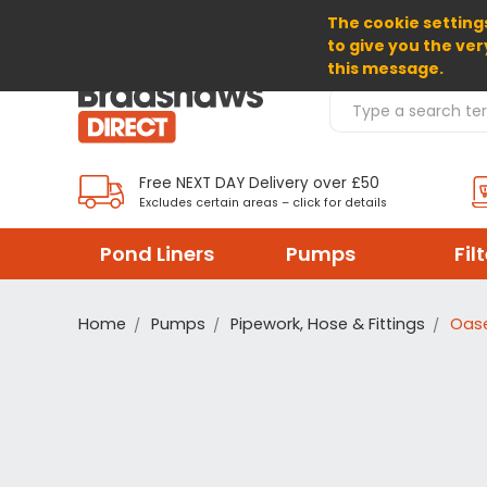
The cookie settings
SELECT CURRENCY: GBP
to give you the ver
this message.
Search Products
Free NEXT DAY Delivery over £50
Excludes certain areas – click for details
Pond Liners
Pumps
Fil
Home
Pumps
Pipework, Hose & Fittings
Oase