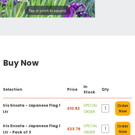
Tap or pinch to expand
Buy Now
In
Selection
Price
Qty
Stock
Iris Ensata - Japanese Flag 1
SPECIAL
Order
£10.82
Now
Ltr
ORDER
Iris Ensata - Japanese Flag 1
SPECIAL
Order
£23.76
Now
Ltr - Pack of 3
ORDER