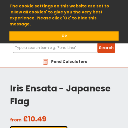
01904 698800
The cookie settings on this website are set to
'allow all cookies' to give you the very best
experience. Please click 'Ok' to hide this
message.
Ok
Search
Search
Products
Pond Calculators
Iris Ensata - Japanese
Flag
£10.49
from