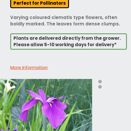
Perfect for Pollinators
Varying coloured clematis type flowers, often
boldly marked. The leaves form dense clumps.
Plants are delivered directly from the grower.
Please allow 5-10 working days for delivery*
More Information