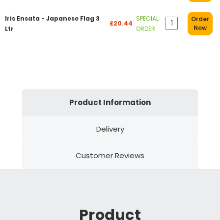
Iris Ensata - Japanese Flag 3
SPECIAL
Order
£20.44
Now
Ltr
ORDER
Product Information
Delivery
Customer Reviews
Product