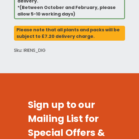
delivery.
*(Between October and February, please
allow 5-10 working days)
Please note that all plants and packs will be
subject to £7.20 delivery charge.
Sku: IRIENS_DIG
Sign up to our
Mailing List for
Special Offers &