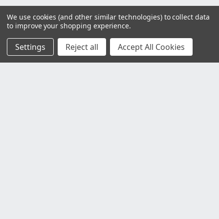
We use cookies (and other similar technologies) to collect data
to improve your shopping experience.
Settings
Reject all
Accept All Cookies
Customer Service
Contact Us