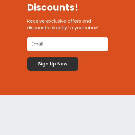
Discounts!
Receive exclusive offers and
discounts directly to your inbox!