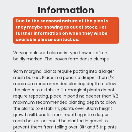
Information
Due to the seasonal nature of the plants
they maybe showing as out of stock. For
further information on when they will be
available please contact us.
Varying coloured clematis type flowers, often
boldly marked. The leaves form dense clumps.
9cm marginal plants require potting into a larger
mesh basket. Place in a pond no deeper than 1/3
maximum recommended planting depth to allow
the plants to establish. 1ltr marginal plants do not
require repotting, place in pond no deeper than 1/2
maximum recommended planting depth to allow
the plants to establish, plants over 60cm height
growth will benefit from repotting into a larger
mesh basket or should be planted in gravel to
prevent them from falling over. 3ltr and 5ltr plants