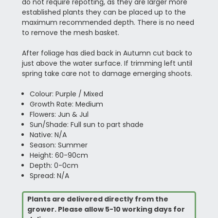
do not require repotting, as they are larger more
established plants they can be placed up to the
maximum recommended depth. There is no need
to remove the mesh basket.
After foliage has died back in Autumn cut back to
just above the water surface. If trimming left until
spring take care not to damage emerging shoots.
Colour: Purple / Mixed
Growth Rate: Medium
Flowers: Jun & Jul
Sun/Shade: Full sun to part shade
Native: N/A
Season: Summer
Height: 60-90cm
Depth: 0-0cm
Spread: N/A
Plants are delivered directly from the
grower. Please allow 5-10 working days for