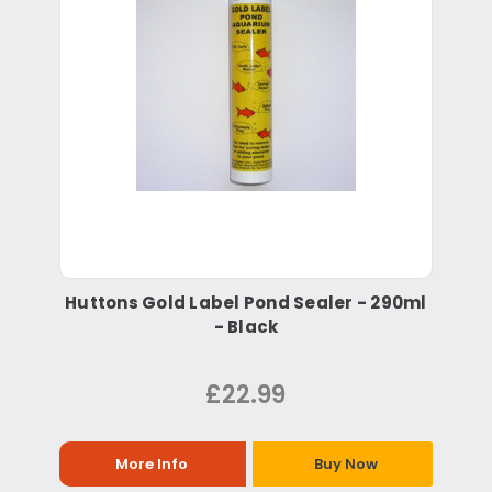
Huttons Gold Label Pond Sealer - 290ml
- Black
£22.99
More Info
Buy Now