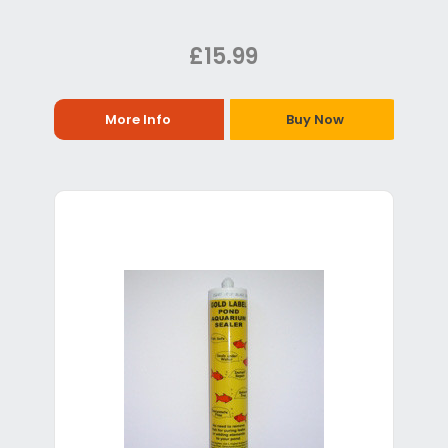
£15.99
More Info
Buy Now