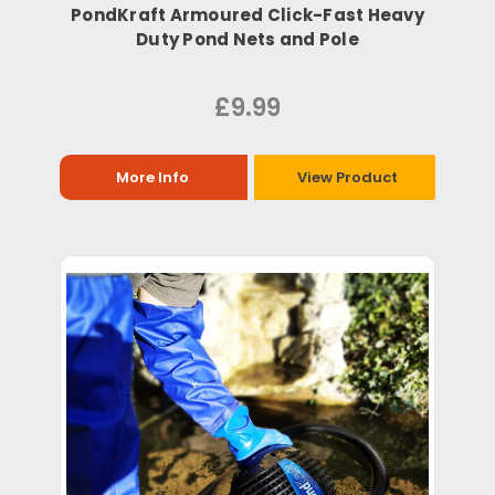
PondKraft Armoured Click-Fast Heavy
Duty Pond Nets and Pole
£9.99
More Info
View Product