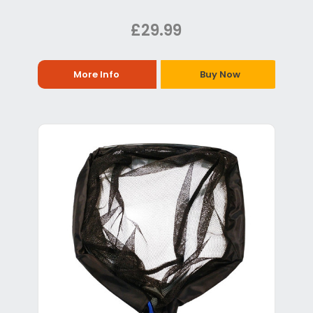
£29.99
More Info
Buy Now