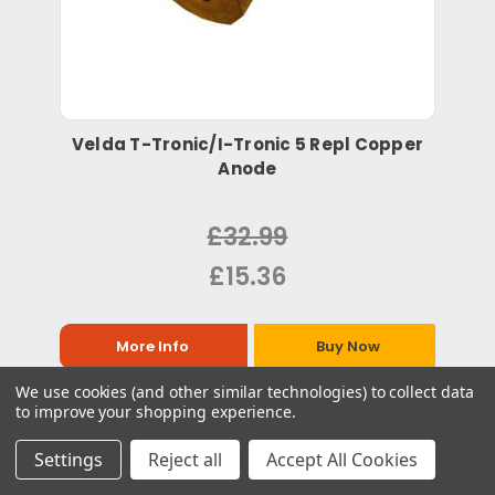
Velda T-Tronic/I-Tronic 5 Repl Copper
Anode
£32.99
£15.36
More Info
Buy Now
We use cookies (and other similar technologies) to collect data
to improve your shopping experience.
Settings
Reject all
Accept All Cookies