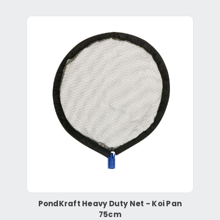
PondKraft Heavy Duty Net - Koi Pan
75cm