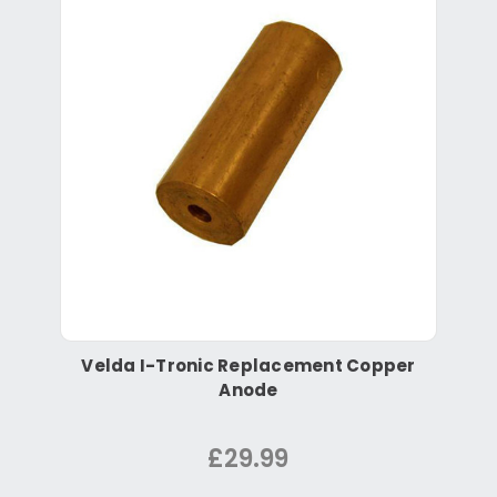
Velda I-Tronic Replacement Copper
Anode
£29.99