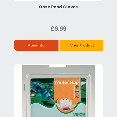
Oase Pond Gloves
£9.99
More Info
View Product