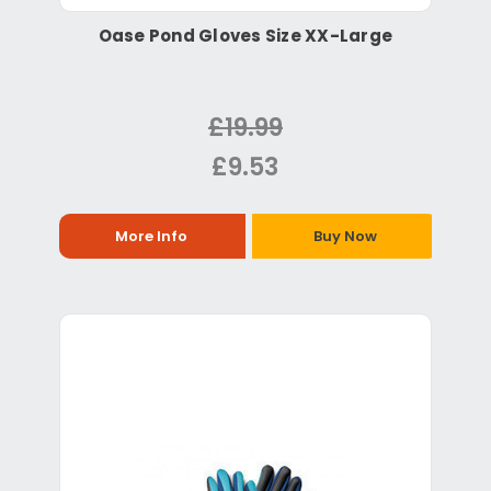
Oase Pond Gloves Size XX-Large
£19.99
£9.53
More Info
Buy Now