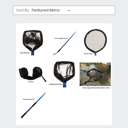
Sort By: