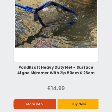
PondKraft Heavy Duty Net - Surface
Algae Skimmer With Zip 50cm X 26cm
£14.99
More Info
Buy Now