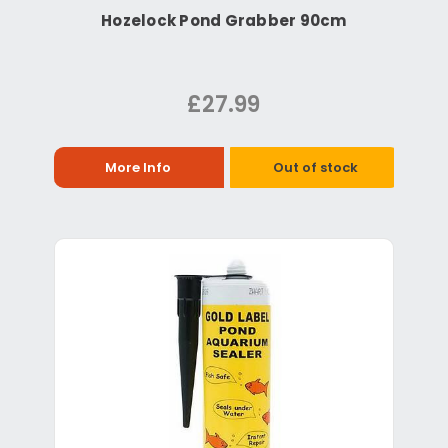
Hozelock Pond Grabber 90cm
£27.99
More Info
Out of stock