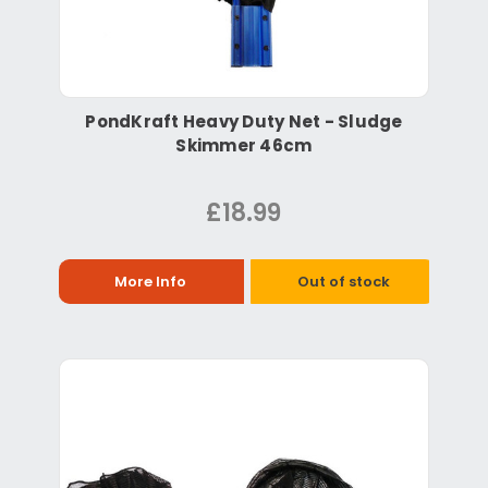
PondKraft Heavy Duty Net - Sludge
Skimmer 46cm
£18.99
More Info
Out of stock