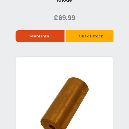
Anode
£69.99
More Info
Out of stock