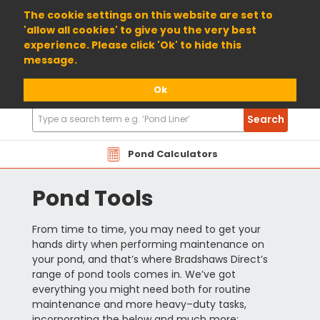
01904 698800
The cookie settings on this website are set to
'allow all cookies' to give you the very best
experience. Please click 'Ok' to hide this
message.
Ok
Search
Search
Products
Pond Calculators
Pond Tools
From time to time, you may need to get your
hands dirty when performing maintenance on
your pond, and that’s where Bradshaws Direct’s
range of pond tools comes in. We’ve got
everything you might need both for routine
maintenance and more heavy–duty tasks,
incorporating the below and much more: