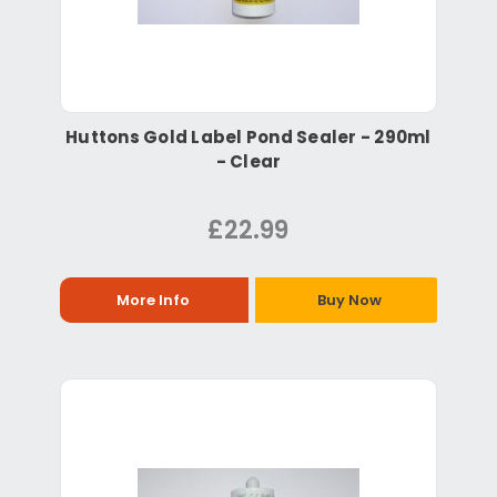
Huttons Gold Label Pond Sealer - 290ml
- Clear
£22.99
More Info
Buy Now