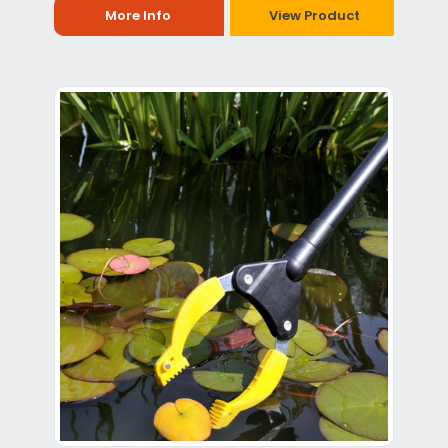
More Info
View Product