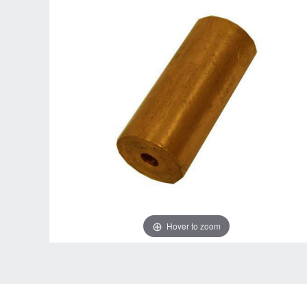
Hover to zoom