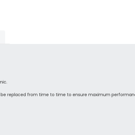
nic.
o be replaced from time to time to ensure maximum performan