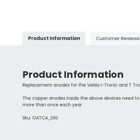
Product Information
Customer Reviews
Product Information
Replacement anodes for the Velda I-Tronic and T Tro
The copper anodes inside the above devices need t
more than once each year.
Sku: OATCA_DIG