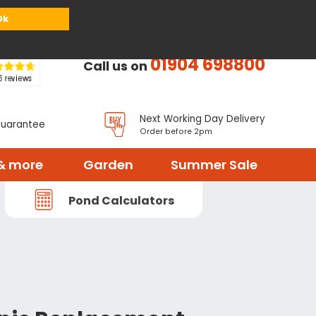
or
Register
Sign in
My Basket (
0
items)
Ok
01904 698800
Call us on
Next Working Day Delivery
Guarantee
Order before 2pm
& more
Garden
Summer Sale
Pond Calculators