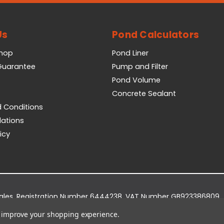
Us
Pond Calculators
Shop
Pond Liner
 Guarantee
Pump and Filter
Pond Volume
Concrete Sealant
 Conditions
lations
icy
Wales. Registration Number 6444238. VAT Number GB923386809.
dge Business Park, York Road, Easingwold, YO61 3EQ.
to improve your shopping experience.