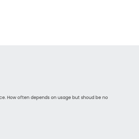
ce. How often depends on usage but shoud be no