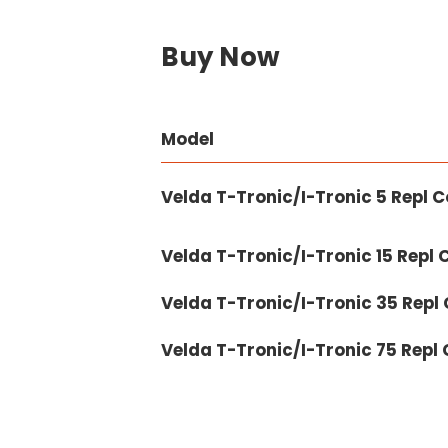
Buy Now
Model
Velda T-Tronic/I-Tronic 5 Repl 
Velda T-Tronic/I-Tronic 15 Repl
Velda T-Tronic/I-Tronic 35 Repl
Velda T-Tronic/I-Tronic 75 Repl