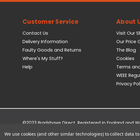
Customer Service
About 
Contact Us
Visit Our 
Delivery Information
Our Price
Faulty Goods and Returns
The Blog
Where's My Stuff?
Cookies
Help
Terms and
WEEE Regu
Privacy Pol
©2023 Bradshaws Direct. Registered in England and 
Registered Office: Bradshaws Direct, Unit 2 Shires Bri
We use cookies (and other similar technologies) to collect data 