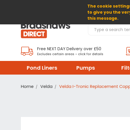
The cookie settings
SELECT CURRENCY: GBP
to give you the ver
this message.
Search Products
Free NEXT DAY Delivery over £50
Excludes certain areas – click for details
Pond Liners
Pumps
Fil
Home
Velda
Velda I-Tronic Replacement Cop