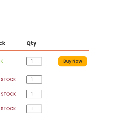
ck
Qty
CK
Buy Now
 STOCK
 STOCK
 STOCK