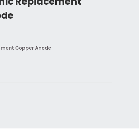
onic Replacement
ode
cement Copper Anode