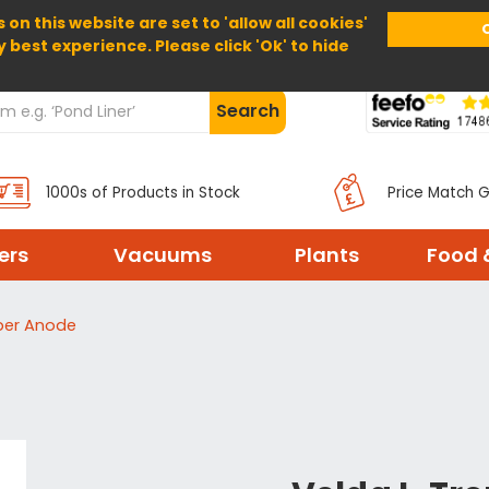
 on this website are set to 'allow all cookies'
Home
About Us
Help
Delivery
y best experience. Please click 'Ok' to hide
Search
1000s of Products in Stock
Price Match 
ters
Vacuums
Plants
Food 
per Anode