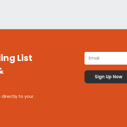
ing List
&
 directly to your