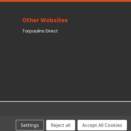
Other Websites
Tarpaulins Direct
Settings
Reject all
Accept All Cookies