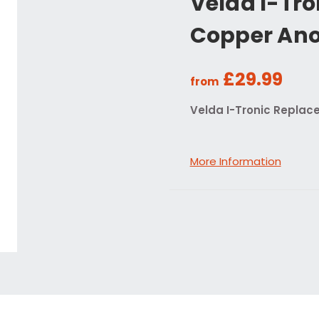
Velda I-Tr
Copper An
£29.99
from
Velda I-Tronic Repla
More Information