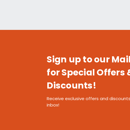
Sign up to our Mail
for Special Offers 
Discounts!
Receive exclusive offers and discounts
inbox!