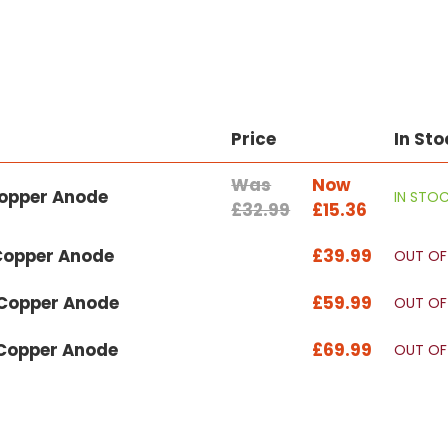
Price
In Sto
Was
Now
Copper Anode
IN STO
£32.99
£15.36
 Copper Anode
£39.99
OUT OF
 Copper Anode
£59.99
OUT OF
 Copper Anode
£69.99
OUT OF