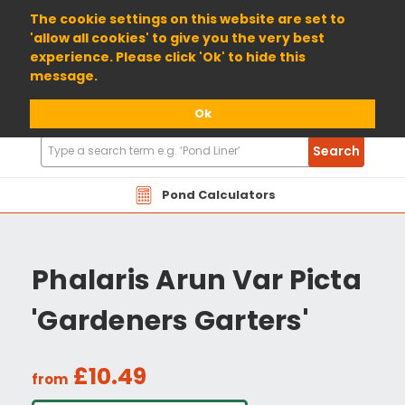
01904 698800
The cookie settings on this website are set to
'allow all cookies' to give you the very best
experience. Please click 'Ok' to hide this
message.
Ok
Search
Search
Products
Pond Calculators
Phalaris Arun Var Picta
'Gardeners Garters'
£10.49
from