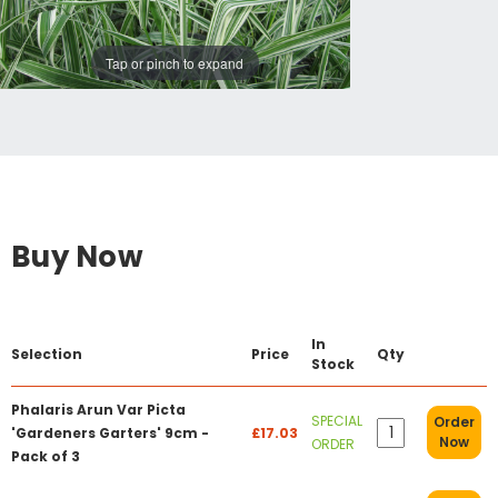
Tap or pinch to expand
Buy Now
In
Selection
Price
Qty
Stock
Phalaris Arun Var Picta
SPECIAL
Order
'Gardeners Garters' 9cm -
£17.03
Now
ORDER
Pack of 3