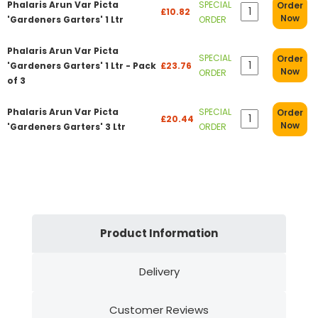
Phalaris Arun Var Picta
SPECIAL
Order
£10.82
Now
'Gardeners Garters' 1 Ltr
ORDER
Phalaris Arun Var Picta
SPECIAL
Order
'Gardeners Garters' 1 Ltr - Pack
£23.76
Now
ORDER
of 3
Phalaris Arun Var Picta
SPECIAL
Order
£20.44
Now
'Gardeners Garters' 3 Ltr
ORDER
Product Information
Delivery
Customer Reviews