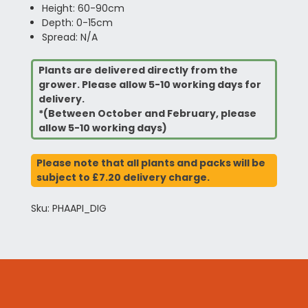
Height: 60-90cm
Depth: 0-15cm
Spread: N/A
Plants are delivered directly from the
grower. Please allow 5-10 working days for
delivery.
*(Between October and February, please
allow 5-10 working days)
Please note that all plants and packs will be
subject to £7.20 delivery charge.
Sku: PHAAPI_DIG