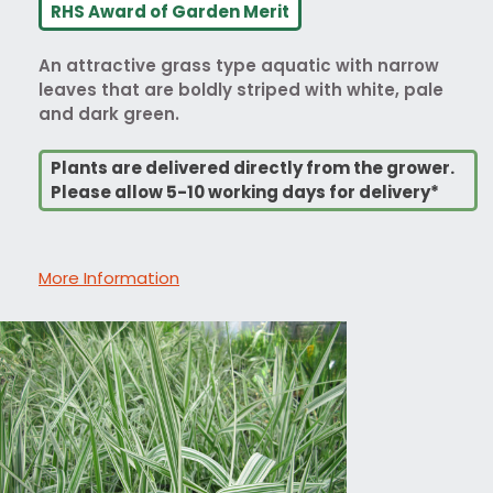
RHS Award of Garden Merit
An attractive grass type aquatic with narrow
leaves that are boldly striped with white, pale
and dark green.
Plants are delivered directly from the grower.
Please allow 5-10 working days for delivery*
More Information