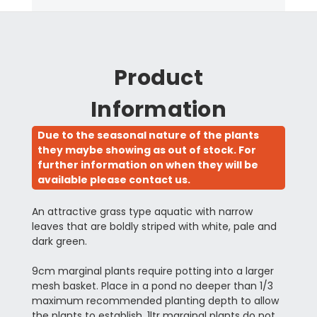
Product
Information
Due to the seasonal nature of the plants
they maybe showing as out of stock. For
further information on when they will be
available please contact us.
An attractive grass type aquatic with narrow
leaves that are boldly striped with white, pale and
dark green.
9cm marginal plants require potting into a larger
mesh basket. Place in a pond no deeper than 1/3
maximum recommended planting depth to allow
the plants to establish. 1ltr marginal plants do not