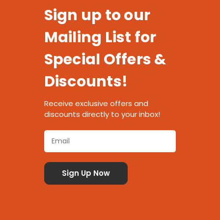
Sign up to our
Mailing List for
Special Offers &
Discounts!
Receive exclusive offers and
discounts directly to your inbox!