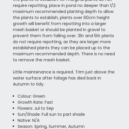
require repotting, place in pond no deeper than 1/2
maximum recommended planting depth to allow
the plants to establish, plants over 60cm height
growth will benefit from repotting into a larger
mesh basket or should be planted in gravel to
prevent them from falling over. 3ltr and 5ltr plants
do not require repotting, as they are larger more
established plants they can be placed up to the
maximum recommended depth. There is no need
to remove the mesh basket.
Little maintenance is required. Trim just above the
water surface after foliage has died back in
Autumn to tidy.
Colour: Green
Growth Rate: Fast
Flowers: Jul to Sep
Sun/Shade: Full sun to part shade
Native: N/A
Season: Spring, Summer, Autumn