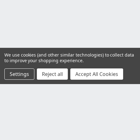
We use cookies (and other similar technologies) to collect data
to improve your shopping experience.
Settings
Reject all
Accept All Cookies