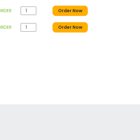
ORDER
Order Now
ORDER
Order Now