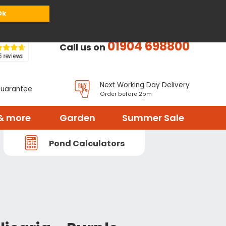
or
Register
Sign in
My Basket (
0
items)
Ok
01904 698800
Call us on
Next Working Day Delivery
Guarantee
Order before 2pm
& more
Garden
Summer Sale
Pond Calculators