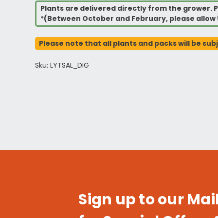
Plants are delivered directly from the grower. P
*(Between October and February, please allow 
Please note that all plants and packs will be sub
Sku: LYTSAL_DIG
Sign up to our Mail