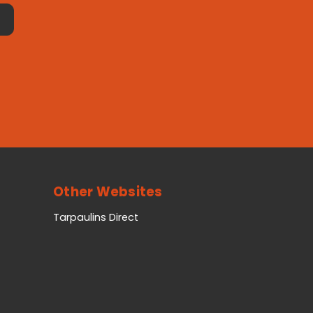
Other Websites
Tarpaulins Direct