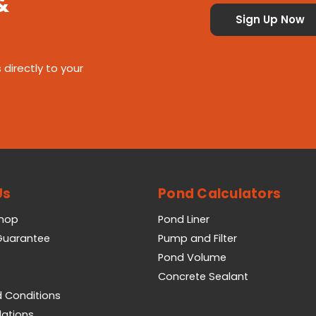
&
 directly to your
Us
Pond Calculators
Shop
Pond Liner
 Guarantee
Pump and Filter
Pond Volume
Concrete Sealant
 Conditions
lations