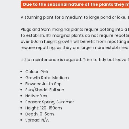
Due to the seasonal nature of the plants they m
A stunning plant for a medium to large pond or lake. 
Plugs and 9cm marginal plants require potting into 
to establish. 1ltr marginal plants do not require rep
over 60cm height growth will benefit from repotting in
require repotting, as they are larger more establi
Little maintenance is required. Trim to tidy but leave
Colour: Pink
Growth Rate: Medium
Flowers: Jul to Sep
Sun/Shade: Full sun
Native: Yes
Season: Spring, Summer
Height: 120-180cm
Depth: 0-5cm
Spread: N/A