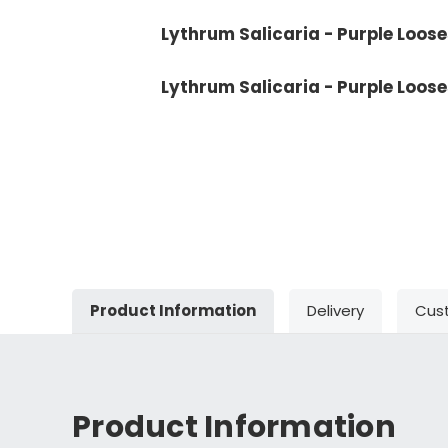
Lythrum Salicaria - Purple Looses
Lythrum Salicaria - Purple Loose
Product Information
Delivery
Cus
Product Information