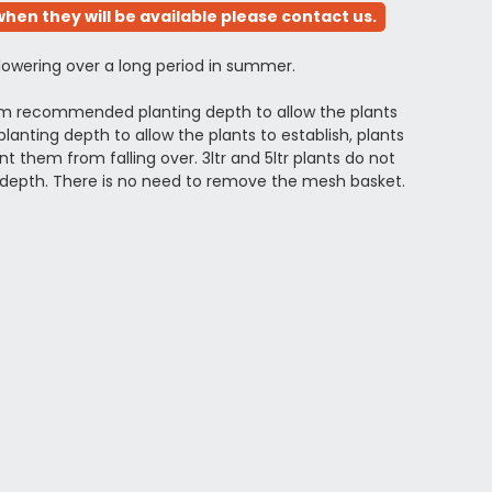
hen they will be available please contact us.
flowering over a long period in summer.
mum recommended planting depth to allow the plants
anting depth to allow the plants to establish, plants
 them from falling over. 3ltr and 5ltr plants do not
depth. There is no need to remove the mesh basket.