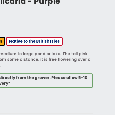
icaria - Purple
rs
Native to the British Isles
 medium to large pond or lake. The tall pink
m some distance, it is free flowering over a
.
directly from the grower. Please allow 5-10
very*