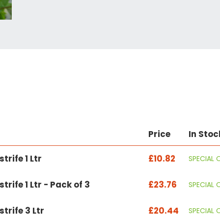
Price
In Stoc
trife 1 Ltr
£10.82
SPECIAL 
rife 1 Ltr - Pack of 3
£23.76
SPECIAL 
trife 3 Ltr
£20.44
SPECIAL 