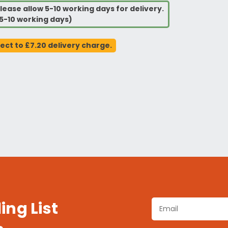
lease allow 5-10 working days for delivery.
5-10 working days)
ject to £7.20 delivery charge.
ing List