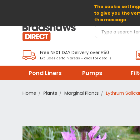
The cookie settings
SELECT CURRENCY: GBP
to give you the ver
this message.
Search Products
Free NEXT DAY Delivery over £50
Excludes certain areas – click for details
Pond Liners
Pumps
Fil
Home
Plants
Marginal Plants
Lythrum Salicar