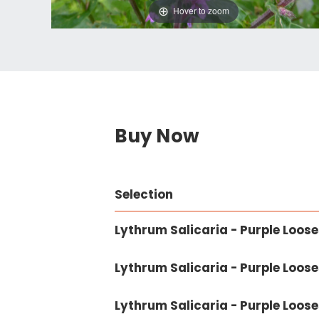
Hover to zoom
Buy Now
Selection
Lythrum Salicaria - Purple Looses
Lythrum Salicaria - Purple Loosest
Lythrum Salicaria - Purple Looses