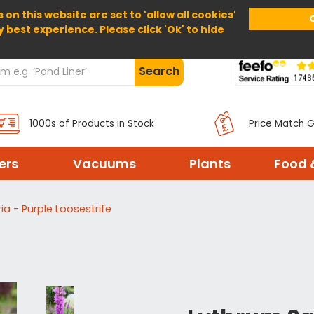
 on this website are set to 'allow all cookies'
Home
About Us
Help
Delivery
y best experience. Please click 'Ok' to hide
Search
1000s of Products in Stock
Price Match 
ters
Vacuums
Plants
Food 
ia - Purple Loosestrife