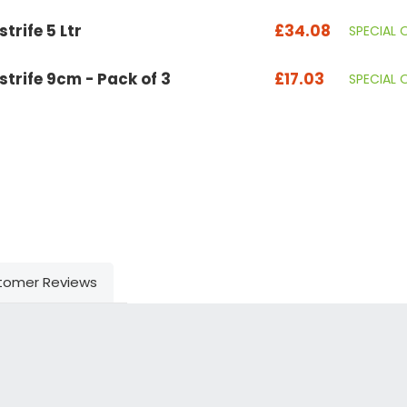
trife 5 Ltr
£34.08
SPECIAL 
strife 9cm - Pack of 3
£17.03
SPECIAL 
tomer Reviews