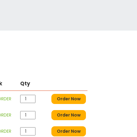
k
Qty
ORDER
Order Now
ORDER
Order Now
ORDER
Order Now