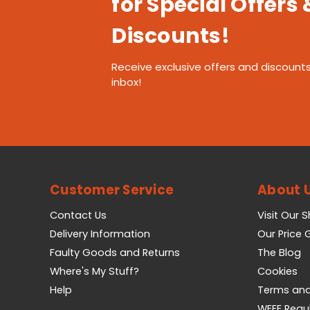
for Special Offers 
Discounts!
Receive exclusive offers and discounts
inbox!
Customer Service
About 
Contact Us
Visit Our 
Delivery Information
Our Price
Faulty Goods and Returns
The Blog
Where's My Stuff?
Cookies
Help
Terms and
WEEE Regu