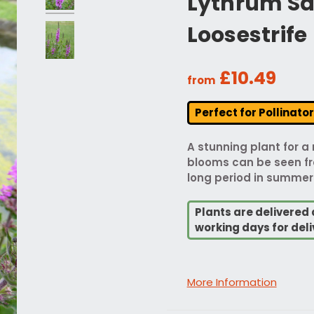
Lythrum Sal
Loosestrife
£10.49
from
Perfect for Pollinato
A stunning plant for a
blooms can be seen fro
long period in summer
Plants are delivered 
working days for deli
More Information