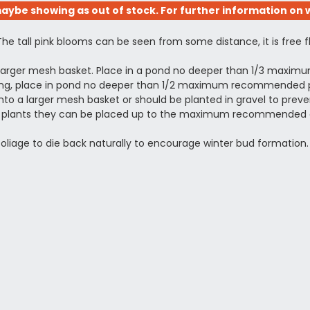
aybe showing as out of stock. For further information on w
The tall pink blooms can be seen from some distance, it is free 
a larger mesh basket. Place in a pond no deeper than 1/3 maxi
otting, place in pond no deeper than 1/2 maximum recommended pl
to a larger mesh basket or should be planted in gravel to prevent
shed plants they can be placed up to the maximum recommended 
 foliage to die back naturally to encourage winter bud formation.