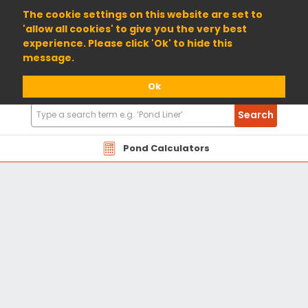
01904 698800
The cookie settings on this website are set to
'allow all cookies' to give you the very best
experience. Please click 'Ok' to hide this
message.
Ok
Search
Search
Products
Pond Calculators