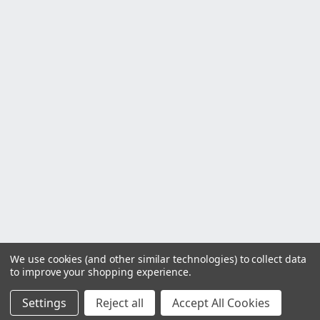
We use cookies (and other similar technologies) to collect data
to improve your shopping experience.
Settings
Reject all
Accept All Cookies