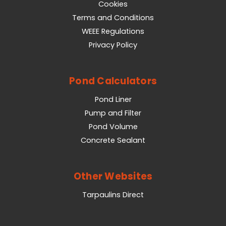
Cookies
Terms and Conditions
WEEE Regulations
Privacy Policy
Pond Calculators
Pond Liner
Pump and Filter
Pond Volume
Concrete Sealant
Other Websites
Tarpaulins Direct