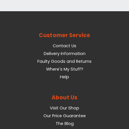
Customer Service
Contact Us
Delivery Information
Faulty Goods and Returns
Where's My Stuff?
Help
About Us
Visit Our Shop
Our Price Guarantee
The Blog