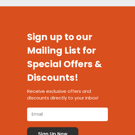
Sign up to our
Mailing List for
Special Offers &
Discounts!
Receive exclusive offers and
discounts directly to your inbox!