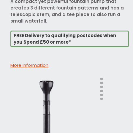
A compact yet powerful fountain pump that
creates 3 different fountain patterns and has a
telescopic stem, and a tee piece to also run a
small waterfall.
FREE Delivery to qualifying postcodes when
you Spend £50 or more*
More Information