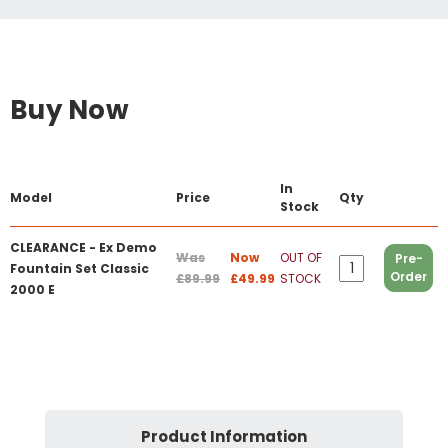
Buy Now
In
Model
Price
Qty
Stock
CLEARANCE - Ex Demo
Was
Now
OUT OF
Pre-
Fountain Set Classic
Order
£89.99
£49.99
STOCK
2000 E
Product Information