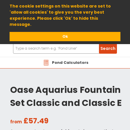
01904 698800
The cookie settings on this website are set to
'allow all cookies' to give you the very best
experience. Please click 'Ok' to hide this
message.
Ok
Search
Search
Products
Pond Calculators
Oase Aquarius Fountain
Set Classic and Classic E
£57.49
from