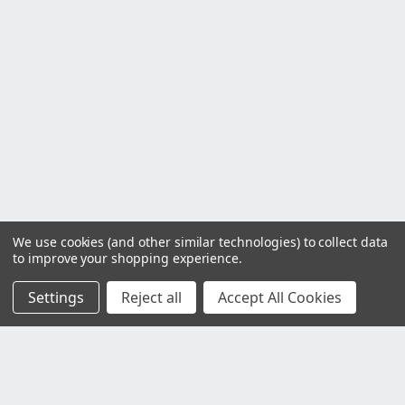
We use cookies (and other similar technologies) to collect data
to improve your shopping experience.
Settings
Reject all
Accept All Cookies