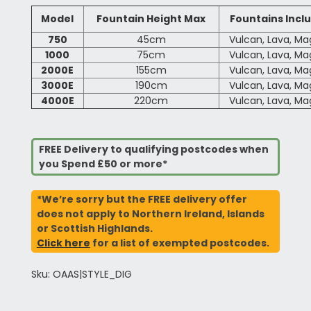
Model
Fountain Height Max
Fountains Incl
750
45cm
Vulcan, Lava, M
1000
75cm
Vulcan, Lava, M
2000E
155cm
Vulcan, Lava, M
3000E
190cm
Vulcan, Lava, M
4000E
220cm
Vulcan, Lava, M
FREE Delivery to qualifying postcodes when
you Spend £50 or more*
*We’re sorry but the FREE delivery offer
does not apply to Northern Ireland, Islands
or Scottish Highlands.
Click here
for a list of exempted postcodes.
Sku: OAAS|STYLE_DIG