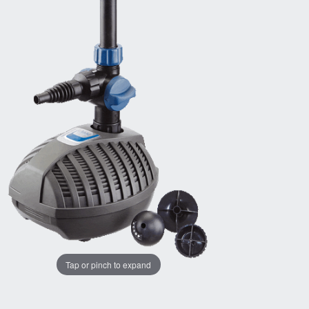
Tap or pinch to expand