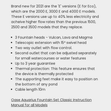
Brand new for 2021 are the 'E' versions (E for Eco),
which are the 2000 E, 3000 E and 4000 E models.
These E versions use up to 40% less electricity and
acheive higher flow rates than the previous 1500,
2500 and 3500 models that they replace.
3 Fountain heads - Vulcan, Lava and Magma
Telescopic extension with 15º swivel head
Two way outlet with flow control.
Second outlet that can be adjusted separately
for small watercourses or water features
Up to 3 year guarantee
Thermal protection: This feature ensures that
the device is thermally protected
The supporting feet make it easy to position on
the bottom of any pond
Cable length 10m
Oase Aquarius Fountain Set Classic Instruction
Manual for all Models