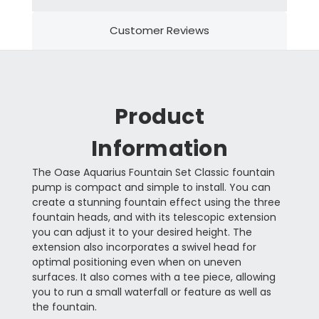
Customer Reviews
Product
Information
The Oase Aquarius Fountain Set Classic fountain
pump is compact and simple to install. You can
create a stunning fountain effect using the three
fountain heads, and with its telescopic extension
you can adjust it to your desired height. The
extension also incorporates a swivel head for
optimal positioning even when on uneven
surfaces. It also comes with a tee piece, allowing
you to run a small waterfall or feature as well as
the fountain.