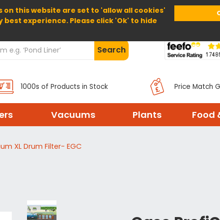
 on this website are set to 'allow all cookies'
Home
About Us
Help
Delivery
y best experience. Please click 'Ok' to hide
Search
1000s of Products in Stock
Price Match 
ters
Vacuums
Plants
Food 
ium XL Drum Filter- EGC