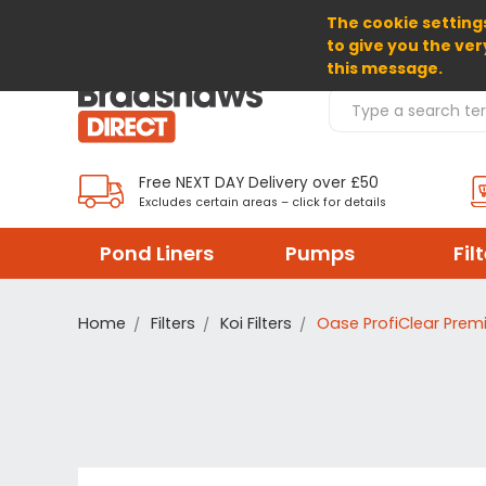
The cookie settings
SELECT CURRENCY: GBP
to give you the ver
this message.
Search Products
Free NEXT DAY Delivery over £50
Excludes certain areas – click for details
Pond Liners
Pumps
Fil
Home
Filters
Koi Filters
Oase ProfiClear Prem