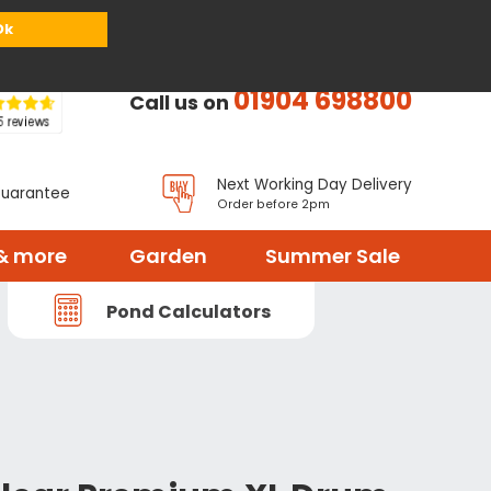
or
Register
Sign in
My Basket (
0
items)
Ok
01904 698800
Call us on
Next Working Day Delivery
Guarantee
Order before 2pm
& more
Garden
Summer Sale
Pond Calculators