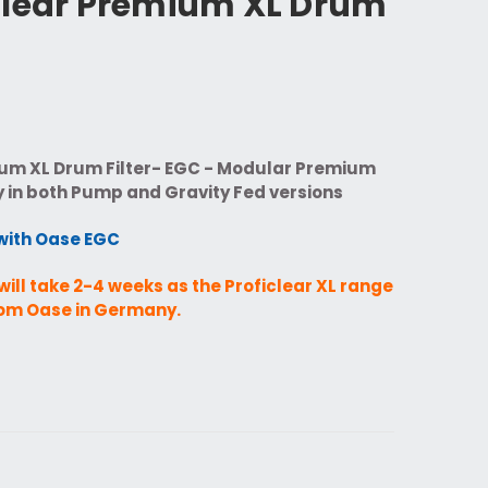
Clear Premium XL Drum
um XL Drum Filter- EGC - Modular Premium
y in both Pump and Gravity Fed versions
with Oase EGC
will take 2-4 weeks as the Proficlear XL range
from Oase in Germany.