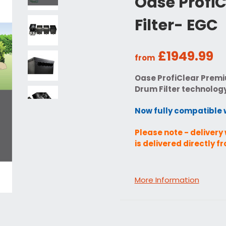
Oase Profi
Filter- EGC
£1949.99
from
Oase ProfiClear Premi
Drum Filter technolog
Now fully compatible 
Please note - delivery 
is delivered directly 
More Information