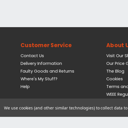
Customer Service
About 
Contact Us
Visit Our 
Delivery Information
Our Price
Faulty Goods and Returns
The Blog
Where's My Stuff?
Cookies
Help
Terms and
WEEE Regu
Privacy Pol
We use cookies (and other similar technologies) to collect data 