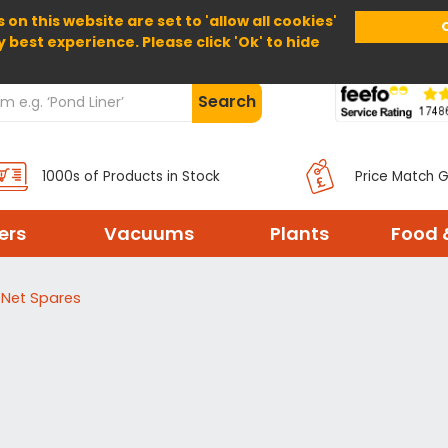
 on this website are set to 'allow all cookies'
Home
About Us
Help
Delivery
y best experience. Please click 'Ok' to hide
Search
1000s of Products in Stock
Price Match 
ters
Vacuums
Plants
Food 
 Net Spares