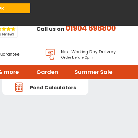
or
Register
Sign in
My Basket (
0
items)
Ok
01904 698800
Call us on
Next Working Day Delivery
Guarantee
Order before 2pm
& more
Garden
Summer Sale
Pond Calculators