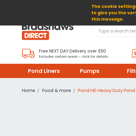
The cookie settings
SELECT CURRENCY: GBP
to give you the ver
this message.
Search Products
Free NEXT DAY Delivery over £50
Excludes certain areas – click for details
Pond Liners
Pumps
Fil
Home
Food & more
Pond HD Heavy Duty Pond