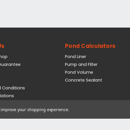
Us
Pond Calculators
Shop
Pond Liner
 Guarantee
Pump and Filter
Pond Volume
Concrete Sealant
 Conditions
lations
icy
to improve your shopping experience.