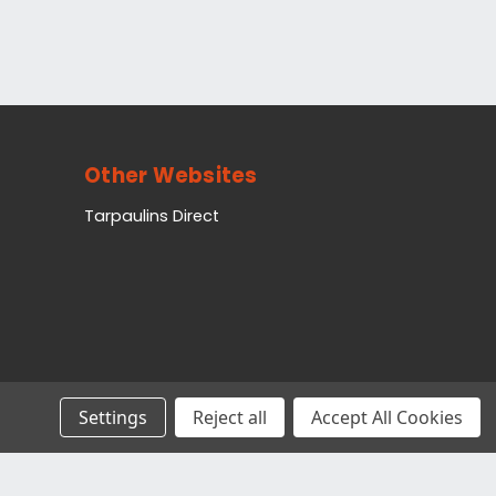
Other Websites
Tarpaulins Direct
Settings
Reject all
Accept All Cookies