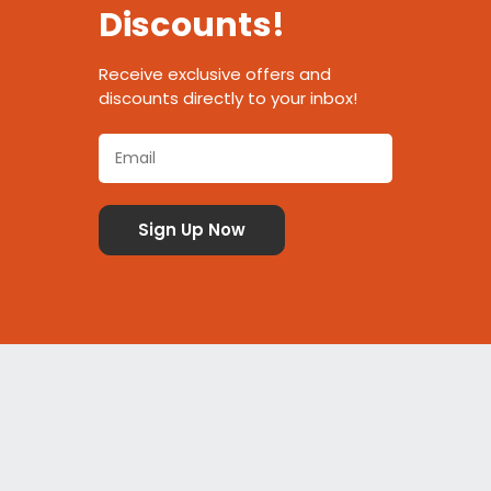
Discounts!
Receive exclusive offers and
discounts directly to your inbox!