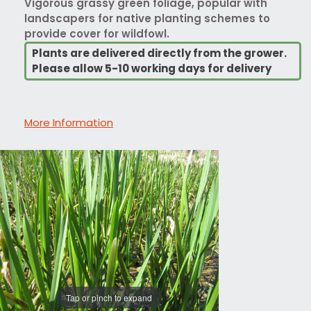
Vigorous grassy green foliage, popular with
landscapers for native planting schemes to
provide cover for wildfowl.
Plants are delivered directly from the grower.
Please allow 5-10 working days for delivery
More Information
Tap or pinch to expand