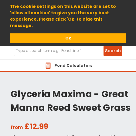
01904 698800
The cookie settings on this website are set to
'allow all cookies' to give you the very best
experience. Please click 'Ok' to hide this
message.
Ok
Search
Search
Products
Pond Calculators
Glyceria Maxima - Great
Manna Reed Sweet Grass
£12.99
from