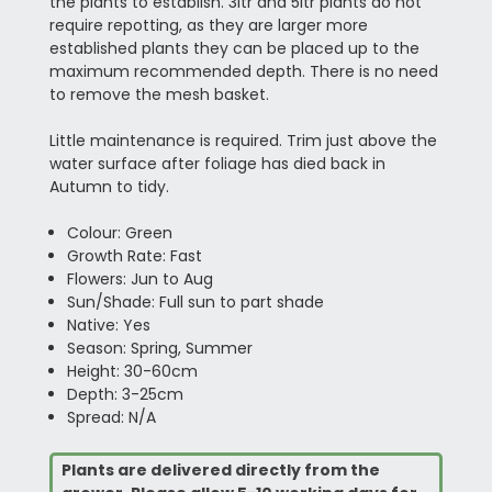
the plants to establish. 3ltr and 5ltr plants do not
require repotting, as they are larger more
established plants they can be placed up to the
maximum recommended depth. There is no need
to remove the mesh basket.
Little maintenance is required. Trim just above the
water surface after foliage has died back in
Autumn to tidy.
Colour: Green
Growth Rate: Fast
Flowers: Jun to Aug
Sun/Shade: Full sun to part shade
Native: Yes
Season: Spring, Summer
Height: 30-60cm
Depth: 3-25cm
Spread: N/A
Plants are delivered directly from the