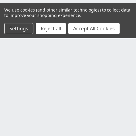
We use cookies (and other similar technologies) to collect data
to improve your shopping experience.
Settings
Reject all
Accept All Cookies
Customer Service
Contact Us