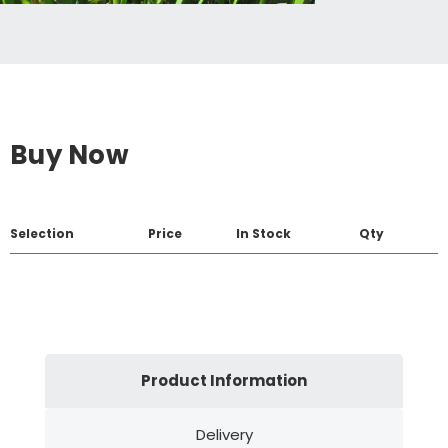
Buy Now
Selection
Price
In Stock
Qty
Product Information
Delivery