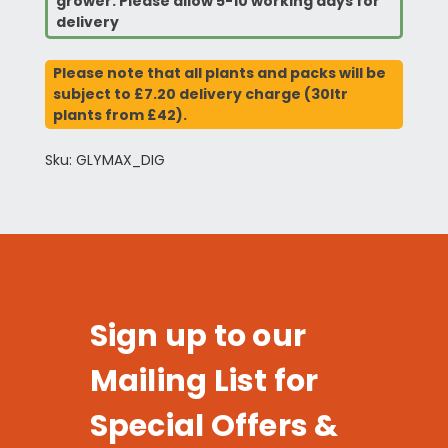
grower. Please allow 5-10 working days for
delivery
Please note that all plants and packs will be
subject to £7.20 delivery charge (30ltr
plants from £42).
Sku: GLYMAX_DIG
Sign up to our
Mailing List for
Special Offers &