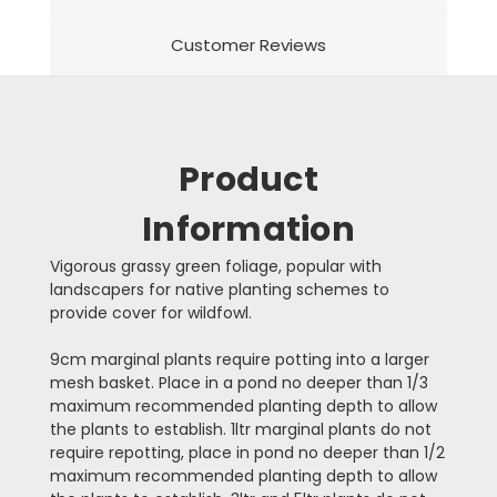
Customer Reviews
Product
Information
Vigorous grassy green foliage, popular with
landscapers for native planting schemes to
provide cover for wildfowl.
9cm marginal plants require potting into a larger
mesh basket. Place in a pond no deeper than 1/3
maximum recommended planting depth to allow
the plants to establish. 1ltr marginal plants do not
require repotting, place in pond no deeper than 1/2
maximum recommended planting depth to allow