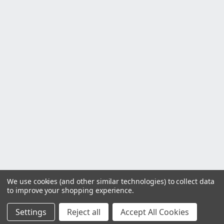
We use cookies (and other similar technologies) to collect data
to improve your shopping experience.
Settings
Reject all
Accept All Cookies