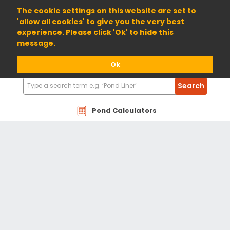
01904 698800
The cookie settings on this website are set to
'allow all cookies' to give you the very best
experience. Please click 'Ok' to hide this
message.
Ok
Search
Search
Products
Pond Calculators