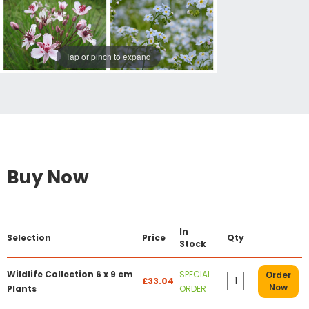
Tap or pinch to expand
Buy Now
In
Selection
Price
Qty
Stock
Wildlife Collection 6 x 9 cm
SPECIAL
Order
£33.04
Now
Plants
ORDER