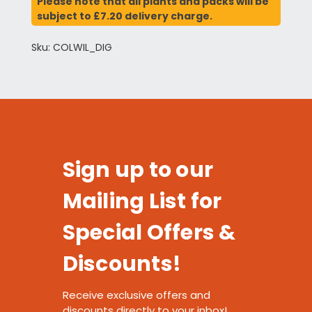
Please note that all plants and packs will be
subject to £7.20 delivery charge.
Sku: COLWIL_DIG
Sign up to our
Mailing List for
Special Offers &
Discounts!
Receive exclusive offers and
discounts directly to your inbox!