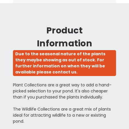
Product
Information
Due to the seasonal nature of the plants
they maybe showing as out of stock. For
further information on when they will be
available please contact us.
Plant Collections are a great way to add a hand-
picked selection to your pond. It's also cheaper
than if you purchased the plants individually.
The Wildlife Collections are a great mix of plants
ideal for attracting wildlife to a new or existing
pond.