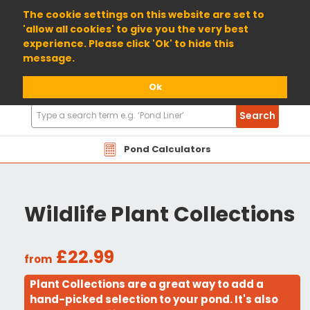
01904 698800
The cookie settings on this website are set to
'allow all cookies' to give you the very best
experience. Please click 'Ok' to hide this
message.
Ok
Search
Search
Products
Pond Calculators
Wildlife Plant Collections
£22.99
from
Plant Collections are a great way to add a
hand-picked selection to your pond. It's also