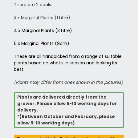
There are 2 deals:
3 x Marginal Plants (1 Litre)
4 x Marginal Plants (3 Litre)
6 x Marginal Plants (9cm)
These are all handpicked from a range of suitable
plants based on what’s in season and looking its
best.
(Plants may differ from ones shown in the pictures)
Plants are delivered directly from the
grower. Please allow 5-10 working days for
delivery.
*(Between October and February, please
allow 5-10 working days)