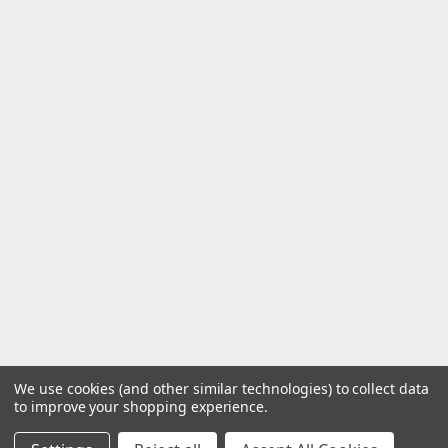
We use cookies (and other similar technologies) to collect data
to improve your shopping experience.