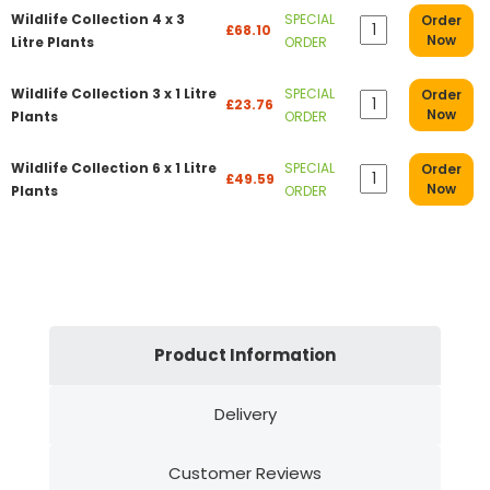
Wildlife Collection 4 x 3
SPECIAL
Order
£68.10
Now
Litre Plants
ORDER
Wildlife Collection 3 x 1 Litre
SPECIAL
Order
£23.76
Now
Plants
ORDER
Wildlife Collection 6 x 1 Litre
SPECIAL
Order
£49.59
Now
Plants
ORDER
Product Information
Delivery
Customer Reviews