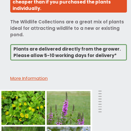
cheaper than if you purchased the plants
individually.
The Wildlife Collections are a great mix of plants
ideal for attracting wildlife to a new or existing
pond.
Plants are delivered directly from the grower.
Please allow 5-10 working days for delivery*
More Information