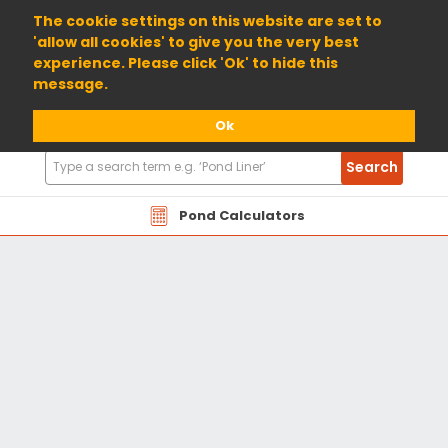
01904 698800
The cookie settings on this website are set to
'allow all cookies' to give you the very best
experience. Please click 'Ok' to hide this
message.
Ok
Search
Search
Products
Pond Calculators