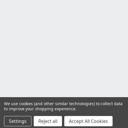
We use cookies (and other similar technologies) to collect data
to improve your shopping experience.
Settings
Reject all
Accept All Cookies