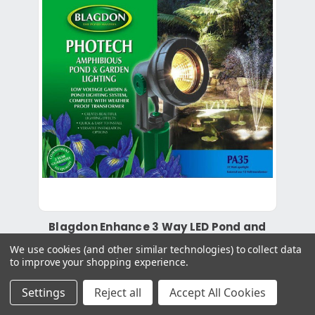
Blagdon Enhance 3 Way LED Pond and
Garden Lights
We use cookies (and other similar technologies) to collect data
to improve your shopping experience.
£162.99
Settings
Reject all
Accept All Cookies