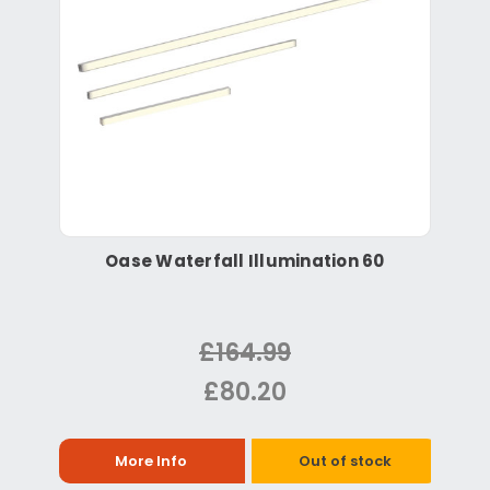
Oase Waterfall Illumination 60
£164.99
£80.20
More Info
Out of stock