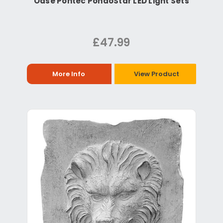
Oase Pontec PondoStar LED Light Sets
£47.99
More Info
View Product