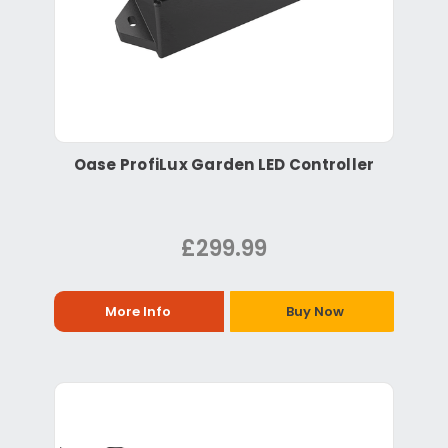
Oase ProfiLux Garden LED Controller
£299.99
More Info
Buy Now