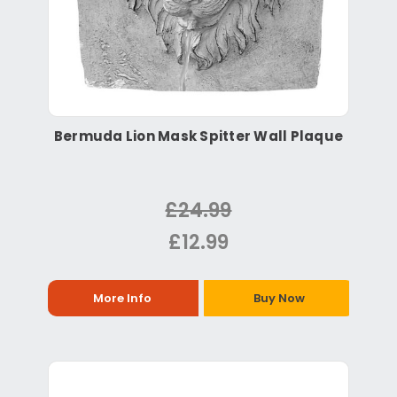
Bermuda Lion Mask Spitter Wall Plaque
£24.99
£12.99
More Info
Buy Now