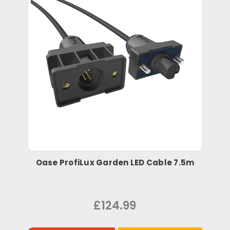
Oase ProfiLux Garden LED Cable 7.5m
£124.99