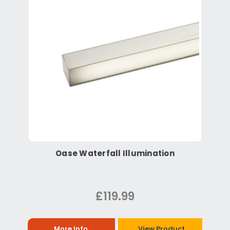
Oase Waterfall Illumination
£119.99
More Info
View Product