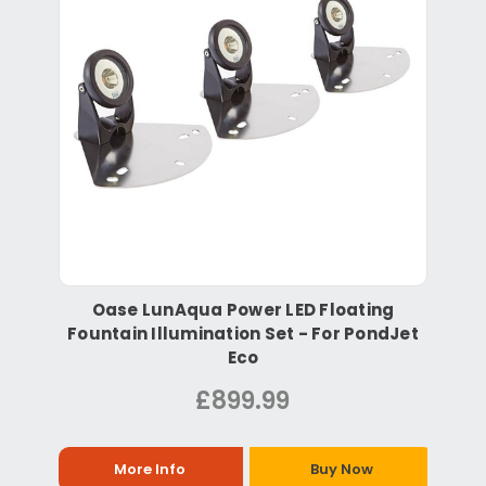
Oase LunAqua Power LED Floating
Fountain Illumination Set - For PondJet
Eco
£899.99
More Info
Buy Now