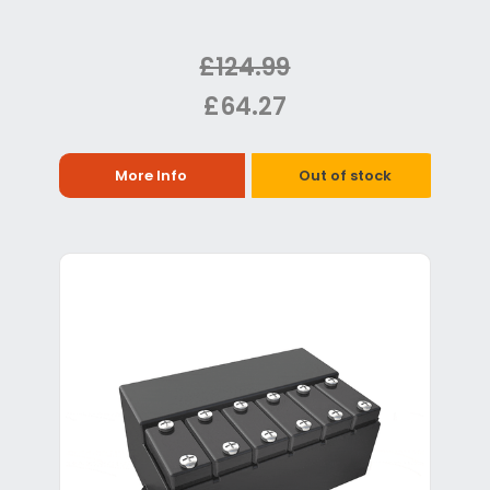
£124.99
£64.27
More Info
Out of stock