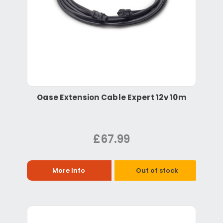
Oase Extension Cable Expert 12v 10m
£67.99
More Info
Out of stock