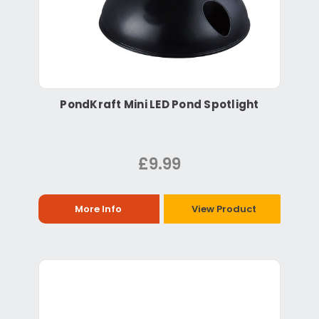
PondKraft Mini LED Pond Spotlight
£9.99
More Info
View Product