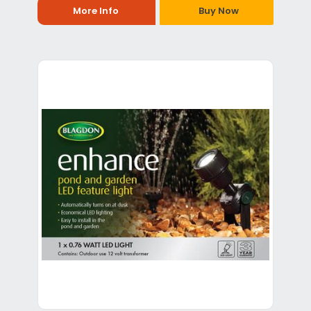
More Info
Buy Now