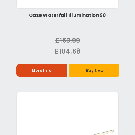
Oase Waterfall Illumination 90
£169.99
£104.68
More Info
Buy Now