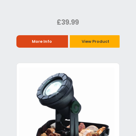
£39.99
More Info
View Product