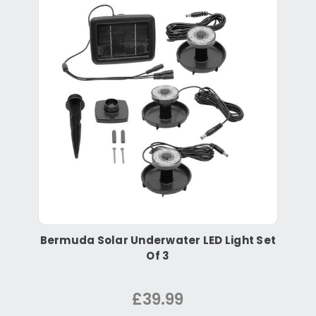
Bermuda Solar Underwater LED Light Set
Of 3
£39.99