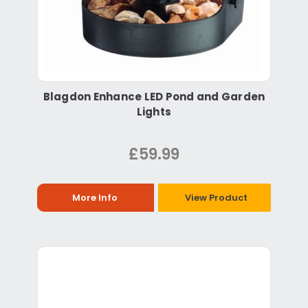
Blagdon Enhance LED Pond and Garden
Lights
£59.99
More Info
View Product