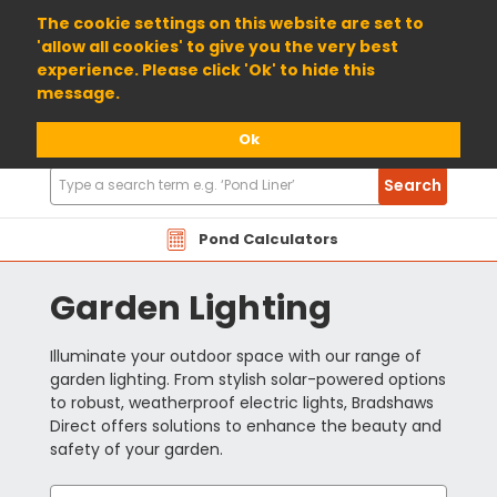
01904 698800
The cookie settings on this website are set to
'allow all cookies' to give you the very best
experience. Please click 'Ok' to hide this
message.
Ok
Search
Search
Products
Pond Calculators
Garden Lighting
Illuminate your outdoor space with our range of
garden lighting. From stylish solar-powered options
to robust, weatherproof electric lights, Bradshaws
Direct offers solutions to enhance the beauty and
safety of your garden.