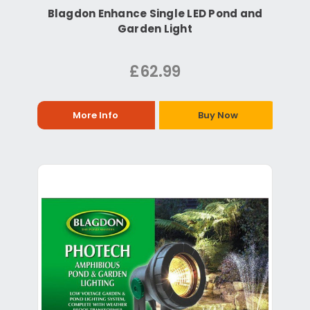
Blagdon Enhance Single LED Pond and
Garden Light
£62.99
More Info
Buy Now