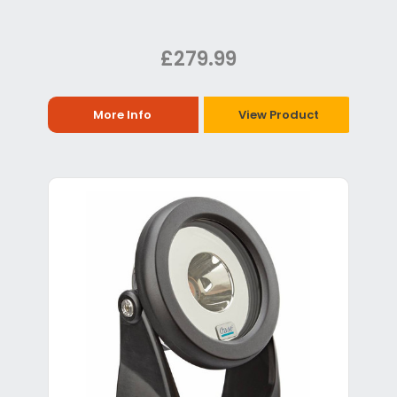
£279.99
More Info
View Product