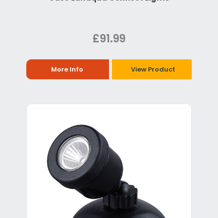
£91.99
More Info
View Product