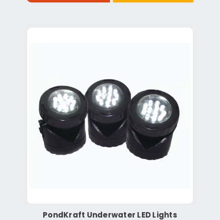
PondKraft Underwater LED Lights