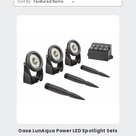
Sort By:
Oase LunAqua Power LED Spotlight Sets