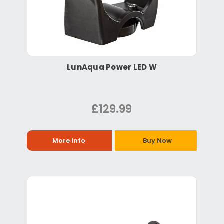
LunAqua Power LED W
£129.99
More Info
Buy Now