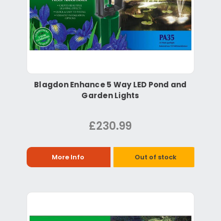
Blagdon Enhance 5 Way LED Pond and
Garden Lights
£230.99
More Info
Out of stock