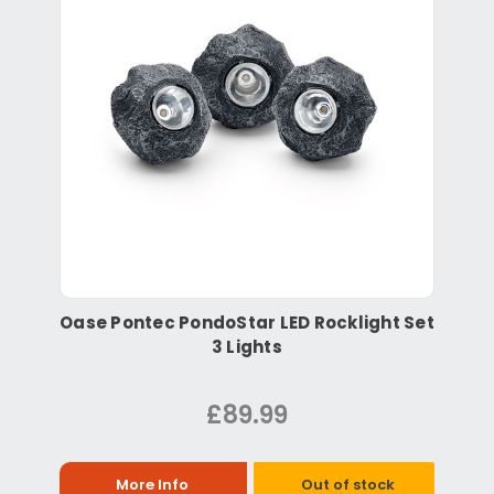
Oase Pontec PondoStar LED Rocklight Set
3 Lights
£89.99
More Info
Out of stock