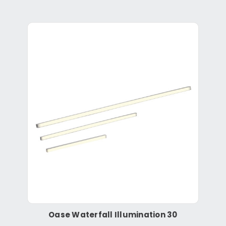
Oase Waterfall Illumination 30