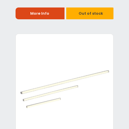
More Info
Out of stock