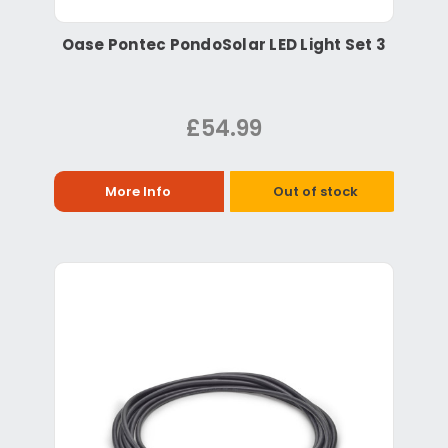
Oase Pontec PondoSolar LED Light Set 3
£54.99
More Info
Out of stock