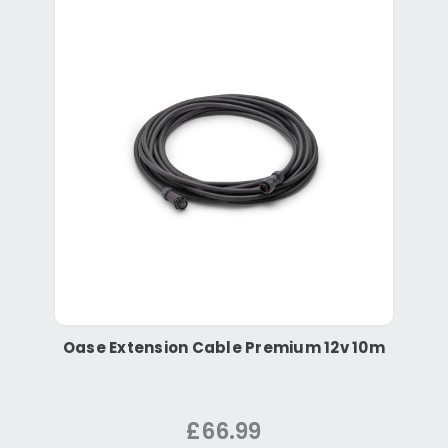
Oase Extension Cable Premium 12v 10m
£66.99