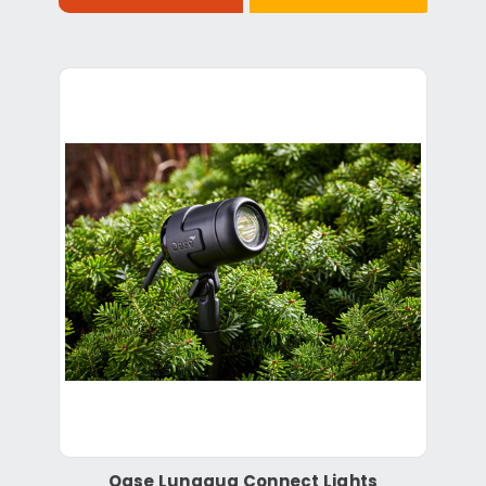
Oase Lunaqua Connect Lights