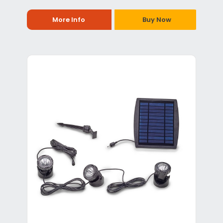
More Info
Buy Now