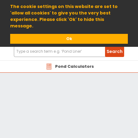
01904 698800
The cookie settings on this website are set to
'allow all cookies' to give you the very best
experience. Please click 'Ok' to hide this
message.
Ok
Search
Search
Products
Pond Calculators