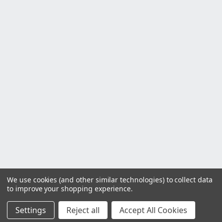
We use cookies (and other similar technologies) to collect data
to improve your shopping experience.
Settings
Reject all
Accept All Cookies