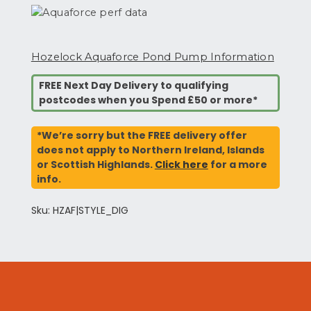
Hozelock Aquaforce Pond Pump Information
FREE Next Day Delivery to qualifying
postcodes when you Spend £50 or more*
*We’re sorry but the FREE delivery offer
does not apply to Northern Ireland, Islands
or Scottish Highlands.
Click here
for a more
info.
Sku: HZAF|STYLE_DIG