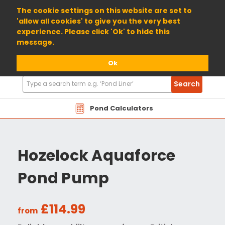
01904 698800
The cookie settings on this website are set to
'allow all cookies' to give you the very best
experience. Please click 'Ok' to hide this
message.
Ok
Search
Search
Products
Pond Calculators
Hozelock Aquaforce
Pond Pump
£114.99
from