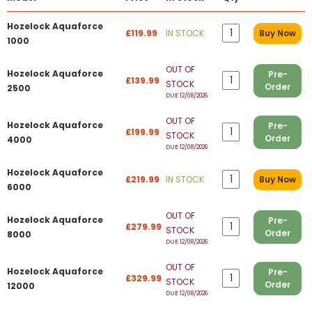
Hozelock Aquaforce
£119.99
IN STOCK
Buy Now
1000
OUT OF
Hozelock Aquaforce
Pre-
£139.99
STOCK
Order
2500
DUE 12/08/2026
OUT OF
Hozelock Aquaforce
Pre-
£199.99
STOCK
Order
4000
DUE 12/08/2026
Hozelock Aquaforce
£219.99
IN STOCK
Buy Now
6000
OUT OF
Hozelock Aquaforce
Pre-
£279.99
STOCK
Order
8000
DUE 12/08/2026
OUT OF
Hozelock Aquaforce
Pre-
£329.99
STOCK
Order
12000
DUE 12/08/2026