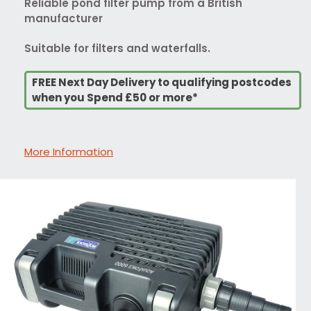
Reliable pond filter pump from a British
manufacturer
Suitable for filters and waterfalls.
FREE Next Day Delivery to qualifying postcodes
when you Spend £50 or more*
More Information