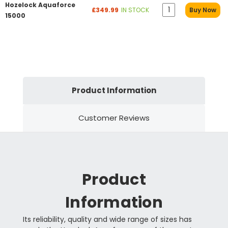
Hozelock Aquaforce
£349.99
IN STOCK
Buy Now
15000
Product Information
Customer Reviews
Product
Information
Its reliability, quality and wide range of sizes has