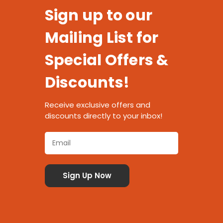
Sign up to our
Mailing List for
Special Offers &
Discounts!
Receive exclusive offers and
discounts directly to your inbox!