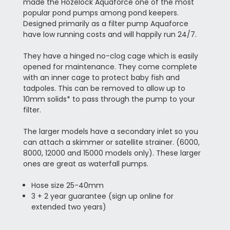
made the Hozelock Aquaforce one of the most
popular pond pumps among pond keepers.
Designed primarily as a filter pump Aquaforce
have low running costs and will happily run 24/7.
They have a hinged no-clog cage which is easily
opened for maintenance. They come complete
with an inner cage to protect baby fish and
tadpoles. This can be removed to allow up to
10mm solids* to pass through the pump to your
filter.
The larger models have a secondary inlet so you
can attach a skimmer or satellite strainer. (6000,
8000, 12000 and 15000 models only). These larger
ones are great as waterfall pumps.
Hose size 25-40mm
3 + 2 year guarantee (sign up online for
extended two years)