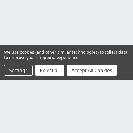
We use cookies (and other similar technologies) to collect data
to improve your shopping experience.
Settings
Reject all
Accept All Cookies