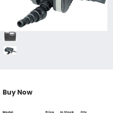
Buy Now
Model
Price
In Stock
Qty