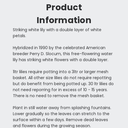
Product
Information
Striking white lily with a double layer of white
petals.
Hybridized in 1990 by the celebrated American
breeder Perry D. Slocum, this free-flowering water
lily has striking white flowers with a double layer.
1ltr lilies require potting into a 3ltr or larger mesh
basket. All other size lilies do not require repotting
but do benefit from being potted up. 30 ltr lilies do
not need reporring for in excess of 10 - 15 years.
There is no need to remove the mesh basket.
Plant in still water away from splashing fountains.
Lower gradually so the leaves can stretch to the
surface within a few days. Remove dead leaves
and flowers during the growing season.