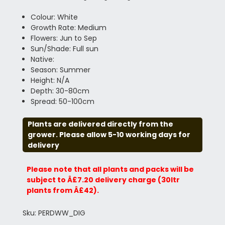
Colour: White
Growth Rate: Medium
Flowers: Jun to Sep
Sun/Shade: Full sun
Native:
Season: Summer
Height: N/A
Depth: 30-80cm
Spread: 50-100cm
Plants are delivered directly from the
grower. Please allow 5-10 working days for
delivery
Please note that all plants and packs will be
subject to Â£7.20 delivery charge (30ltr
plants from Â£42).
Sku: PERDWW_DIG