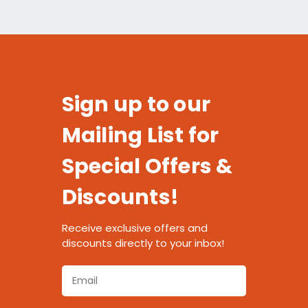
Sign up to our
Mailing List for
Special Offers &
Discounts!
Receive exclusive offers and
discounts directly to your inbox!