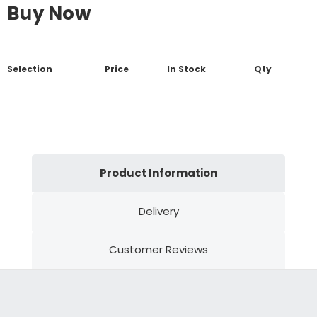
Buy Now
Selection
Price
In Stock
Qty
Product Information
Delivery
Customer Reviews