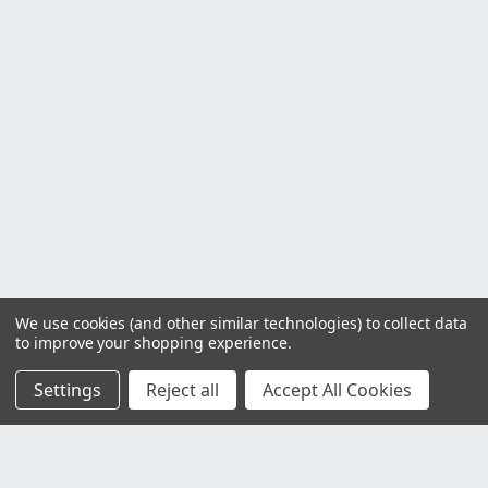
We use cookies (and other similar technologies) to collect data
to improve your shopping experience.
Settings
Reject all
Accept All Cookies