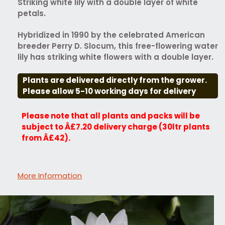
Striking white lily with a double layer of white
petals.
Hybridized in 1990 by the celebrated American
breeder Perry D. Slocum, this free-flowering water
lily has striking white flowers with a double layer.
Plants are delivered directly from the grower.
Please allow 5-10 working days for delivery
Please note that all plants and packs will be
subject to Â£7.20 delivery charge (30ltr plants
from Â£42).
More Information