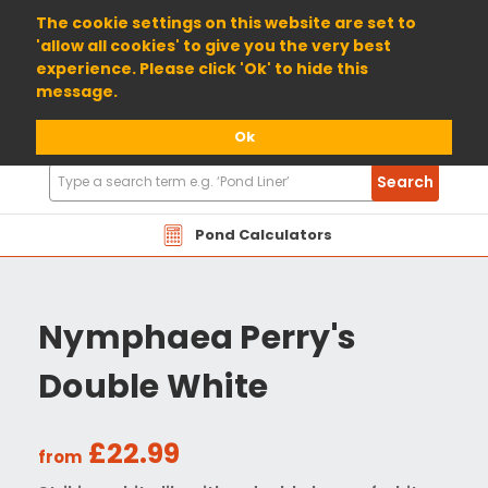
01904 698800
The cookie settings on this website are set to
'allow all cookies' to give you the very best
experience. Please click 'Ok' to hide this
message.
Ok
Search
Search
Products
Pond Calculators
Nymphaea Perry's
Double White
£22.99
from