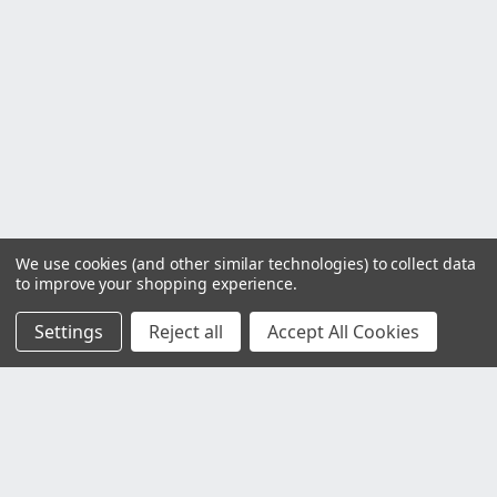
We use cookies (and other similar technologies) to collect data
to improve your shopping experience.
Settings
Reject all
Accept All Cookies