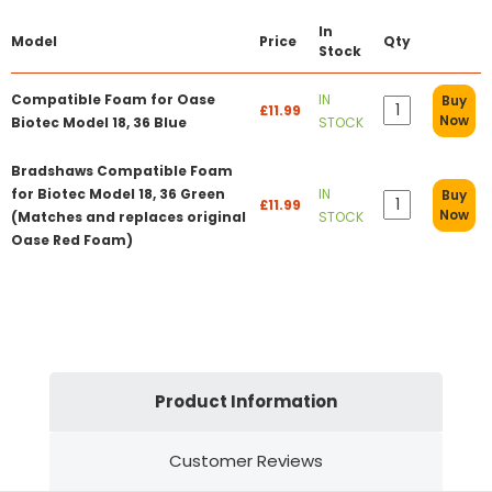
In
Model
Price
Qty
Stock
Compatible Foam for Oase
IN
Buy
£11.99
Now
Biotec Model 18, 36 Blue
STOCK
Bradshaws Compatible Foam
for Biotec Model 18, 36 Green
IN
Buy
£11.99
Now
(Matches and replaces original
STOCK
Oase Red Foam)
Product Information
Customer Reviews