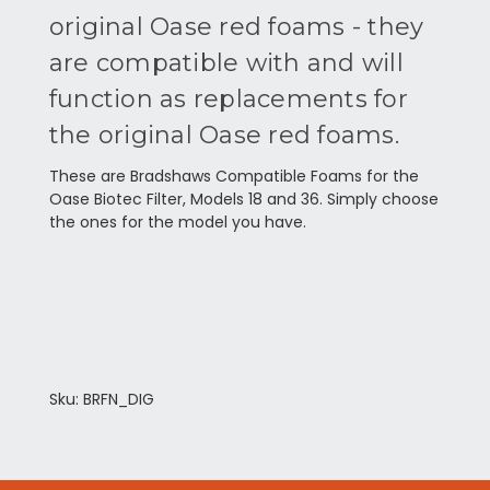
original Oase red foams - they
are compatible with and will
function as replacements for
the original Oase red foams.
These are Bradshaws Compatible Foams for the
Oase Biotec Filter, Models 18 and 36. Simply choose
the ones for the model you have.
Sku: BRFN_DIG