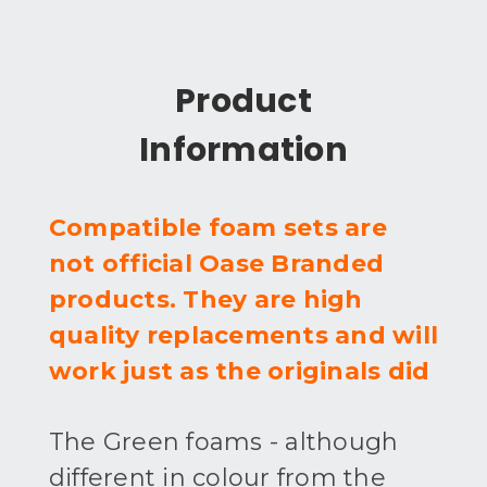
Product
Information
Compatible foam sets are
not official Oase Branded
products. They are high
quality replacements and will
work just as the originals did
The Green foams - although
different in colour from the