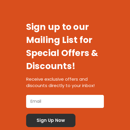
Sign up to our
Mailing List for
Special Offers &
Discounts!
Receive exclusive offers and
discounts directly to your inbox!