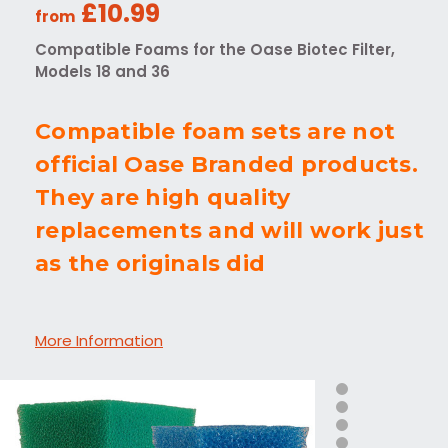
£10.99
from
Compatible Foams for the Oase Biotec Filter,
Models 18 and 36
Compatible foam sets are not
official Oase Branded products.
They are high quality
replacements and will work just
as the originals did
More Information