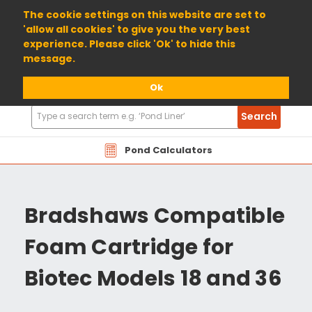
01904 698800
The cookie settings on this website are set to
'allow all cookies' to give you the very best
experience. Please click 'Ok' to hide this
message.
Ok
Search
Search
Products
Pond Calculators
Bradshaws Compatible
Foam Cartridge for
Biotec Models 18 and 36