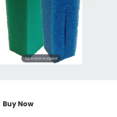
Tap or pinch to expand
Buy Now