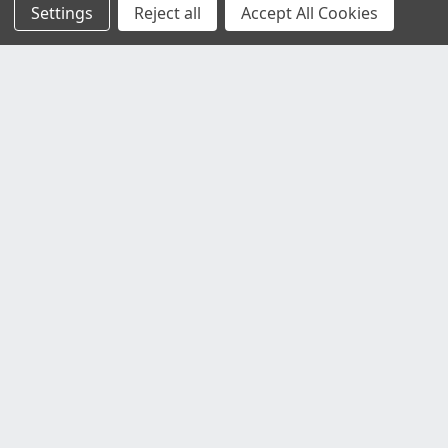
Settings
Reject all
Accept All Cookies
Customer Service
Contact Us
Delivery Information
Faulty Goods and Returns
Where's My Stuff?