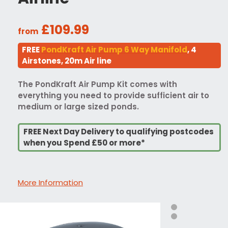
£109.99
from
FREE
PondKraft Air Pump 6 Way Manifold
, 4
Airstones, 20m Air line
The PondKraft Air Pump Kit comes with
everything you need to provide sufficient air to
medium or large sized ponds.
FREE Next Day Delivery to qualifying postcodes
when you Spend £50 or more*
More Information