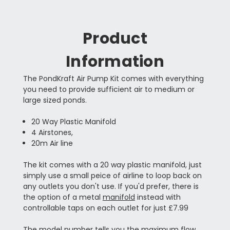
Product
Information
The PondKraft Air Pump Kit comes with everything
you need to provide sufficient air to medium or
large sized ponds.
20 Way Plastic Manifold
4 Airstones,
20m Air line
The kit comes with a 20 way plastic manifold, just
simply use a small peice of airline to loop back on
any outlets you don't use. If you'd prefer, there is
the option of a metal
manifold
instead with
controllable taps on each outlet for just £7.99
The model number tells you the maximum flow