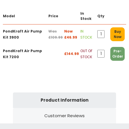
In
Model
Price
Qty
Stock
PondKraft Air Pump
Was
Now
IN
Buy
Now
Kit 3900
£109.99
£46.99
STOCK
PondKraft Air Pump
OUT OF
Pre-
£144.99
Order
Kit 7200
STOCK
Product Information
Customer Reviews