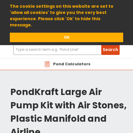
01904 698800
The cookie settings on this website are set to
'allow all cookies' to give you the very best
experience. Please click 'Ok' to hide this
message.
Ok
Search
Search
Products
Pond Calculators
PondKraft Large Air
Pump Kit with Air Stones,
Plastic Manifold and
Airline