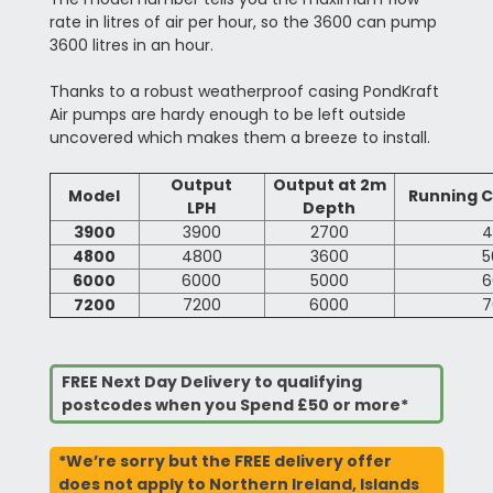
rate in litres of air per hour, so the 3600 can pump
3600 litres in an hour.
Thanks to a robust weatherproof casing PondKraft
Air pumps are hardy enough to be left outside
uncovered which makes them a breeze to install.
Output
Output at 2m
Model
Running C
LPH
Depth
3900
3900
2700
4
4800
4800
3600
5
6000
6000
5000
6
7200
7200
6000
7
FREE Next Day Delivery to qualifying
postcodes when you Spend £50 or more*
*We’re sorry but the FREE delivery offer
does not apply to Northern Ireland, Islands