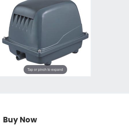
Tap or pinch to expand
Buy Now