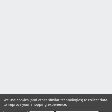
We use cookies (and other similar technologies) to collect data
to improve your shopping experience.