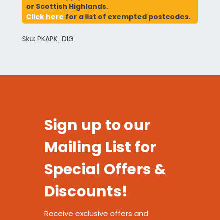
or Scottish Highlands.
Click here
for a list of exempted postcodes.
Sku: PKAPK_DIG
Sign up to our
Mailing List for
Special Offers &
Discounts!
Receive exclusive offers and