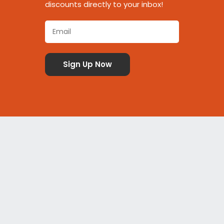
discounts directly to your inbox!