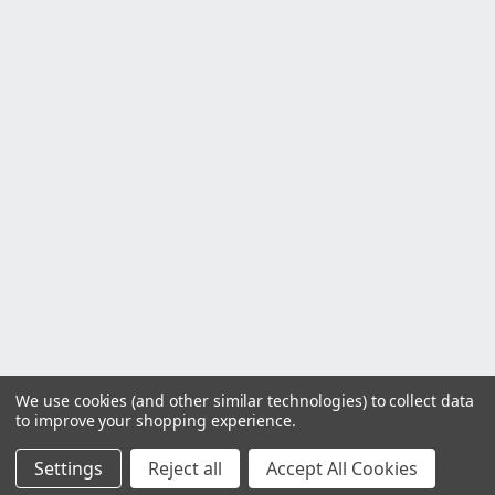
We use cookies (and other similar technologies) to collect data
to improve your shopping experience.
Settings
Reject all
Accept All Cookies