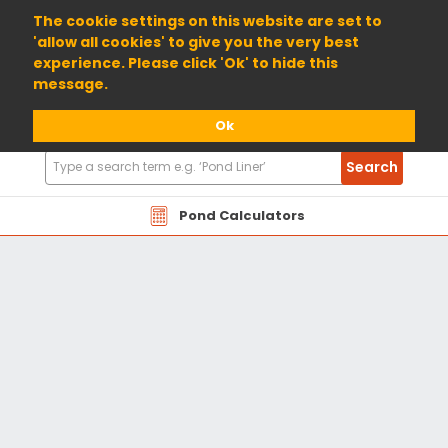
01904 698800
The cookie settings on this website are set to
'allow all cookies' to give you the very best
experience. Please click 'Ok' to hide this
message.
Ok
Search
Search
Products
Pond Calculators