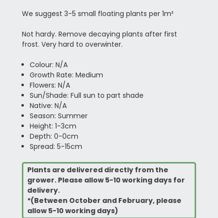
We suggest 3-5 small floating plants per 1m²
Not hardy. Remove decaying plants after first
frost. Very hard to overwinter.
Colour: N/A
Growth Rate: Medium
Flowers: N/A
Sun/Shade: Full sun to part shade
Native: N/A
Season: Summer
Height: 1-3cm
Depth: 0-0cm
Spread: 5-15cm
Plants are delivered directly from the
grower. Please allow 5-10 working days for
delivery.
*(Between October and February, please
allow 5-10 working days)