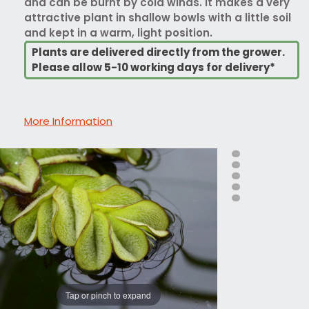
and can be burnt by cold winds. It makes a very
attractive plant in shallow bowls with a little soil
and kept in a warm, light position.
Plants are delivered directly from the grower.
Please allow 5-10 working days for delivery*
More Information
Tap or pinch to expand