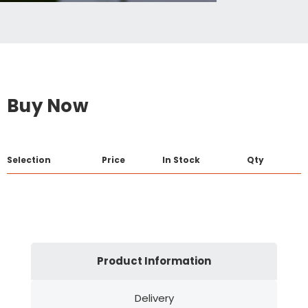
Buy Now
Selection
Price
In Stock
Qty
Product Information
Delivery