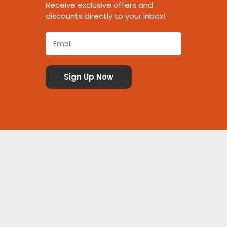
Receive exclusive offers and
discounts directly to your inbox!