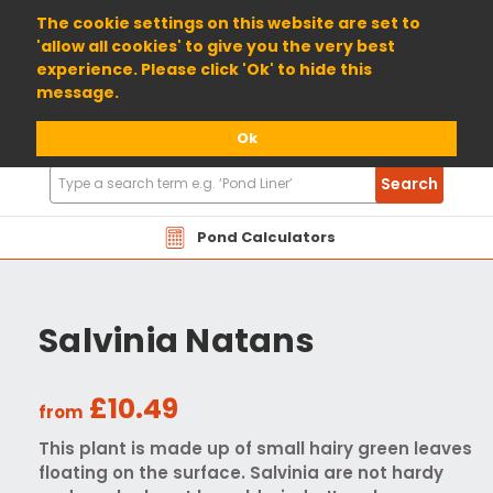
01904 698800
The cookie settings on this website are set to
'allow all cookies' to give you the very best
experience. Please click 'Ok' to hide this
message.
Ok
Search
Search
Products
Pond Calculators
Salvinia Natans
£10.49
from
This plant is made up of small hairy green leaves
floating on the surface. Salvinia are not hardy