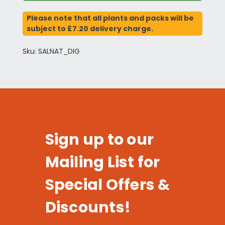
Please note that all plants and packs will be
subject to £7.20 delivery charge.
Sku: SALNAT_DIG
Sign up to our
Mailing List for
Special Offers &
Discounts!