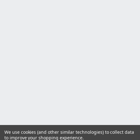
We use cookies (and other similar technologies) to collect data
to improve your shopping experience.