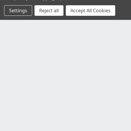
Settings
Reject all
Accept All Cookies
Customer Service
Contact Us
Delivery Information
Faulty Goods and Returns