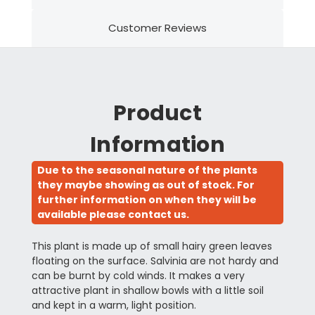
Customer Reviews
Product
Information
Due to the seasonal nature of the plants
they maybe showing as out of stock. For
further information on when they will be
available please contact us.
This plant is made up of small hairy green leaves
floating on the surface. Salvinia are not hardy and
can be burnt by cold winds. It makes a very
attractive plant in shallow bowls with a little soil
and kept in a warm, light position.