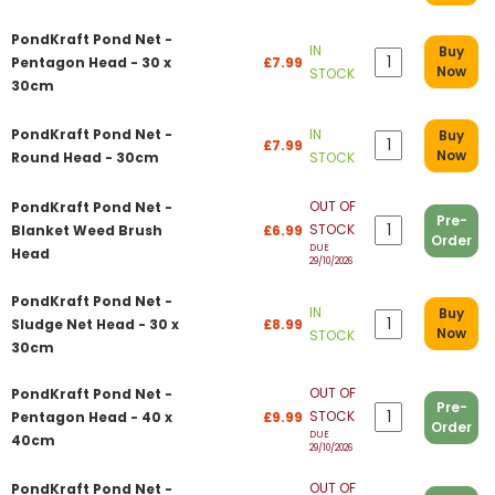
PondKraft Pond Net -
IN
Buy
Pentagon Head - 30 x
£7.99
Now
STOCK
30cm
PondKraft Pond Net -
IN
Buy
£7.99
Now
Round Head - 30cm
STOCK
OUT OF
PondKraft Pond Net -
Pre-
STOCK
Blanket Weed Brush
£6.99
Order
DUE
Head
29/10/2026
PondKraft Pond Net -
IN
Buy
Sludge Net Head - 30 x
£8.99
Now
STOCK
30cm
OUT OF
PondKraft Pond Net -
Pre-
STOCK
Pentagon Head - 40 x
£9.99
Order
DUE
40cm
29/10/2026
OUT OF
PondKraft Pond Net -