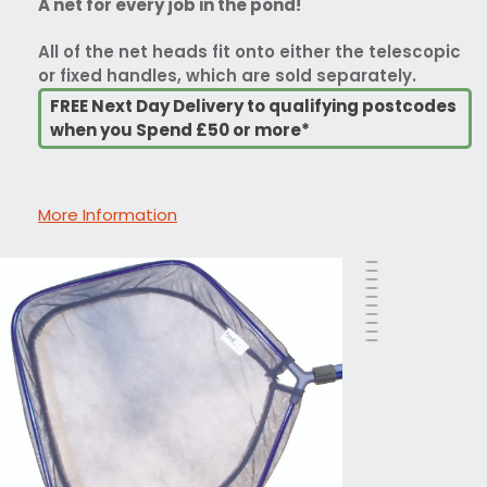
A net for every job in the pond!
All of the net heads fit onto either the telescopic
or fixed handles, which are sold separately.
FREE Next Day Delivery to qualifying postcodes
when you Spend £50 or more*
More Information