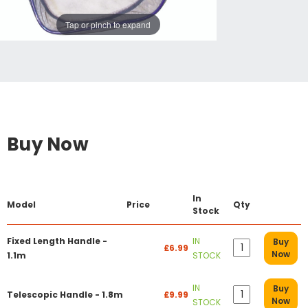
Tap or pinch to expand
Buy Now
In
Model
Price
Qty
Stock
Fixed Length Handle -
IN
Buy
£6.99
Now
1.1m
STOCK
IN
Buy
Telescopic Handle - 1.8m
£9.99
Now
STOCK