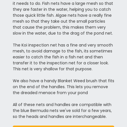
it needs to do. Fish nets have a large mesh so that
they are faster in the water, helping you to catch
those quick little fish. Algae nets have a really fine
mesh so that they take out the small particles
that cause the problem, this makes them very
slow in the water, due to the drag of the pond net.
The Koi inspection net has a fine and very smooth
mesh, to avoid damage to the fish, its sometimes
easier to catch the fish in a fish net and then
transfer it to the inspection net for a closer look.
This net is very shallow for that purpose.
We also have a handy Blanket Weed brush that fits
on the end of the handles. This lets you remove
the dreaded menace from your pond
All of these nets and handles are compatible with
the blue Bermuda nets we've sold for a few years,
so the heads and handles are interchangeable.