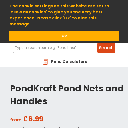
01904 698800
The cookie settings on this website are set to
'allow all cookies' to give you the very best
experience. Please click 'Ok' to hide this
message.
Ok
Search
Search
Products
Pond Calculators
PondKraft Pond Nets and
Handles
£6.99
from