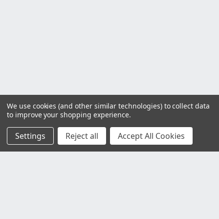
We use cookies (and other similar technologies) to collect data
to improve your shopping experience.
Settings
Reject all
Accept All Cookies