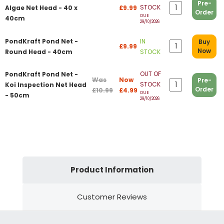
Pre-
STOCK
Algae Net Head - 40 x
£9.99
Order
DUE
40cm
29/10/2026
PondKraft Pond Net -
IN
Buy
£9.99
Now
Round Head - 40cm
STOCK
OUT OF
PondKraft Pond Net -
Was
Now
Pre-
STOCK
Koi Inspection Net Head
Order
£10.99
£4.99
DUE
- 50cm
29/10/2026
Product Information
Customer Reviews