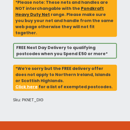
*Please note: These nets and handles are
NOT interchangable with the
Pondkraft
Heavy Duty Net
range. Please make sure
you buy your net and handle from the same
web page otherwise they will not fit
together.
FREE Next Day Delivery to qualifying
postcodes when you Spend £50 or more*
*We’re sorry but the FREE delivery offer
does not apply to Northern Ireland, Islands
or Scottish Highlands.
Click here
for a list of exempted postcodes.
Sku: PKNET_DIG