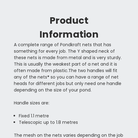
Product
Information
A complete range of Pondkraft nets that has
something for every job. The Y shaped neck of
these nets is made from metal and is very sturdy.
This is usually the weakest part of a net and it is
often made from plastic.The two handles will fit
any of the nets
*
so you can have a range of net
heads for different jobs but only need one handle
depending on the size of your pond.
Handle sizes are:
Fixed 1.1 metre
Telescopic up to 1.8 metres
The mesh on the nets varies depending on the job