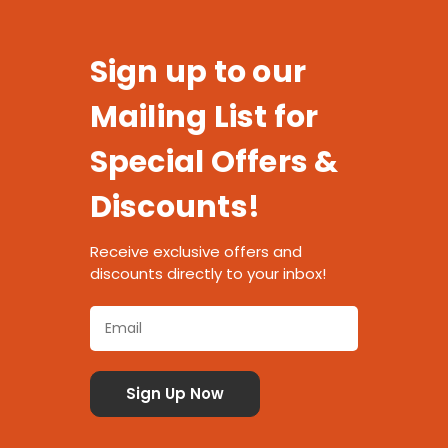
Sign up to our
Mailing List for
Special Offers &
Discounts!
Receive exclusive offers and
discounts directly to your inbox!