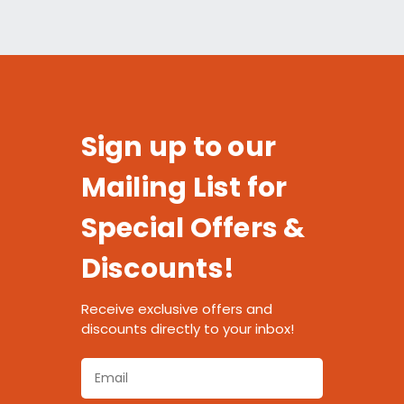
Sign up to our
Mailing List for
Special Offers &
Discounts!
Receive exclusive offers and
discounts directly to your inbox!