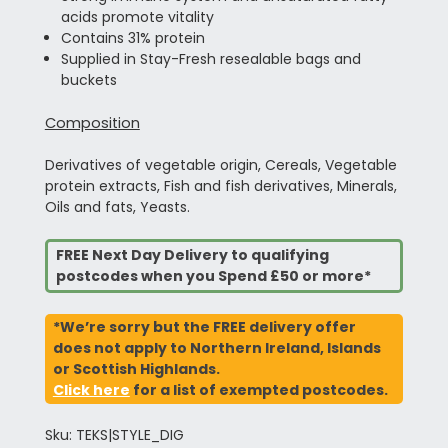
acids promote vitality
Contains 31% protein
Supplied in Stay-Fresh resealable bags and
buckets
Composition
Derivatives of vegetable origin, Cereals, Vegetable
protein extracts, Fish and fish derivatives, Minerals,
Oils and fats, Yeasts.
FREE Next Day Delivery to qualifying
postcodes when you Spend £50 or more*
*We’re sorry but the FREE delivery offer
does not apply to Northern Ireland, Islands
or Scottish Highlands.
Click here
for a list of exempted postcodes.
Sku: TEKS|STYLE_DIG