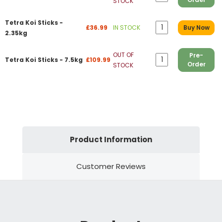
STOCK
Tetra Koi Sticks -
£36.99
IN STOCK
Buy Now
2.35kg
OUT OF
Pre-
Tetra Koi Sticks - 7.5kg
£109.99
Order
STOCK
Product Information
Customer Reviews