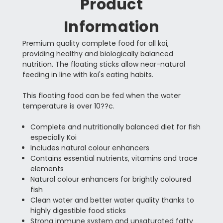
Product
Information
Premium quality complete food for all koi,
providing healthy and biologically balanced
nutrition. The floating sticks allow near-natural
feeding in line with koi's eating habits.
This floating food can be fed when the water
temperature is over 10??c.
Complete and nutritionally balanced diet for fish
especially Koi
Includes natural colour enhancers
Contains essential nutrients, vitamins and trace
elements
Natural colour enhancers for brightly coloured
fish
Clean water and better water quality thanks to
highly digestible food sticks
Strong immune system and unsaturated fatty