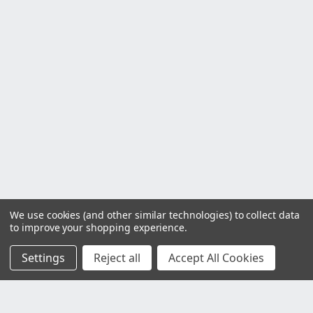
We use cookies (and other similar technologies) to collect data
to improve your shopping experience.
Settings
Reject all
Accept All Cookies