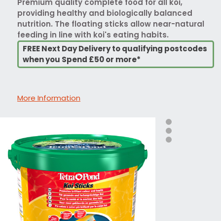
Premium quality complete food for all koi,
providing healthy and biologically balanced
nutrition. The floating sticks allow near-natural
feeding in line with koi's eating habits.
FREE Next Day Delivery to qualifying postcodes
when you Spend £50 or more*
More Information