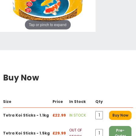
Tap or pinch to expand
Buy Now
Size
Price
In Stock
Qty
Tetra Koi Sticks - 1.1kg
£22.99
IN STOCK
Buy Now
OUT OF
Pre-
Tetra Koi Sticks - 1.5kg
£29.99
Order