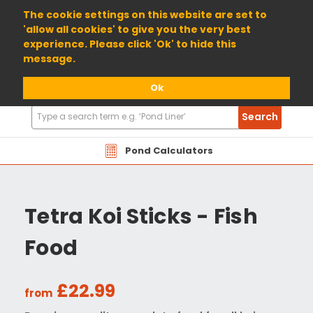
01904 698800
The cookie settings on this website are set to
'allow all cookies' to give you the very best
experience. Please click 'Ok' to hide this
message.
Ok
Search
Search
Products
Pond Calculators
Tetra Koi Sticks - Fish
Food
£22.99
from