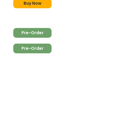
Buy Now
Pre-Order
Pre-Order