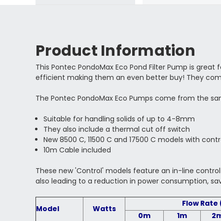
Product Information
This Pontec PondoMax Eco Pond Filter Pump is great for
efficient making them an even better buy! They com
The Pontec PondoMax Eco Pumps come from the same 
Suitable for handling solids of up to 4-8mm
They also include a thermal cut off switch
New 8500 C, 11500 C and 17500 C models with contr
10m Cable included
These new 'Control' models
feature an in-line contro
also leading to a reduction in power consumption, s
Flow Rate 
Model
Watts
0m
1m
2