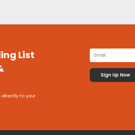
ing List
&
 directly to your