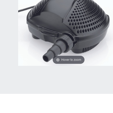
Hover to zoom