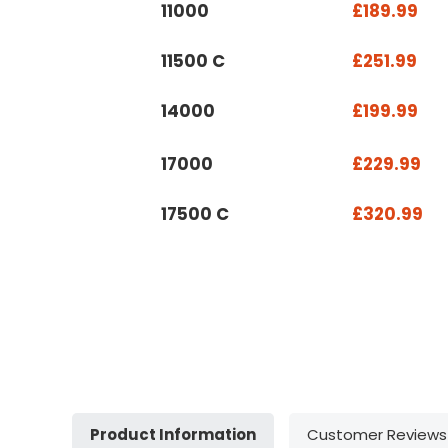
11000
£189.99
11500 C
£251.99
14000
£199.99
17000
£229.99
17500 C
£320.99
Product Information
Customer Reviews