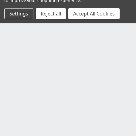
to improve your shopping experience.
Settings
Reject all
Accept All Cookies
Customer Service
Contact Us
Delivery Information
Faulty Goods and Returns