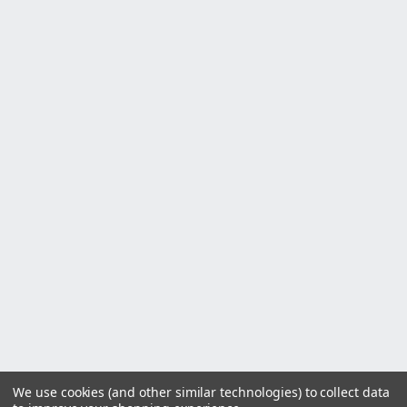
We use cookies (and other similar technologies) to collect data