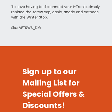
To save having to disconnect your I-Tronic, simply
replace the screw cap, cable, anode and cathode
with the Winter Stop.
Sku: VETRWS_DIG
Sign up to our
Mailing List for
Special Offers &
Discounts!