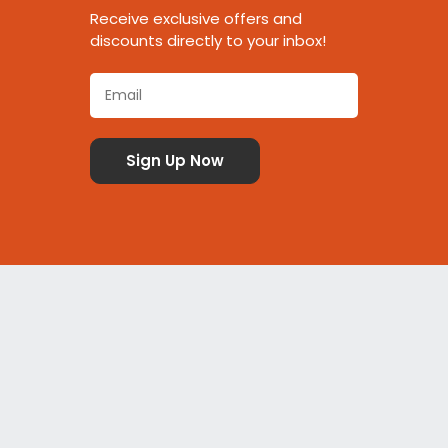
Receive exclusive offers and
discounts directly to your inbox!