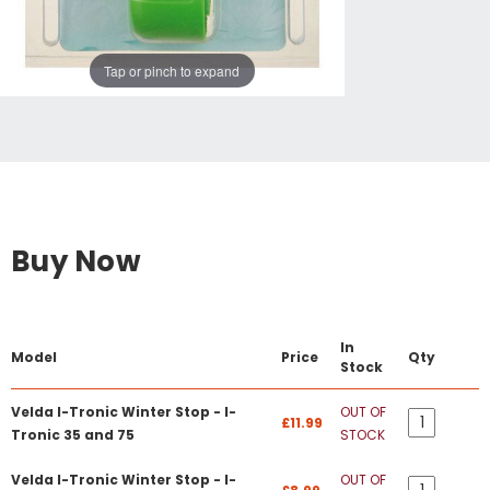
Tap or pinch to expand
Buy Now
In
Model
Price
Qty
Stock
Velda I-Tronic Winter Stop - I-
OUT OF
£11.99
Tronic 35 and 75
STOCK
Velda I-Tronic Winter Stop - I-
OUT OF