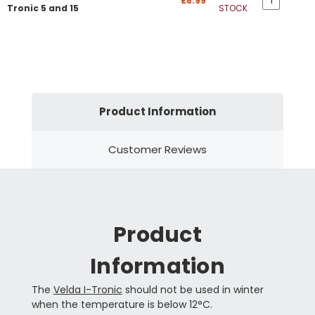
£8.99
Tronic 5 and 15
STOCK
Product Information
Customer Reviews
Product
Information
The
Velda I-Tronic
should not be used in winter
when the temperature is below 12°C.