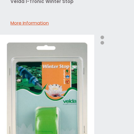
Velda I-Tronic Winter Stop
More Information