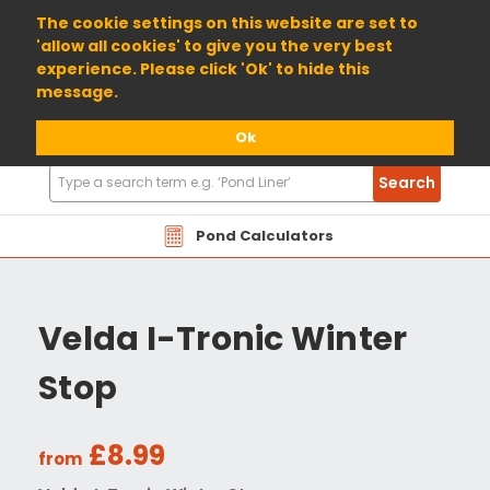
01904 698800
The cookie settings on this website are set to
'allow all cookies' to give you the very best
experience. Please click 'Ok' to hide this
message.
Ok
Search
Search
Products
Pond Calculators
Velda I-Tronic Winter
Stop
£8.99
from