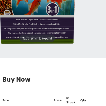
Tap or pinch to expand
Buy Now
In
Size
Price
Qty
Stock