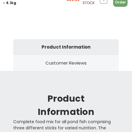
Order
- 4.1kg
STOCK
Product Information
Customer Reviews
Product
Information
Complete food mix for all pond fish comprising
three different sticks for varied nutrition. The