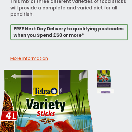
This mix of three different varieties of food sticks
will provide a complete and varied diet for all
pond fish.
FREE Next Day Delivery to qualifying postcodes
when you Spend £50 or more*
More Information