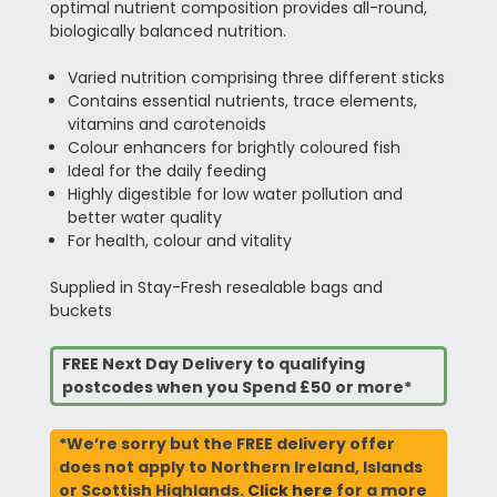
optimal nutrient composition provides all-round,
biologically balanced nutrition.
Varied nutrition comprising three different sticks
Contains essential nutrients, trace elements,
vitamins and carotenoids
Colour enhancers for brightly coloured fish
Ideal for the daily feeding
Highly digestible for low water pollution and
better water quality
For health, colour and vitality
Supplied in Stay-Fresh resealable bags and
buckets
FREE Next Day Delivery to qualifying
postcodes when you Spend £50 or more*
*We’re sorry but the FREE delivery offer
does not apply to Northern Ireland, Islands
or Scottish Highlands.
Click here
for a more