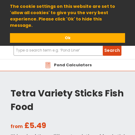
01904 698800
The cookie settings on this website are set to
'allow all cookies' to give you the very best
experience. Please click 'Ok' to hide this
message.
Ok
Search
Search
Products
Pond Calculators
Tetra Variety Sticks Fish
Food
£5.49
from