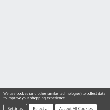
We use cookies (and other similar technologies) to collect data
to improve your shopping experience.
Settings
Reject all
Accept All Cookies