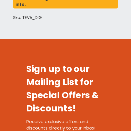
info.
Sku: TEVA_DIG
Sign up to our
Mailing List for
Special Offers &
Discounts!
Receive exclusive offers and
discounts directly to your inbox!