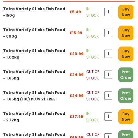
Tetra Variety Sticks Fish Food
IN
Buy
£5.49
Now
-150g
STOCK
Tetra Variety Sticks Fish Food
IN
Buy
£15.99
Now
- 600g
STOCK
Tetra Variety Sticks Fish Food
IN
Buy
£20.99
Now
- 1.02kg
STOCK
Tetra Variety Sticks Fish Food
OUT OF
Pre-
£24.99
Order
- 1.65kg
STOCK
Tetra Variety Sticks Fish Food
OUT OF
Pre-
£24.99
Order
- 1.65kg (10L) PLUS 2L FREE!
STOCK
Tetra Variety Sticks Fish Food
IN
Buy
£37.99
Now
- 2.12kg
STOCK
Tetra Variety Sticks Fish Food
OUT OF
Pre-
£69.99