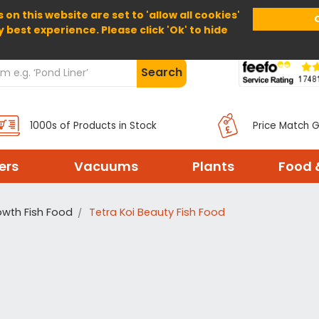
 on this website are set to 'allow all cookies'
Home
About Us
Help
Delivery
y best experience. Please click 'Ok' to hide
Search
1000s of Products in Stock
Price Match 
ters
Vacuums
Plants
Food 
wth Fish Food
Tetra Koi Beauty Fish Food