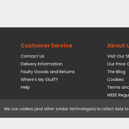
Customer Service
About 
Contact Us
Visit Our 
Delivery Information
Our Price
Faulty Goods and Returns
The Blog
Where's My Stuff?
Cookies
Help
Terms and
WEEE Regu
Privacy Pol
We use cookies (and other similar technologies) to collect data 