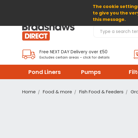
The cookie settings
SELECT CURRENCY: GBP
to give you the ver
this message.
Search Products
Free NEXT DAY Delivery over £50
Excludes certain areas – click for details
Pond Liners
Pumps
Fil
Home
Food & more
Fish Food & Feeders
Gro