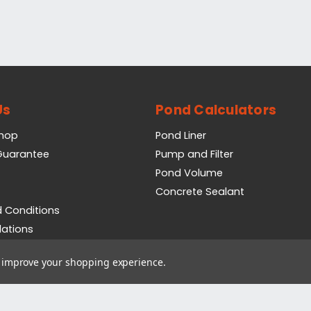
Us
Pond Calculators
Shop
Pond Liner
 Guarantee
Pump and Filter
Pond Volume
Concrete Sealant
 Conditions
lations
icy
to improve your shopping experience.