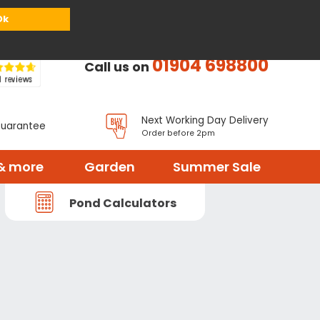
or
Register
Sign in
My Basket (
0
items)
Ok
01904 698800
Call us on
Next Working Day Delivery
Guarantee
Order before 2pm
& more
Garden
Summer Sale
Pond Calculators