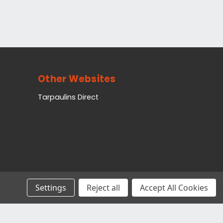
Other Websites
Tarpaulins Direct
Settings
Reject all
Accept All Cookies