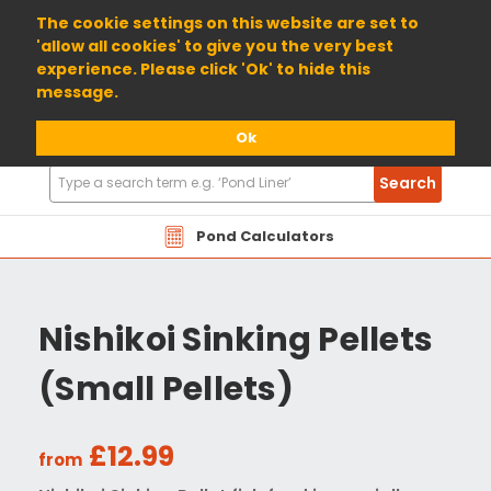
01904 698800
The cookie settings on this website are set to
'allow all cookies' to give you the very best
experience. Please click 'Ok' to hide this
message.
Ok
Search
Search
Products
Pond Calculators
Nishikoi Sinking Pellets
(Small Pellets)
£12.99
from