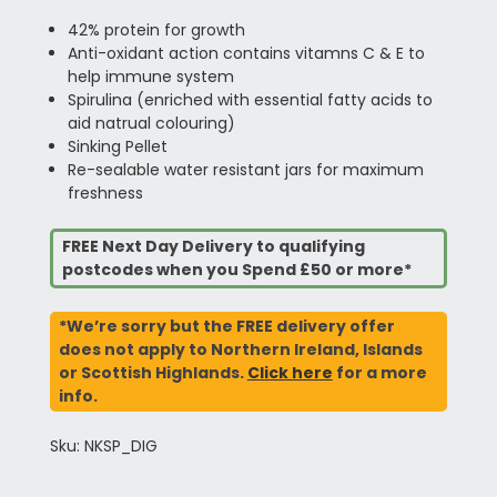
42% protein for growth
Anti-oxidant action contains vitamns C & E to
help immune system
Spirulina (enriched with essential fatty acids to
aid natrual colouring)
Sinking Pellet
Re-sealable water resistant jars for maximum
freshness
FREE Next Day Delivery to qualifying
postcodes when you Spend £50 or more*
*We’re sorry but the FREE delivery offer
does not apply to Northern Ireland, Islands
or Scottish Highlands.
Click here
for a more
info.
Sku: NKSP_DIG