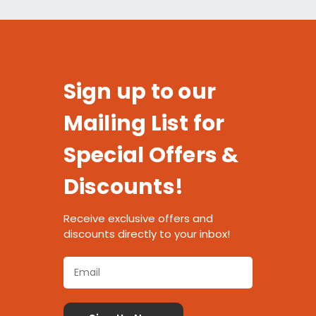
Sign up to our
Mailing List for
Special Offers &
Discounts!
Receive exclusive offers and
discounts directly to your inbox!