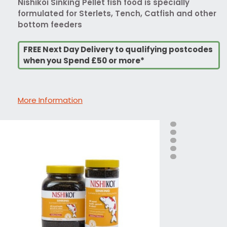
Nishikoi Sinking Pellet fish food is specially
formulated for Sterlets, Tench, Catfish and other
bottom feeders
FREE Next Day Delivery to qualifying postcodes
when you Spend £50 or more*
More Information