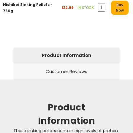
Nishikoi Sinking Pellets -
Buy
£12.99
IN STOCK
Now
760g
Product Information
Customer Reviews
Product
Information
These sinking pellets contain high levels of protein