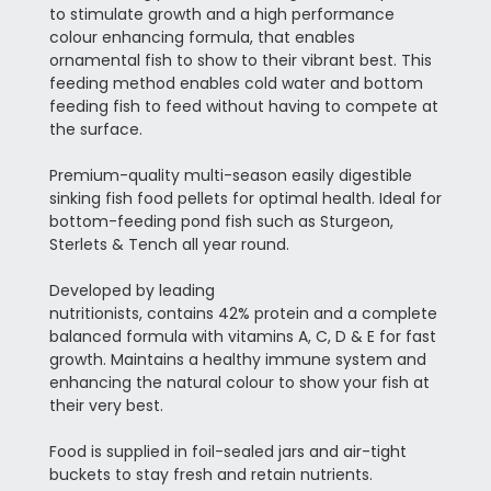
to stimulate growth and a high performance
colour enhancing formula, that enables
ornamental fish to show to their vibrant best. This
feeding method enables cold water and bottom
feeding fish to feed without having to compete at
the surface.
Premium-quality multi-season easily digestible
sinking fish food pellets for optimal health. Ideal for
bottom-feeding pond fish such as Sturgeon,
Sterlets & Tench all year round.
Developed by leading
nutritionists, contains 42% protein and a complete
balanced formula with vitamins A, C, D & E for fast
growth. Maintains a healthy immune system and
enhancing the natural colour to show your fish at
their very best.
Food is supplied in foil-sealed jars and air-tight
buckets to stay fresh and retain nutrients.