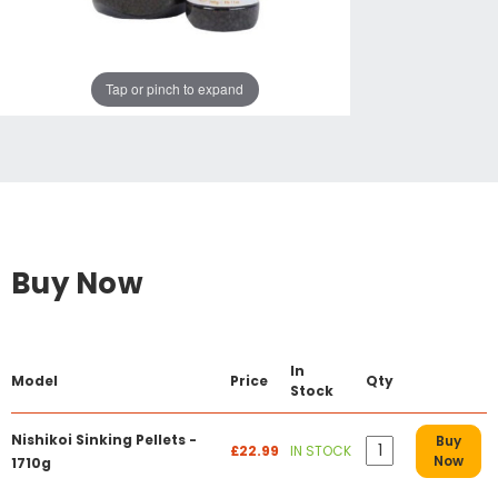
Tap or pinch to expand
Buy Now
In
Model
Price
Qty
Stock
Nishikoi Sinking Pellets -
Buy
£22.99
IN STOCK
Now
1710g