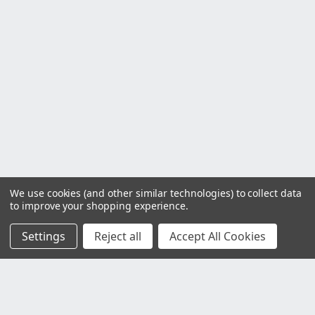
We use cookies (and other similar technologies) to collect data
to improve your shopping experience.
Settings
Reject all
Accept All Cookies