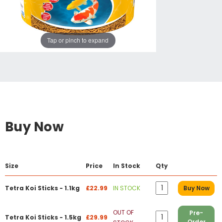
Tap or pinch to expand
Buy Now
Size
Price
In Stock
Qty
Tetra Koi Sticks - 1.1kg
£22.99
IN STOCK
Buy Now
OUT OF
Pre-
Tetra Koi Sticks - 1.5kg
£29.99
Order