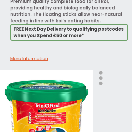
Premium quality complete food for all koi,
providing healthy and biologically balanced
nutrition. The floating sticks allow near-natural
feeding in line with koi's eating habits.
FREE Next Day Delivery to qualifying postcodes
when you Spend £50 or more*
More Information