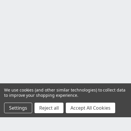
We use cookies (and other similar technologies) to collect data
to improve your shopping experience.
Settings
Reject all
Accept All Cookies