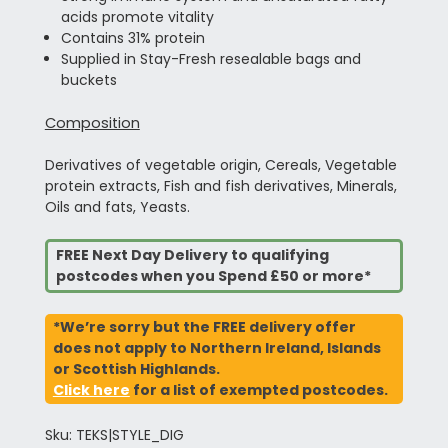
acids promote vitality
Contains 31% protein
Supplied in Stay-Fresh resealable bags and
buckets
Composition
Derivatives of vegetable origin, Cereals, Vegetable
protein extracts, Fish and fish derivatives, Minerals,
Oils and fats, Yeasts.
FREE Next Day Delivery to qualifying
postcodes when you Spend £50 or more*
*We’re sorry but the FREE delivery offer
does not apply to Northern Ireland, Islands
or Scottish Highlands.
Click here
for a list of exempted postcodes.
Sku: TEKS|STYLE_DIG