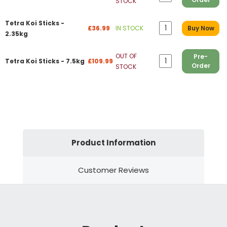
STOCK
Tetra Koi Sticks -
£36.99
IN STOCK
Buy Now
2.35kg
OUT OF
Pre-
Tetra Koi Sticks - 7.5kg
£109.99
Order
STOCK
Product Information
Customer Reviews