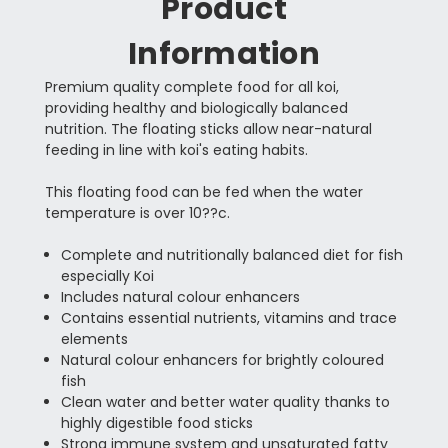
Product
Information
Premium quality complete food for all koi,
providing healthy and biologically balanced
nutrition. The floating sticks allow near-natural
feeding in line with koi's eating habits.
This floating food can be fed when the water
temperature is over 10??c.
Complete and nutritionally balanced diet for fish
especially Koi
Includes natural colour enhancers
Contains essential nutrients, vitamins and trace
elements
Natural colour enhancers for brightly coloured
fish
Clean water and better water quality thanks to
highly digestible food sticks
Strong immune system and unsaturated fatty