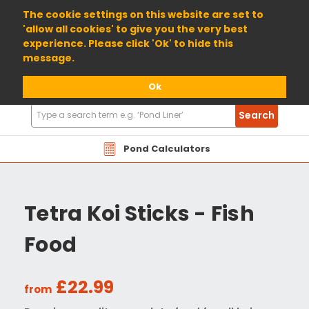
01904 698800
The cookie settings on this website are set to
'allow all cookies' to give you the very best
experience. Please click 'Ok' to hide this
message.
Ok
Search
Search
Products
Pond Calculators
Tetra Koi Sticks - Fish
Food
£22.99
from