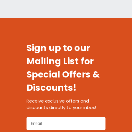
Sign up to our
Mailing List for
Special Offers &
Discounts!
Receive exclusive offers and
discounts directly to your inbox!