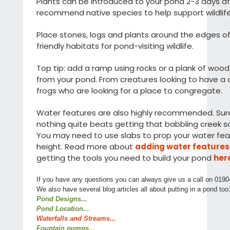
Plants can be introduced to your pond 2-3 days a
recommend native species to help support wildlife
Place stones, logs and plants around the edges o
friendly habitats for pond-visiting wildlife.
Top tip: add a ramp using rocks or a plank of woo
from your pond. From creatures looking to have a dr
frogs who are looking for a place to congregate.
Water features are also highly recommended. Sure, 
nothing quite beats getting that babbling creek s
You may need to use slabs to prop your water feat
height. Read more about
adding water features
getting the tools you need to build your pond
her
If you have any questions you can always give us a call on 0190
We also have several blog articles all about putting in a pond too
Pond Designs...
Pond Location...
Waterfalls and Streams...
Fountain pumps...