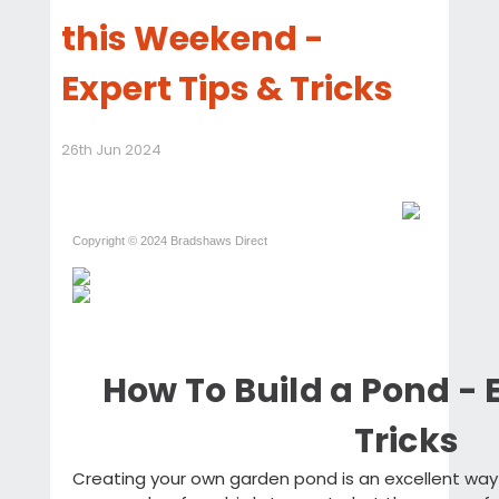
this Weekend -
Expert Tips & Tricks
26th Jun 2024
Copyright © 2024 Bradshaws Direct
How To Build a Pond - 
Tricks
Creating your own garden pond is an excellent way 