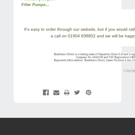
Filter Pumps...
It's easy to order through our website, but if you would r
a call on 01904 698802 and we will be happy
Bradshaws Direct is a trading name of Tarpaulins Direct Ltd and is re
Company No. 6444238 and VAT Registration GB
Registered office address: Bradshaws Direct, James Nicolson Link, 
Copyrig