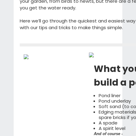
your garden, from birds to newts, but there are a f
you get the water ready.
Here we’ll go through the quickest and easiest way t
with our tips and tricks to make things simple.
What you
build a 
Pond liner
Pond underlay
Soft sand (to c
Edging materials 
spare bricks if 
A spade
A spirit level
And of course -