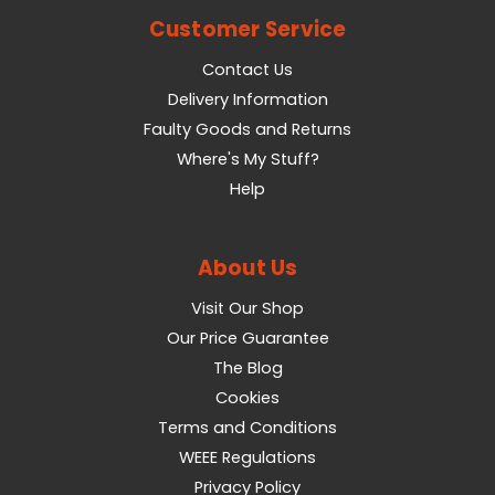
Customer Service
Contact Us
Delivery Information
Faulty Goods and Returns
Where's My Stuff?
Help
About Us
Visit Our Shop
Our Price Guarantee
The Blog
Cookies
Terms and Conditions
WEEE Regulations
Privacy Policy