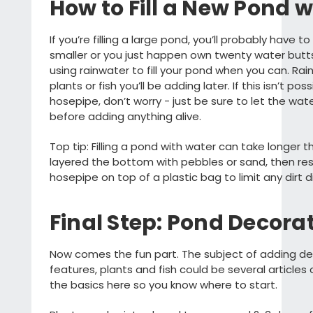
How to Fill a New Pond 
If you’re filling a large pond, you’ll probably have to
smaller or you just happen own twenty water bu
using rainwater to fill your pond when you can. Rai
plants or fish you’ll be adding later. If this isn’t po
hosepipe, don’t worry - just be sure to let the wat
before adding anything alive.
Top tip: Filling a pond with water can take longer th
layered the bottom with pebbles or sand, then res
hosepipe on top of a plastic bag to limit any dirt d
Final Step: Pond Decora
Now comes the fun part. The subject of adding de
features, plants and fish could be several articles 
the basics here so you know where to start.