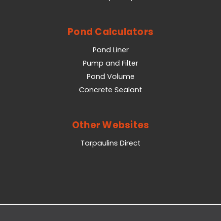
Pond Calculators
Pond Liner
Pump and Filter
Pond Volume
Concrete Sealant
Other Websites
Tarpaulins Direct