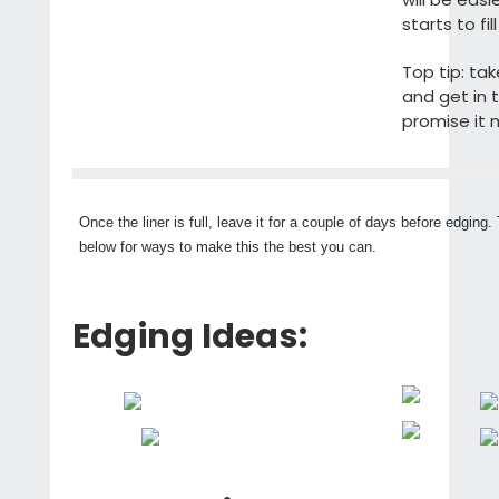
starts to fill
Top tip: ta
and get in 
promise it 
Once the liner is full, leave it for a couple of days before edging
below for ways to make this the best you can.
Edging Ideas: