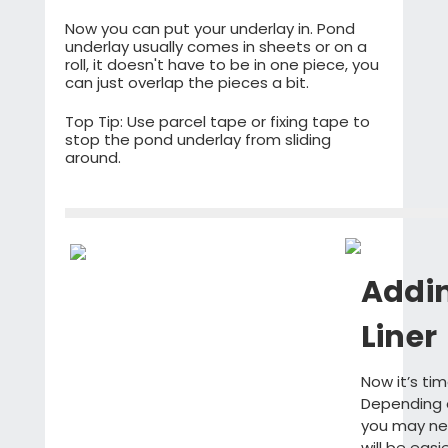
Now you can put your underlay in. Pond
underlay usually comes in sheets or on a
roll, it doesn't have to be in one piece, you
can just overlap the pieces a bit.
Top Tip: Use parcel tape or fixing tape to
stop the pond underlay from sliding
around.
Addi
Liner
Now it’s ti
Depending 
you may nee
will be easi