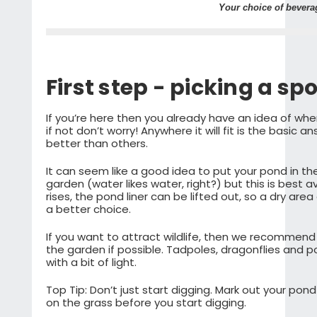
Your choice of beverag
First step - picking a spo
If you’re here then you already have an idea of whe
if not don’t worry! Anywhere it will fit is the basic
better than others.
It can seem like a good idea to put your pond in t
garden (water likes water, right?) but this is best 
rises, the pond liner can be lifted out, so a dry area
a better choice.
If you want to attract wildlife, then we recommend
the garden if possible. Tadpoles, dragonflies and pon
with a bit of light.
Top Tip: Don’t just start digging. Mark out your pon
on the grass before you start digging.