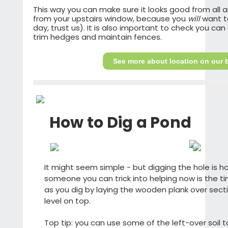
This way you can make sure it looks good from all a
from your upstairs window, because you
will
want to
day, trust us). It is also important to check you ca
trim hedges and maintain fences.
See more about location on our b
How to Dig a Pond
It might seem simple - but digging the hole is ha
someone you can trick into helping now is the ti
as you dig by laying the wooden plank over secti
level on top.
Top tip: you can use some of the left-over soil