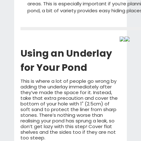
areas. This is especially important if you’re plan
pond, a bit of variety provides easy hiding place
Using an Underlay
for Your Pond
This is where a lot of people go wrong by
adding the underlay immediately after
they’ve made the space for it. Instead,
take that extra precaution and cover the
bottom of your hole with 1" (2.5cm) of
soft sand to protect the liner from sharp
stones. There’s nothing worse than
realising your pond has sprung a leak, so
don’t get lazy with this step! Cover flat
shelves and the sides too if they are not
too steep.