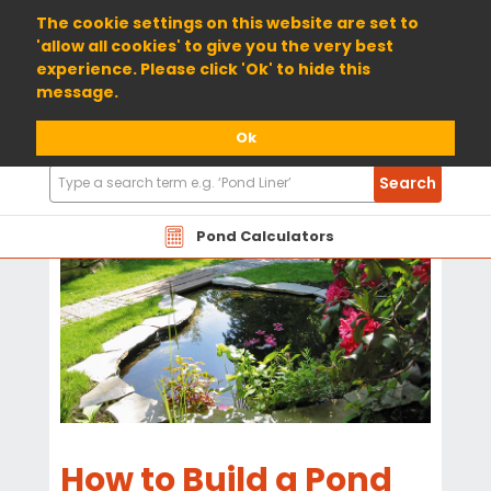
01904 698800
The cookie settings on this website are set to
'allow all cookies' to give you the very best
experience. Please click 'Ok' to hide this
message.
Ok
Search
Search
Products
Pond Calculators
How to Build a Pond