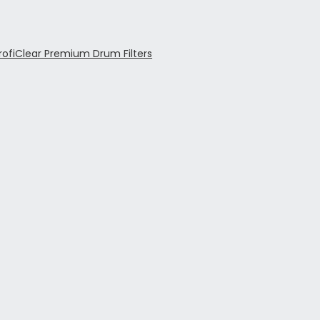
rofiClear Premium Drum Filters