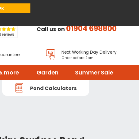
or
Register
Sign in
My Basket (
0
items)
Ok
01904 698800
Call us on
Next Working Day Delivery
Guarantee
Order before 2pm
& more
Garden
Summer Sale
Pond Calculators