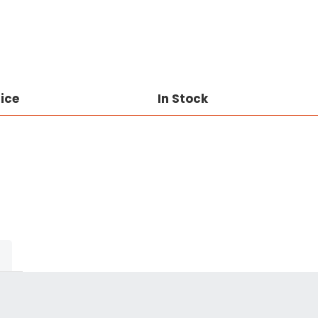
rice
In Stock