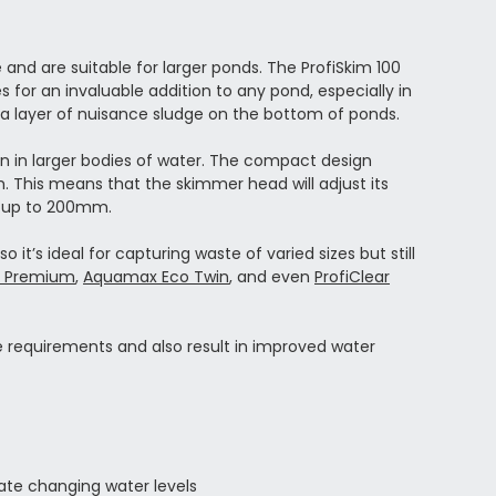
nd are suitable for larger ponds. The ProfiSkim 100
for an invaluable addition to any pond, especially in
 a layer of nuisance sludge on the bottom of ponds.
en in larger bodies of water. The compact design
 This means that the skimmer head will adjust its
of up to 200mm.
it’s ideal for capturing waste of varied sizes but still
 Premium
,
Aquamax Eco Twin
, and even
ProfiClear
e requirements and also result in improved water
te changing water levels