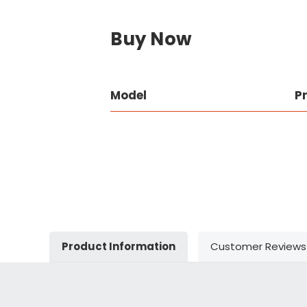
Buy Now
Model
P
Product Information
Customer Reviews