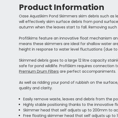
Product Information
Oase AquaSkim Pond Skimmers skim debris such as leav
will effectively skim surface debris from pond surfac
autumn when the leaves start to fall. Removing such 
ProfiSkims feature an innovative float mechanism and 
means these skimmers are ideal for shallow water are
height in response to water level fluctuations (due to
Skimmed debris goes to a large 12 litre capacity stainl
safe for pond wildlife. ProfiSkim requires connection 
Premium Drum Filters
are perfect accompaniments.
As well as ridding your pond of rubbish on the surfac
quality and clarity.
Easily remove waste, leaves and debris from the po
Highly stable positioning thanks to the innovative 
Skimmer head that self adjusts up to 200mm to 
Free floating skimmer head that self adjusts up