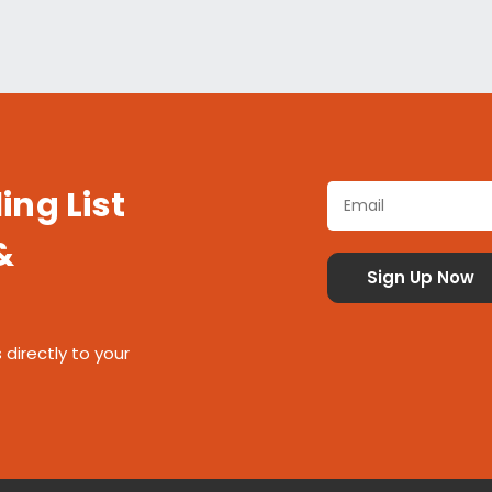
ing List
&
 directly to your