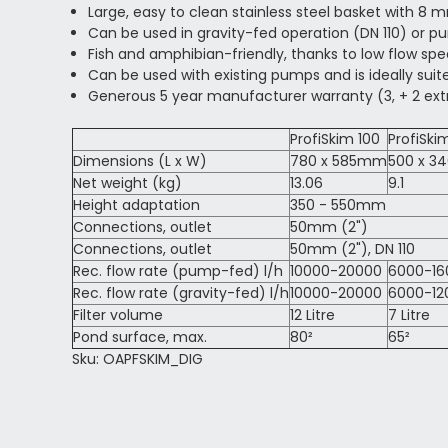
Large, easy to clean stainless steel basket with 8
Can be used in gravity-fed operation (DN 110) or p
Fish and amphibian-friendly, thanks to low flow sp
Can be used with existing pumps and is ideally suit
Generous 5 year manufacturer warranty (3, + 2 extr
ProfiSkim 100
ProfiSk
Dimensions (L x W)
780 x 585mm
500 x 
Net weight (kg)
13.06
9.1
Height adaptation
350 - 550mm
Connections, outlet
50mm (2")
Connections, outlet
50mm (2"), DN 110
Rec. flow rate (pump-fed) l/h
10000-20000
6000-16
Rec. flow rate (gravity-fed) l/h
10000-20000
6000-12
Filter volume
12 Litre
7 Litre
Pond surface, max.
80²
65²
Sku: OAPFSKIM_DIG