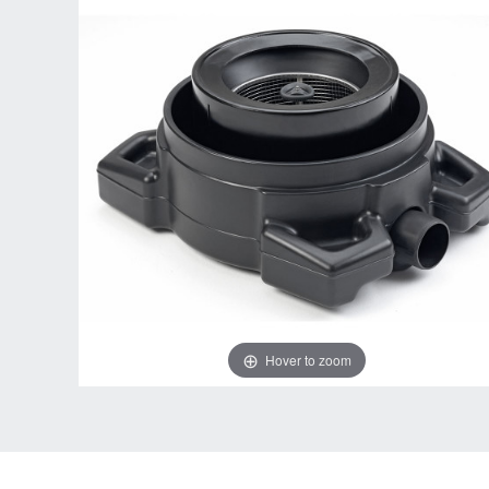
Hover to zoom