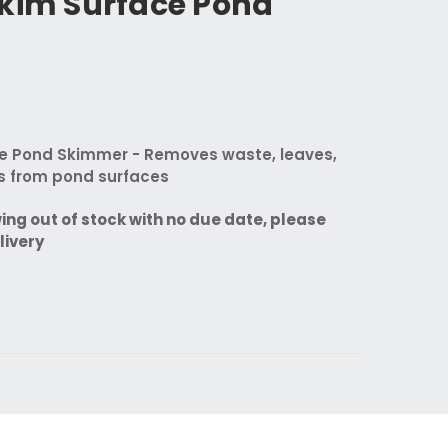
Skim Surface Pond
e Pond Skimmer - Removes waste, leaves,
is from pond surfaces
wing out of stock with no due date, please
livery