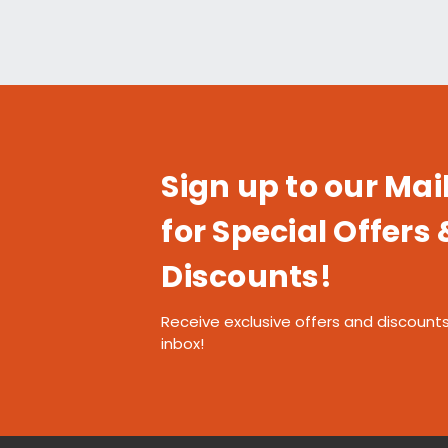
Sign up to our Mail
for Special Offers 
Discounts!
Receive exclusive offers and discounts
inbox!