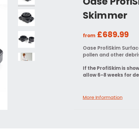
Oase Profi
Skimmer
£689.99
from
Oase ProfiSkim Surfac
pollen and other debr
If the ProfiSkim is sho
allow 6-8 weeks for de
More Information