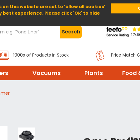
 on this website are set to 'allow all cookies'
Home
About Us
Help
Delivery
y best experience. Please click 'Ok' to hide
Search
1000s of Products in Stock
Price Match 
ters
Vacuums
Plants
Food 
mmer