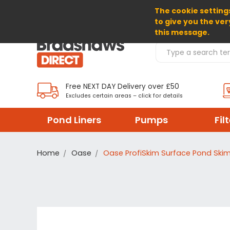
The cookie settings
SELECT CURRENCY: GBP
to give you the ver
this message.
Search Products
Free NEXT DAY Delivery over £50
Excludes certain areas – click for details
Pond Liners
Pumps
Fil
Home
Oase
Oase ProfiSkim Surface Pond Ski