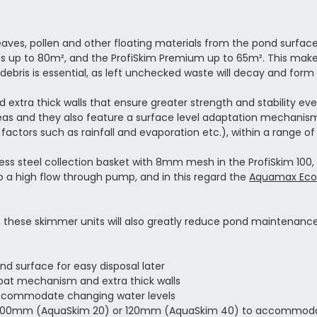
es, pollen and other floating materials from the pond surface a
es up to 80m², and the ProfiSkim Premium up to 65m². This makes 
debris is essential, as left unchecked waste will decay and form
extra thick walls that ensure greater strength and stability ev
as and they also feature a surface level adaptation mechanism.
 factors such as rainfall and evaporation etc.), within a range 
ess steel collection basket with 8mm mesh in the ProfiSkim 100, so 
to a high flow through pump, and in this regard the
Aquamax Eco
e, these skimmer units will also greatly reduce pond maintenanc
nd surface for easy disposal later
float mechanism and extra thick walls
accommodate changing water levels
 to 100mm (AquaSkim 20) or 120mm (AquaSkim 40) to accommoda