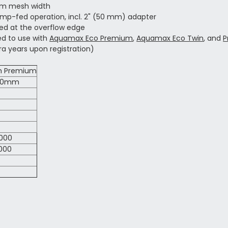
 mm mesh width
ump-fed operation, incl. 2" (50 mm) adapter
eed at the overflow edge
ed to use with
Aquamax Eco Premium
,
Aquamax Eco Twin
, and
P
a years upon registration)
im Premium
340mm
000
000