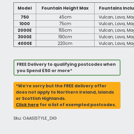
Model
Fountain Height Max
Fountains Incl
750
45cm
Vulcan, Lava, M
1000
75cm
Vulcan, Lava, M
2000E
155cm
Vulcan, Lava, M
3000E
190cm
Vulcan, Lava, M
4000E
220cm
Vulcan, Lava, M
FREE Delivery to qualifying postcodes when
you Spend £50 or more*
*We’re sorry but the FREE delivery offer
does not apply to Northern Ireland, Islands
or Scottish Highlands.
Click here
for a list of exempted postcodes.
Sku: OAAS|STYLE_DIG