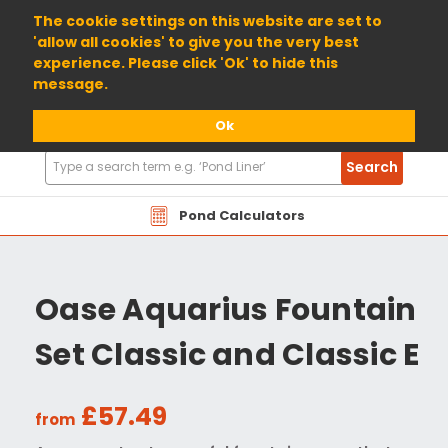
01904 698800
The cookie settings on this website are set to
'allow all cookies' to give you the very best
experience. Please click 'Ok' to hide this
message.
Ok
Search
Search
Products
Pond Calculators
Oase Aquarius Fountain
Set Classic and Classic E
£57.49
from