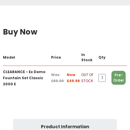
Buy Now
In
Model
Price
Qty
Stock
CLEARANCE - Ex Demo
Was
Now
OUT OF
Pre-
Fountain Set Classic
Order
£89.99
£49.99
STOCK
2000 E
Product Information