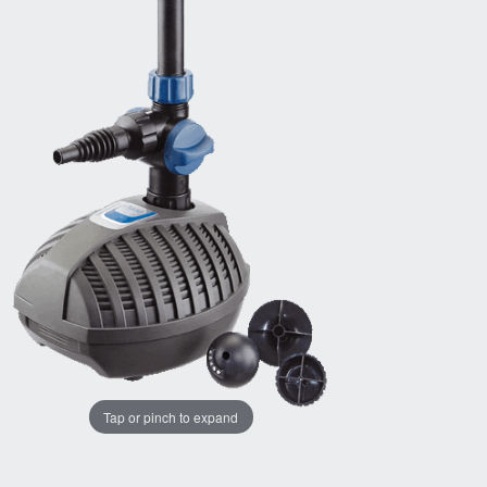
Tap or pinch to expand