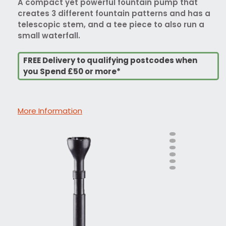
A compact yet powerful fountain pump that
creates 3 different fountain patterns and has a
telescopic stem, and a tee piece to also run a
small waterfall.
FREE Delivery to qualifying postcodes when
you Spend £50 or more*
More Information