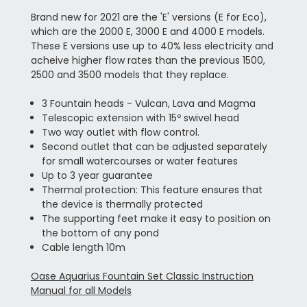
Brand new for 2021 are the 'E' versions (E for Eco),
which are the 2000 E, 3000 E and 4000 E models.
These E versions use up to 40% less electricity and
acheive higher flow rates than the previous 1500,
2500 and 3500 models that they replace.
3 Fountain heads - Vulcan, Lava and Magma
Telescopic extension with 15º swivel head
Two way outlet with flow control.
Second outlet that can be adjusted separately
for small watercourses or water features
Up to 3 year guarantee
Thermal protection: This feature ensures that
the device is thermally protected
The supporting feet make it easy to position on
the bottom of any pond
Cable length 10m
Oase Aquarius Fountain Set Classic Instruction
Manual for all Models