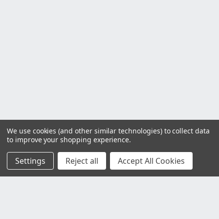
We use cookies (and other similar technologies) to collect data
to improve your shopping experience.
Settings
Reject all
Accept All Cookies