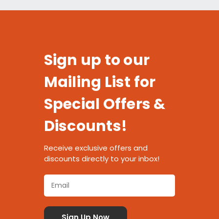
Sign up to our
Mailing List for
Special Offers &
Discounts!
Receive exclusive offers and
discounts directly to your inbox!