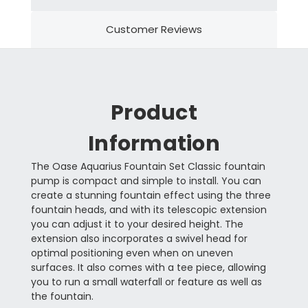
Customer Reviews
Product
Information
The Oase Aquarius Fountain Set Classic fountain
pump is compact and simple to install. You can
create a stunning fountain effect using the three
fountain heads, and with its telescopic extension
you can adjust it to your desired height. The
extension also incorporates a swivel head for
optimal positioning even when on uneven
surfaces. It also comes with a tee piece, allowing
you to run a small waterfall or feature as well as
the fountain.