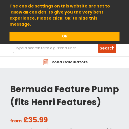
01904 698800
The cookie settings on this website are set to
'allow all cookies' to give you the very best
experience. Please click 'Ok' to hide this
message.
Ok
Search
Search
Products
Pond Calculators
Bermuda Feature Pump
(fits Henri Features)
£35.99
from