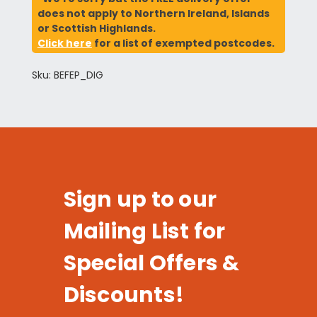
does not apply to Northern Ireland, Islands
or Scottish Highlands.
Click here
for a list of exempted postcodes.
Sku: BEFEP_DIG
Sign up to our
Mailing List for
Special Offers &
Discounts!