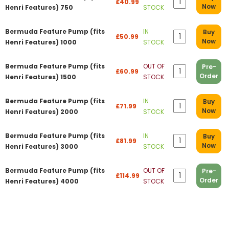
£40.99
Now
Henri Features) 750
STOCK
Bermuda Feature Pump (fits
IN
Buy
£50.99
Now
Henri Features) 1000
STOCK
Bermuda Feature Pump (fits
OUT OF
Pre-
£60.99
Order
Henri Features) 1500
STOCK
Bermuda Feature Pump (fits
IN
Buy
£71.99
Now
Henri Features) 2000
STOCK
Bermuda Feature Pump (fits
IN
Buy
£81.99
Now
Henri Features) 3000
STOCK
Bermuda Feature Pump (fits
OUT OF
Pre-
£114.99
Order
Henri Features) 4000
STOCK