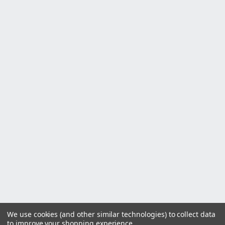
We use cookies (and other similar technologies) to collect data
to improve your shopping experience.