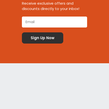
Receive exclusive offers and
discounts directly to your inbox!