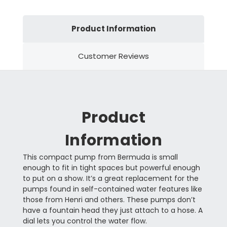
Product Information
Customer Reviews
Product
Information
This compact pump from Bermuda is small
enough to fit in tight spaces but powerful enough
to put on a show. It’s a great replacement for the
pumps found in self-contained water features like
those from Henri and others. These pumps don’t
have a fountain head they just attach to a hose. A
dial lets you control the water flow.