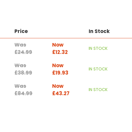
Price
In Stock
Was
Now
IN STOCK
£24.99
£12.32
Was
Now
IN STOCK
£38.99
£19.93
Was
Now
IN STOCK
£84.99
£43.27