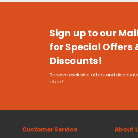
Sign up to our Mail
for Special Offers 
Discounts!
Receive exclusive offers and discounts
inbox!
Customer Service
About 