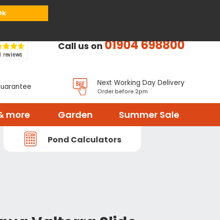
or
Register
Sign in
My Basket (
0
items)
Ok
01904 698800
Call us on
Next Working Day Delivery
Guarantee
Order before 2pm
& more
Garden
Summer Sale
Pond Calculators