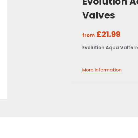
Evolution A
Valves
£21.99
from
Evolution Aqua Valterr
More Information