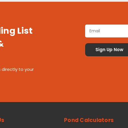
ing List
&
 directly to your
Us
Pond Calculators