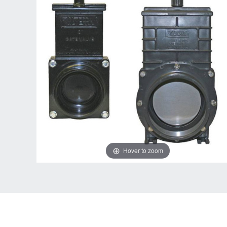
Hover to zoom