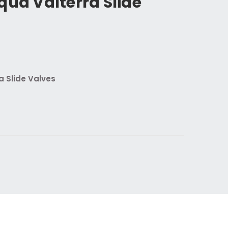
qua Valterra Slide
a Slide Valves