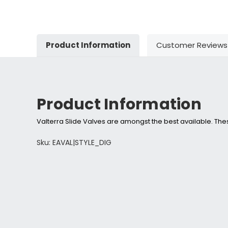
Product Information
Customer Reviews
Product Information
Valterra Slide Valves are amongst the best available. These
Sku: EAVAL|STYLE_DIG