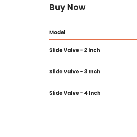
Buy Now
Model
Slide Valve - 2 Inch
Slide Valve - 3 Inch
Slide Valve - 4 Inch