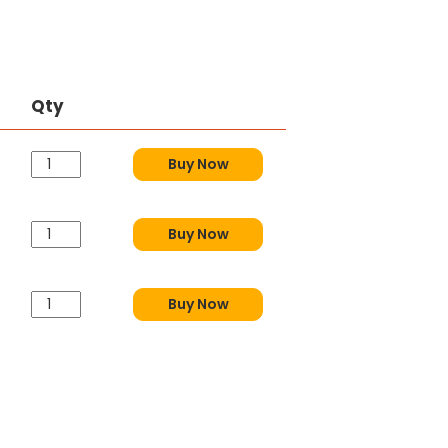
Qty
Buy Now
Buy Now
Buy Now