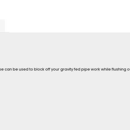
 can be used to block off your gravity fed pipe work while flushing out