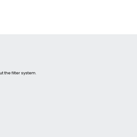
 the filter system.