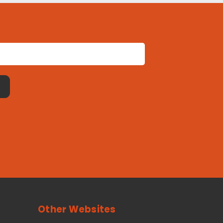
Other Websites