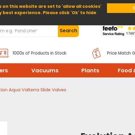
 on this website are set to 'allow all cookies'
Home
About Us
Help
Delivery
y best experience. Please click 'Ok' to hide
Search
1000s of Products in Stock
Price Match 
ters
Vacuums
Plants
Food 
tion Aqua Valterra Slide Valves