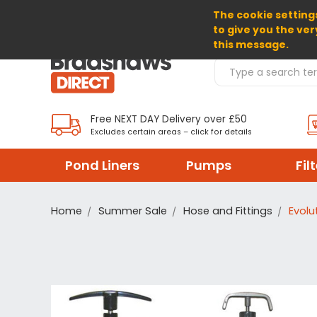
The cookie settings
SELECT CURRENCY: GBP
to give you the ver
this message.
Search Products
Free NEXT DAY Delivery over £50
Excludes certain areas – click for details
Pond Liners
Pumps
Fil
Home
Summer Sale
Hose and Fittings
Evolu