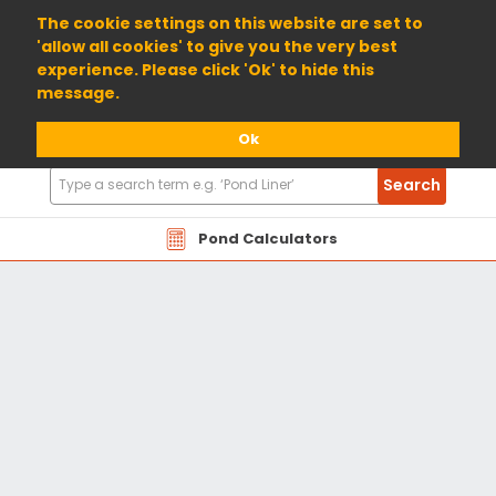
01904 698800
The cookie settings on this website are set to
'allow all cookies' to give you the very best
experience. Please click 'Ok' to hide this
message.
Ok
Search
Search
Products
Pond Calculators