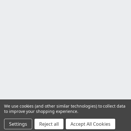
We use cookies (and other similar technologies) to collect data
to improve your shopping experience.
Settings
Reject all
Accept All Cookies