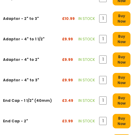
Now
Buy
Adaptor - 2" to 3"
£10.99
IN STOCK
Now
Buy
Adaptor - 4" to 1 1/2"
£9.99
IN STOCK
Now
Buy
Adaptor - 4" to 2"
£9.99
IN STOCK
Now
Buy
Adaptor - 4" to 3"
£9.99
IN STOCK
Now
Buy
End Cap - 1 1/2" (40mm)
£3.49
IN STOCK
Now
Buy
End Cap - 2"
£3.99
IN STOCK
Now