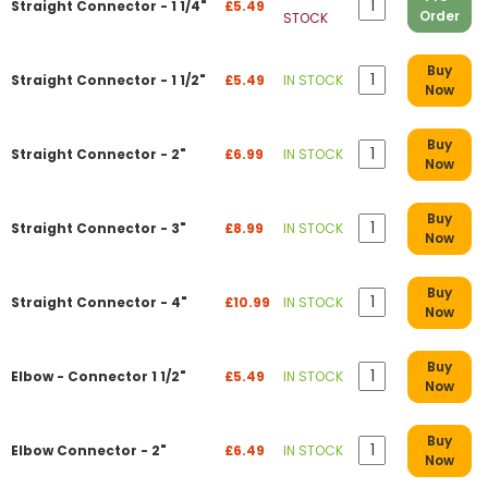
Straight Connector - 1 1/4"
£5.49
Order
STOCK
Buy
Straight Connector - 1 1/2"
£5.49
IN STOCK
Now
Buy
Straight Connector - 2"
£6.99
IN STOCK
Now
Buy
Straight Connector - 3"
£8.99
IN STOCK
Now
Buy
Straight Connector - 4"
£10.99
IN STOCK
Now
Buy
Elbow - Connector 1 1/2"
£5.49
IN STOCK
Now
Buy
Elbow Connector - 2"
£6.49
IN STOCK
Now