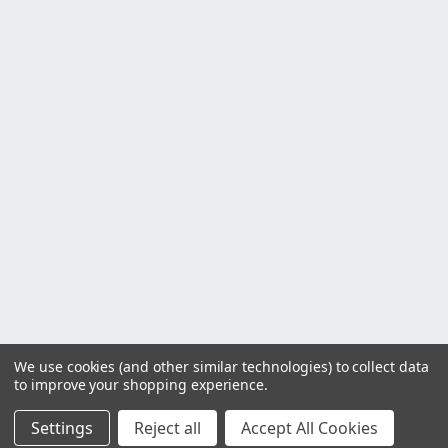
We use cookies (and other similar technologies) to collect data
to improve your shopping experience.
Settings
Reject all
Accept All Cookies