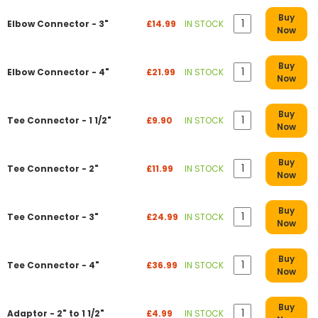
Buy
Elbow Connector - 3"
£14.99
IN STOCK
Now
Buy
Elbow Connector - 4"
£21.99
IN STOCK
Now
Buy
Tee Connector - 1 1/2"
£9.90
IN STOCK
Now
Buy
Tee Connector - 2"
£11.99
IN STOCK
Now
Buy
Tee Connector - 3"
£24.99
IN STOCK
Now
Buy
Tee Connector - 4"
£36.99
IN STOCK
Now
Buy
Adaptor - 2" to 1 1/2"
£4.99
IN STOCK