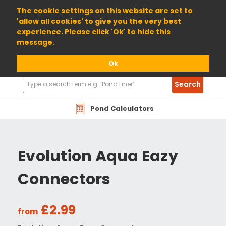
01904 698800
The cookie settings on this website are set to
'allow all cookies' to give you the very best
experience. Please click 'Ok' to hide this
message.
Ok
Search
Search
Products
Pond Calculators
Evolution Aqua Eazy
Connectors
£2.99
from