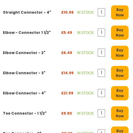
Buy
Straight Connector - 4"
£10.99
IN STOCK
Now
Buy
Elbow - Connector 1 1/2"
£5.49
IN STOCK
Now
Buy
Elbow Connector - 2"
£6.49
IN STOCK
Now
Buy
Elbow Connector - 3"
£14.99
IN STOCK
Now
Buy
Elbow Connector - 4"
£21.99
IN STOCK
Now
Buy
Tee Connector - 1 1/2"
£9.90
IN STOCK
Now
Buy