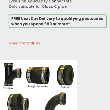
Evolution Aqua Eazy Connectors
Only suitable for Class C pipe
FREE Next Day Delivery to qualifying postcodes
when you Spend £50 or more*
More Information