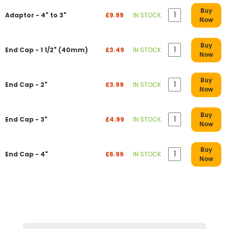
Buy
Adaptor - 4" to 3"
£9.99
IN STOCK
Now
Buy
End Cap - 1 1/2" (40mm)
£3.49
IN STOCK
Now
Buy
End Cap - 2"
£3.99
IN STOCK
Now
Buy
End Cap - 3"
£4.99
IN STOCK
Now
Buy
End Cap - 4"
£6.99
IN STOCK
Now