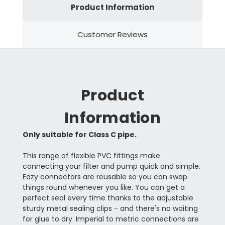
Product Information
Customer Reviews
Product
Information
Only suitable for Class C pipe.
This range of flexible PVC fittings make
connecting your filter and pump quick and simple.
Eazy connectors are reusable so you can swap
things round whenever you like. You can get a
perfect seal every time thanks to the adjustable
sturdy metal sealing clips - and there's no waiting
for glue to dry. Imperial to metric connections are