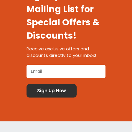
Mailing List for
Special Offers &
Discounts!
Receive exclusive offers and
discounts directly to your inbox!