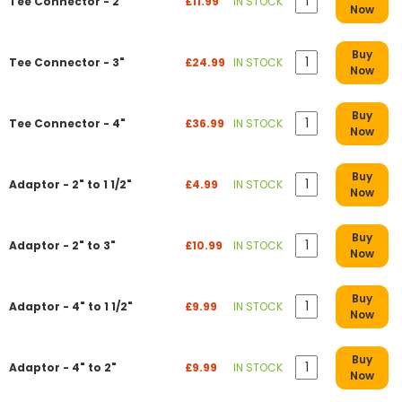
Tee Connector - 2"
£11.99
IN STOCK
Now
Buy
Tee Connector - 3"
£24.99
IN STOCK
Now
Buy
Tee Connector - 4"
£36.99
IN STOCK
Now
Buy
Adaptor - 2" to 1 1/2"
£4.99
IN STOCK
Now
Buy
Adaptor - 2" to 3"
£10.99
IN STOCK
Now
Buy
Adaptor - 4" to 1 1/2"
£9.99
IN STOCK
Now
Buy
Adaptor - 4" to 2"
£9.99
IN STOCK
Now