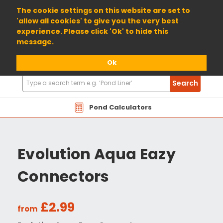
01904 698800
The cookie settings on this website are set to
'allow all cookies' to give you the very best
experience. Please click 'Ok' to hide this
message.
Ok
Search
Search
Products
Pond Calculators
Evolution Aqua Eazy
Connectors
£2.99
from