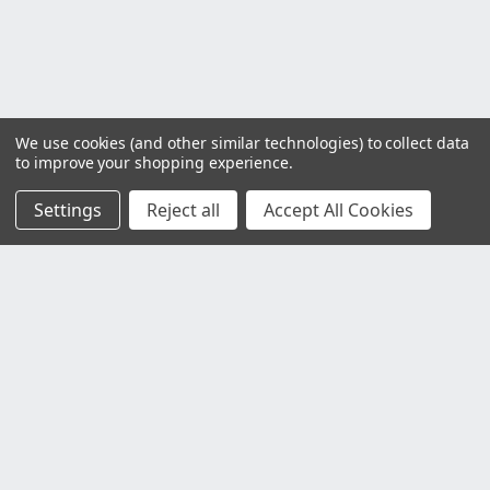
We use cookies (and other similar technologies) to collect data
to improve your shopping experience.
Settings
Reject all
Accept All Cookies