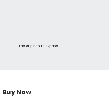
Tap or pinch to expand
Buy Now