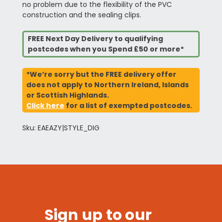
no problem due to the flexibility of the PVC
construction and the sealing clips.
FREE Next Day Delivery to qualifying
postcodes when you Spend £50 or more*
*We’re sorry but the FREE delivery offer
does not apply to Northern Ireland, Islands
or Scottish Highlands.
Click here
for a list of exempted postcodes.
Sku: EAEAZY|STYLE_DIG
Sign up to our