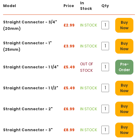
In
Model
Price
Qty
Stock
Straight Connector - 3/4"
Buy
£2.99
IN STOCK
Now
(20mm)
Straight Connector - 1"
Buy
£3.99
IN STOCK
Now
(25mm)
OUT OF
Pre-
Straight Connector - 1 1/4"
£5.49
Order
STOCK
Buy
Straight Connector - 1 1/2"
£5.49
IN STOCK
Now
Buy
Straight Connector - 2"
£6.99
IN STOCK
Now
Buy
Straight Connector - 3"
£8.99
IN STOCK
Now