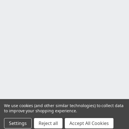
We use cookies (and other similar technologies) to collect data
to improve your shopping experience.
Settings
Reject all
Accept All Cookies