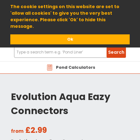
01904 698800
The cookie settings on this website are set to
'allow all cookies' to give you the very best
experience. Please click 'Ok' to hide this
message.
Ok
Search
Search
Products
Pond Calculators
Evolution Aqua Eazy
Connectors
£2.99
from