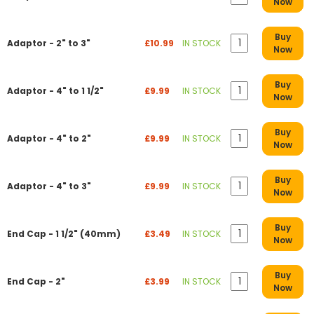
Now
Buy
Adaptor - 2" to 3"
£10.99
IN STOCK
Now
Buy
Adaptor - 4" to 1 1/2"
£9.99
IN STOCK
Now
Buy
Adaptor - 4" to 2"
£9.99
IN STOCK
Now
Buy
Adaptor - 4" to 3"
£9.99
IN STOCK
Now
Buy
End Cap - 1 1/2" (40mm)
£3.49
IN STOCK
Now
Buy
End Cap - 2"
£3.99
IN STOCK
Now