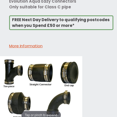
Evolution Aqua Eazy Connectors
Only suitable for Class C pipe
FREE Next Day Delivery to qualifying postcodes
when you Spend £50 or more*
More Information
Tap or pinch to expand