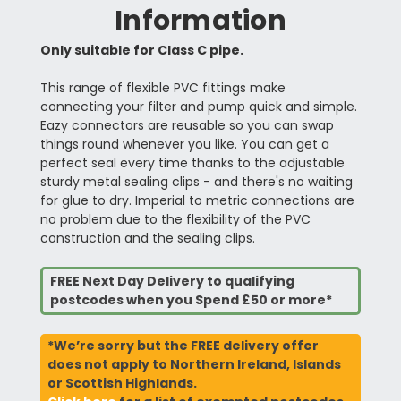
Information
Only suitable for Class C pipe.
This range of flexible PVC fittings make
connecting your filter and pump quick and simple.
Eazy connectors are reusable so you can swap
things round whenever you like. You can get a
perfect seal every time thanks to the adjustable
sturdy metal sealing clips - and there's no waiting
for glue to dry. Imperial to metric connections are
no problem due to the flexibility of the PVC
construction and the sealing clips.
FREE Next Day Delivery to qualifying
postcodes when you Spend £50 or more*
*We’re sorry but the FREE delivery offer
does not apply to Northern Ireland, Islands
or Scottish Highlands.