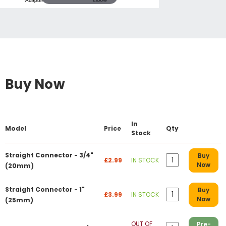
Buy Now
In
Model
Price
Qty
Stock
Straight Connector - 3/4"
Buy
£2.99
IN STOCK
Now
(20mm)
Straight Connector - 1"
Buy
£3.99
IN STOCK
Now
(25mm)
OUT OF
Pre-