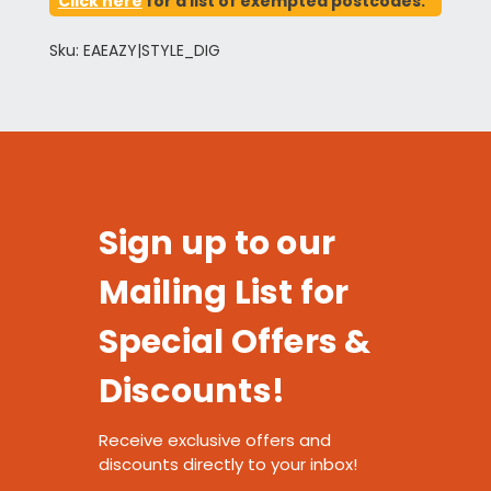
Click here
for a list of exempted postcodes.
Sku: EAEAZY|STYLE_DIG
Sign up to our
Mailing List for
Special Offers &
Discounts!
Receive exclusive offers and
discounts directly to your inbox!