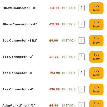
Buy
Elbow Connector - 3"
£14.99
IN STOCK
Now
Buy
Elbow Connector - 4"
£21.99
IN STOCK
Now
Buy
Tee Connector - 1 1/2"
£9.90
IN STOCK
Now
Buy
Tee Connector - 2"
£11.99
IN STOCK
Now
Buy
Tee Connector - 3"
£24.99
IN STOCK
Now
Buy
Tee Connector - 4"
£36.99
IN STOCK
Now
Buy
Adaptor - 2" to 1 1/2"
£4.99
IN STOCK