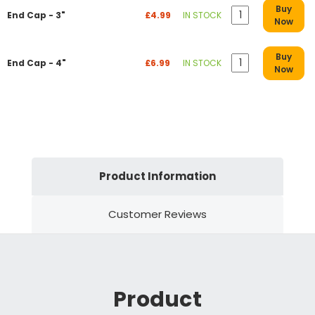
Buy
End Cap - 3"
£4.99
IN STOCK
Now
Buy
End Cap - 4"
£6.99
IN STOCK
Now
Product Information
Customer Reviews
Product