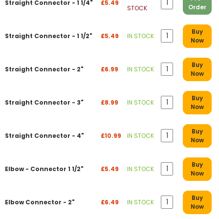
Straight Connector - 1 1/4"
£5.49
Order
STOCK
Buy
Straight Connector - 1 1/2"
£5.49
IN STOCK
Now
Buy
Straight Connector - 2"
£6.99
IN STOCK
Now
Buy
Straight Connector - 3"
£8.99
IN STOCK
Now
Buy
Straight Connector - 4"
£10.99
IN STOCK
Now
Buy
Elbow - Connector 1 1/2"
£5.49
IN STOCK
Now
Buy
Elbow Connector - 2"
£6.49
IN STOCK
Now