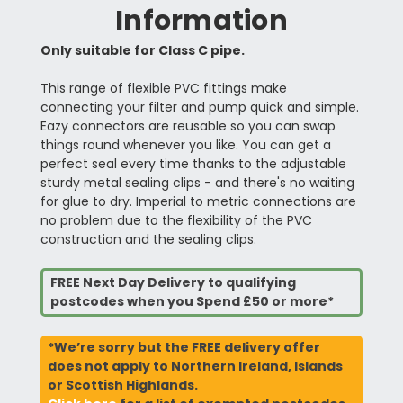
Information
Only suitable for Class C pipe.
This range of flexible PVC fittings make
connecting your filter and pump quick and simple.
Eazy connectors are reusable so you can swap
things round whenever you like. You can get a
perfect seal every time thanks to the adjustable
sturdy metal sealing clips - and there's no waiting
for glue to dry. Imperial to metric connections are
no problem due to the flexibility of the PVC
construction and the sealing clips.
FREE Next Day Delivery to qualifying
postcodes when you Spend £50 or more*
*We’re sorry but the FREE delivery offer
does not apply to Northern Ireland, Islands
or Scottish Highlands.