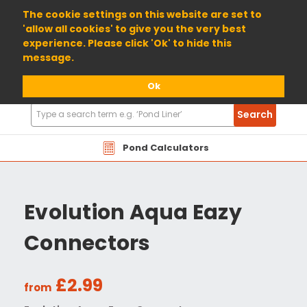
01904 698800
The cookie settings on this website are set to
'allow all cookies' to give you the very best
experience. Please click 'Ok' to hide this
message.
Ok
Search
Search
Products
Pond Calculators
Evolution Aqua Eazy
Connectors
£2.99
from