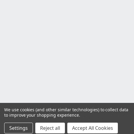
We use cookies (and other similar technologies) to collect data
to improve your shopping experience.
Settings
Reject all
Accept All Cookies