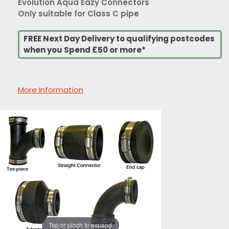
Evolution Aqua Eazy Connectors
Only suitable for Class C pipe
FREE Next Day Delivery to qualifying postcodes
when you Spend £50 or more*
More Information
Tap or pinch to expand