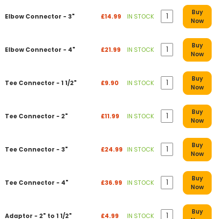
Buy
Elbow Connector - 3"
£14.99
IN STOCK
Now
Buy
Elbow Connector - 4"
£21.99
IN STOCK
Now
Buy
Tee Connector - 1 1/2"
£9.90
IN STOCK
Now
Buy
Tee Connector - 2"
£11.99
IN STOCK
Now
Buy
Tee Connector - 3"
£24.99
IN STOCK
Now
Buy
Tee Connector - 4"
£36.99
IN STOCK
Now
Buy
Adaptor - 2" to 1 1/2"
£4.99
IN STOCK