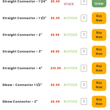
Straight Connector - 1 1/4"
£5.49
Order
STOCK
Buy
Straight Connector - 1 1/2"
£5.49
IN STOCK
Now
Buy
Straight Connector - 2"
£6.99
IN STOCK
Now
Buy
Straight Connector - 3"
£8.99
IN STOCK
Now
Buy
Straight Connector - 4"
£10.99
IN STOCK
Now
Buy
Elbow - Connector 1 1/2"
£5.49
IN STOCK
Now
Buy
Elbow Connector - 2"
£6.49
IN STOCK
Now