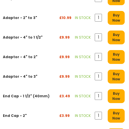
Now
Buy
Adaptor - 2" to 3"
£10.99
IN STOCK
Now
Buy
Adaptor - 4" to 1 1/2"
£9.99
IN STOCK
Now
Buy
Adaptor - 4" to 2"
£9.99
IN STOCK
Now
Buy
Adaptor - 4" to 3"
£9.99
IN STOCK
Now
Buy
End Cap - 1 1/2" (40mm)
£3.49
IN STOCK
Now
Buy
End Cap - 2"
£3.99
IN STOCK
Now