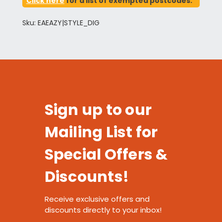
Click here
for a list of exempted postcodes.
Sku: EAEAZY|STYLE_DIG
Sign up to our
Mailing List for
Special Offers &
Discounts!
Receive exclusive offers and
discounts directly to your inbox!