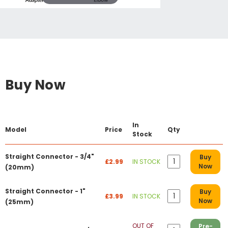
Buy Now
In
Model
Price
Qty
Stock
Straight Connector - 3/4"
Buy
£2.99
IN STOCK
Now
(20mm)
Straight Connector - 1"
Buy
£3.99
IN STOCK
Now
(25mm)
OUT OF
Pre-