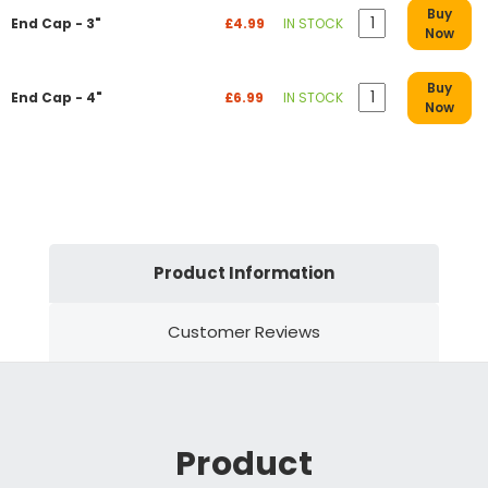
Buy
End Cap - 3"
£4.99
IN STOCK
Now
Buy
End Cap - 4"
£6.99
IN STOCK
Now
Product Information
Customer Reviews
Product