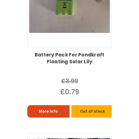
Battery Pack For Pondkraft
Floating Solar Lily
£3.99
£0.79
More Info
Out of stock