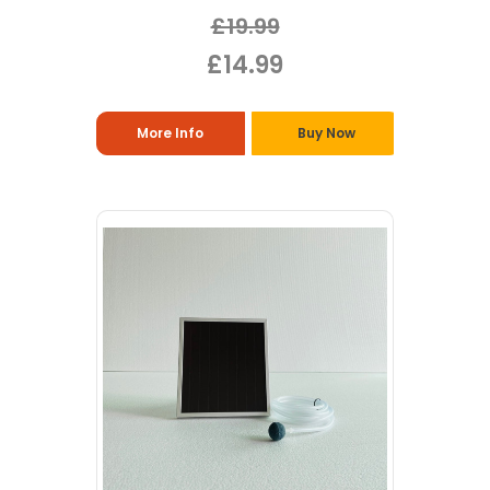
£19.99
£14.99
More Info
Buy Now