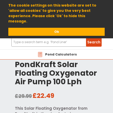
01904 698800
The cookie settings on this website are set to
'allow all cookies' to give you the very best
experience. Please click 'Ok' to hide this
message.
Ok
Search
Search
Products
Pond Calculators
PondKraft Solar
Floating Oxygenator
Air Pump 100 Lph
£22.49
£29.99
This Solar Floating Oxygenator from