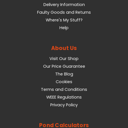
Delivery Information
Faulty Goods and Returns
Where's My Stuff?
Help
About Us
Visit Our Shop
Our Price Guarantee
The Blog
Cookies
Terms and Conditions
WEEE Regulations
Privacy Policy
Pond Calculators