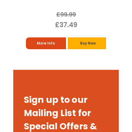
£99.99
£37.49
More Info
Buy Now
Sign up to our
Mailing List for
Special Offers &