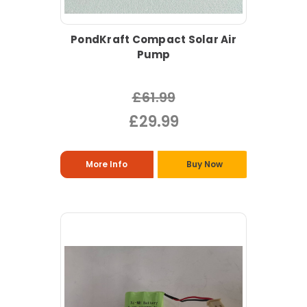
PondKraft Compact Solar Air
Pump
£61.99
£29.99
More Info
Buy Now