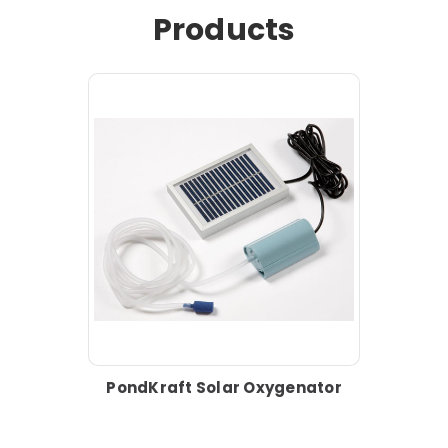
Products
PondKraft Solar Oxygenator