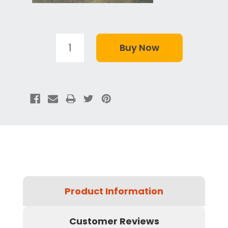
Product Information
Customer Reviews