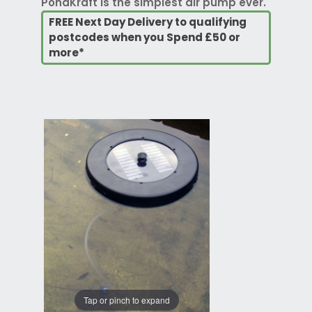
PondKraft is the simplest air pump ever.
FREE Next Day Delivery to qualifying
postcodes when you Spend £50 or
more*
Tap or pinch to expand