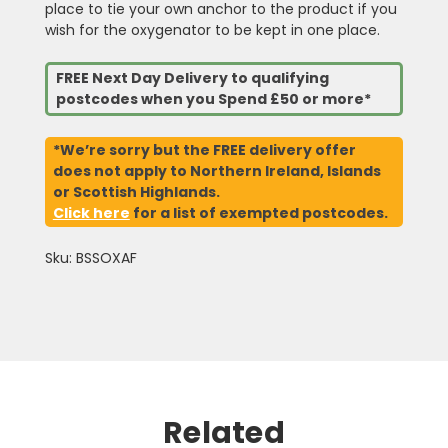
place to tie your own anchor to the product if you
wish for the oxygenator to be kept in one place.
FREE Next Day Delivery to qualifying
postcodes when you Spend £50 or more*
*We’re sorry but the FREE delivery offer
does not apply to Northern Ireland, Islands
or Scottish Highlands.
Click here
for a list of exempted postcodes.
Sku: BSSOXAF
Related