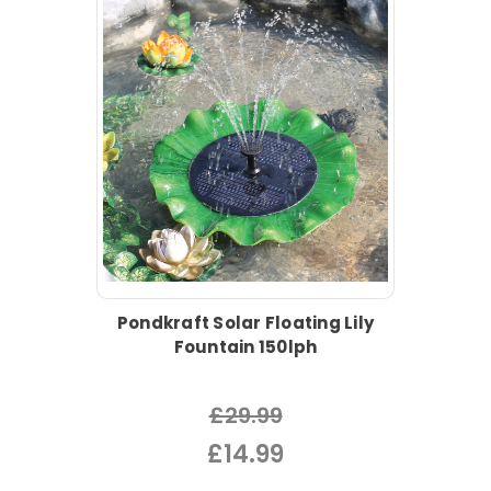
Pondkraft Solar Floating Lily
Fountain 150lph
£29.99
£14.99