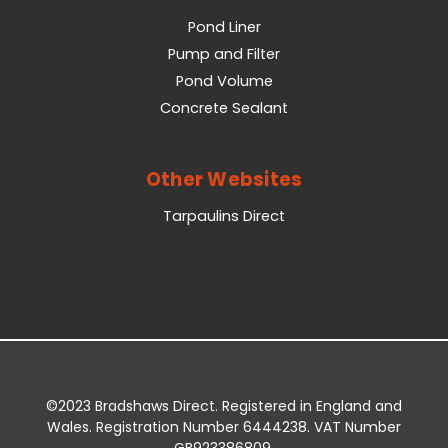
Pond Liner
Pump and Filter
Pond Volume
Concrete Sealant
Other Websites
Tarpaulins Direct
©2023 Bradshaws Direct. Registered in England and
Wales. Registration Number 6444238. VAT Number