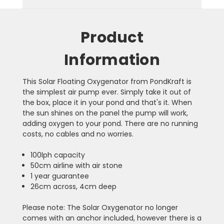
Product
Information
This Solar Floating Oxygenator from PondKraft is
the simplest air pump ever. Simply take it out of
the box, place it in your pond and that's it. When
the sun shines on the panel the pump will work,
adding oxygen to your pond. There are no running
costs, no cables and no worries.
100lph capacity
50cm airline with air stone
1 year guarantee
26cm across, 4cm deep
Please note: The Solar Oxygenator no longer
comes with an anchor included, however there is a