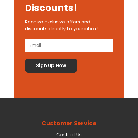
Discounts!
Receive exclusive offers and
discounts directly to your inbox!
Customer Service
Contact Us