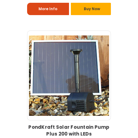
More Info
Buy Now
PondKraft Solar Fountain Pump
Plus 200 with LEDs