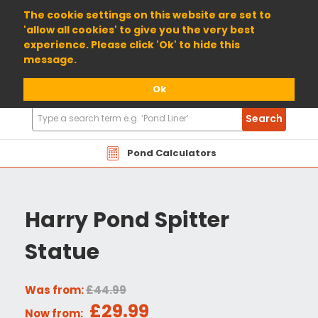
01904 698800
The cookie settings on this website are set to
'allow all cookies' to give you the very best
experience. Please click 'Ok' to hide this
message.
Ok
Search
Search
Products
Pond Calculators
Harry Pond Spitter
Statue
Was from:
£44.99
£29.99
Now from: