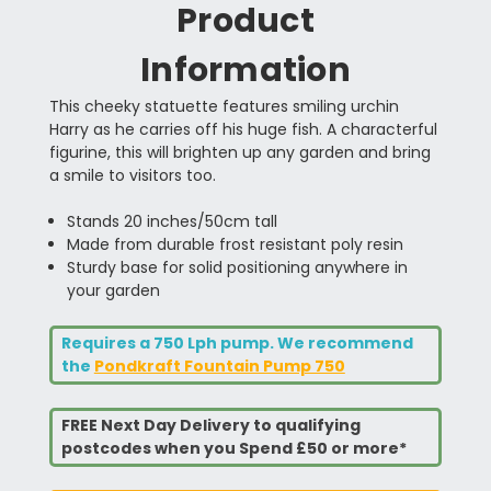
Product
Information
This cheeky statuette features smiling urchin
Harry as he carries off his huge fish. A characterful
figurine, this will brighten up any garden and bring
a smile to visitors too.
Stands 20 inches/50cm tall
Made from durable frost resistant poly resin
Sturdy base for solid positioning anywhere in
your garden
Requires a 750 Lph pump. We recommend
the
Pondkraft Fountain Pump 750
FREE Next Day Delivery to qualifying
postcodes when you Spend £50 or more*