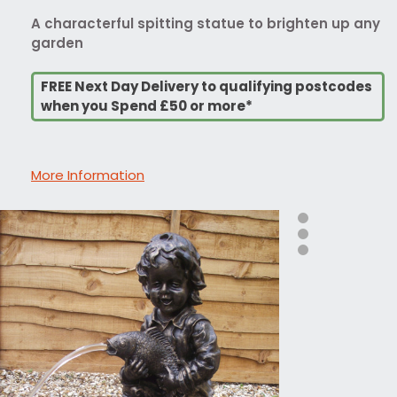
A characterful spitting statue to brighten up any
garden
FREE Next Day Delivery to qualifying postcodes
when you Spend £50 or more*
More Information