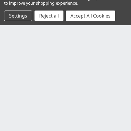
to improve your shopping experience.
Settings
Reject all
Accept All Cookies
Customer Service
Contact Us
Delivery Information