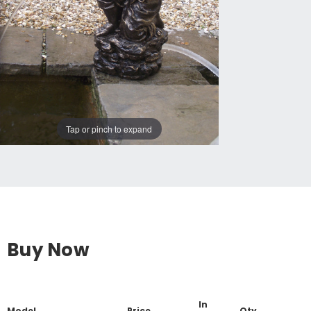
Tap or pinch to expand
Buy Now
In
Model
Price
Qty