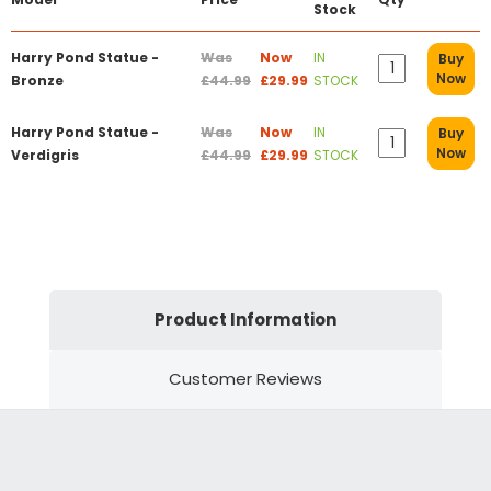
Stock
Harry Pond Statue -
Was
Now
IN
Buy
Now
Bronze
£44.99
£29.99
STOCK
Harry Pond Statue -
Was
Now
IN
Buy
Now
Verdigris
£44.99
£29.99
STOCK
Product Information
Customer Reviews