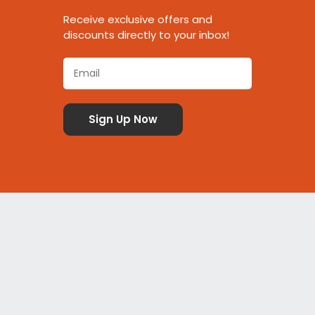
Receive exclusive offers and
discounts directly to your inbox!