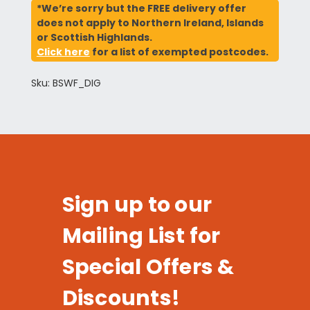
*We’re sorry but the FREE delivery offer
does not apply to Northern Ireland, Islands
or Scottish Highlands.
Click here
for a list of exempted postcodes.
Sku: BSWF_DIG
Sign up to our
Mailing List for
Special Offers &
Discounts!