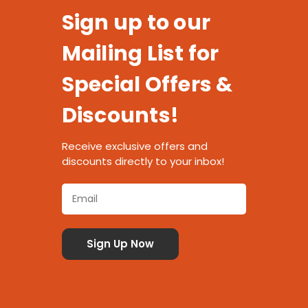
Sign up to our
Mailing List for
Special Offers &
Discounts!
Receive exclusive offers and
discounts directly to your inbox!