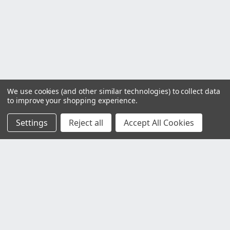
We use cookies (and other similar technologies) to collect data
to improve your shopping experience.
Settings
Reject all
Accept All Cookies