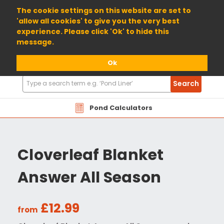
01904 698800
The cookie settings on this website are set to
'allow all cookies' to give you the very best
experience. Please click 'Ok' to hide this
message.
Ok
Search
Search
Products
Pond Calculators
Cloverleaf Blanket
Answer All Season
£12.99
from