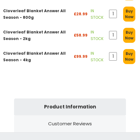
Cloverleaf Blanket Answer All
IN
Buy
£28.99
Now
Season - 800g
STOCK
Cloverleaf Blanket Answer All
IN
Buy
£58.99
Now
Season - 2kg
STOCK
Cloverleaf Blanket Answer All
IN
Buy
£99.99
Now
Season - 4kg
STOCK
Product Information
Customer Reviews