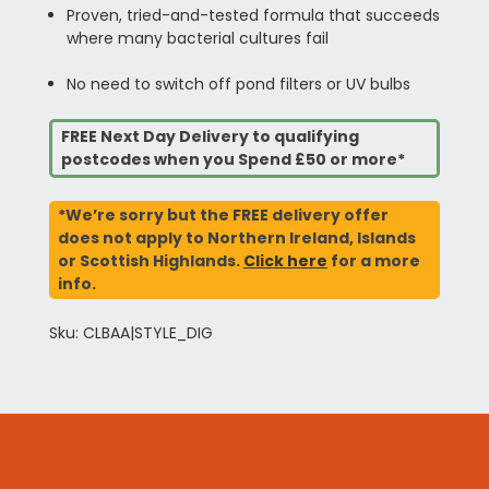
Proven, tried-and-tested formula that succeeds
where many bacterial cultures fail
No need to switch off pond filters or UV bulbs
FREE Next Day Delivery to qualifying
postcodes when you Spend £50 or more*
*We’re sorry but the FREE delivery offer
does not apply to Northern Ireland, Islands
or Scottish Highlands.
Click here
for a more
info.
Sku: CLBAA|STYLE_DIG