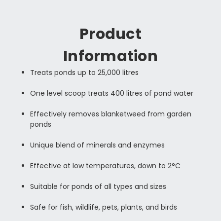
Product
Information
Treats ponds up to 25,000 litres
One level scoop treats 400 litres of pond water
Effectively removes blanketweed from garden
ponds
Unique blend of minerals and enzymes
Effective at low temperatures, down to 2°C
Suitable for ponds of all types and sizes
Safe for fish, wildlife, pets, plants, and birds