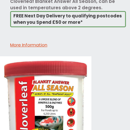
Cloverleaf Blanket Answer All Season, can be
used in temperatures above 2 degrees.
FREE Next Day Delivery to qualifying postcodes
when you Spend £50 or more*
More Information