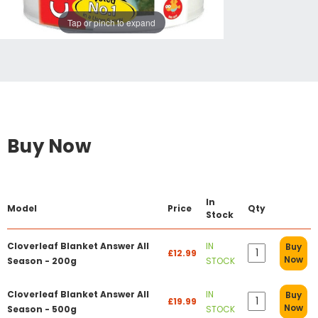
Tap or pinch to expand
Buy Now
In
Model
Price
Qty
Stock
Cloverleaf Blanket Answer All
IN
Buy
£12.99
Now
Season - 200g
STOCK
Cloverleaf Blanket Answer All
IN
Buy
£19.99
Now
Season - 500g
STOCK