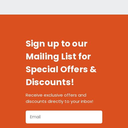
Sign up to our
Mailing List for
Special Offers &
Discounts!
Receive exclusive offers and
discounts directly to your inbox!