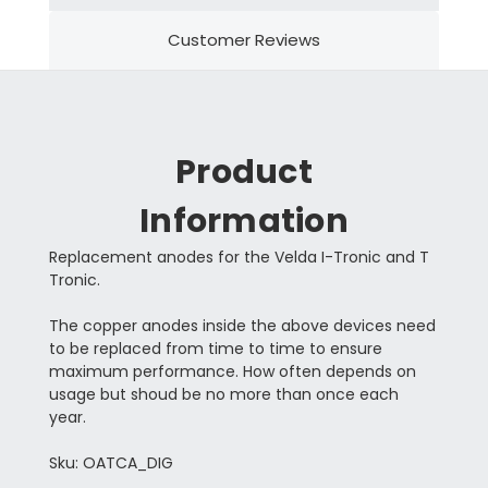
Customer Reviews
Product
Information
Replacement anodes for the Velda I-Tronic and T
Tronic.
The copper anodes inside the above devices need
to be replaced from time to time to ensure
maximum performance. How often depends on
usage but shoud be no more than once each
year.
Sku: OATCA_DIG