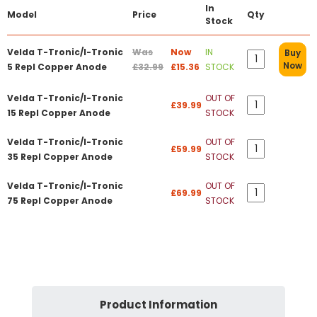
In
Model
Price
Qty
Stock
Velda T-Tronic/I-Tronic
Was
Now
IN
Buy
Now
5 Repl Copper Anode
£32.99
£15.36
STOCK
Velda T-Tronic/I-Tronic
OUT OF
£39.99
15 Repl Copper Anode
STOCK
Velda T-Tronic/I-Tronic
OUT OF
£59.99
35 Repl Copper Anode
STOCK
Velda T-Tronic/I-Tronic
OUT OF
£69.99
75 Repl Copper Anode
STOCK
Product Information