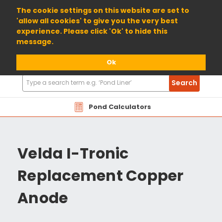
01904 698800
The cookie settings on this website are set to
'allow all cookies' to give you the very best
experience. Please click 'Ok' to hide this
message.
Ok
Search
Search
Products
Pond Calculators
Velda I-Tronic
Replacement Copper
Anode