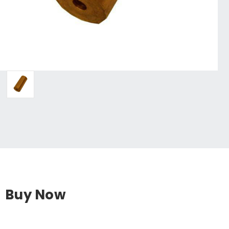
Buy Now