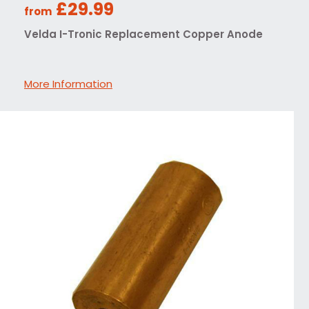
£29.99
from
Velda I-Tronic Replacement Copper Anode
More Information