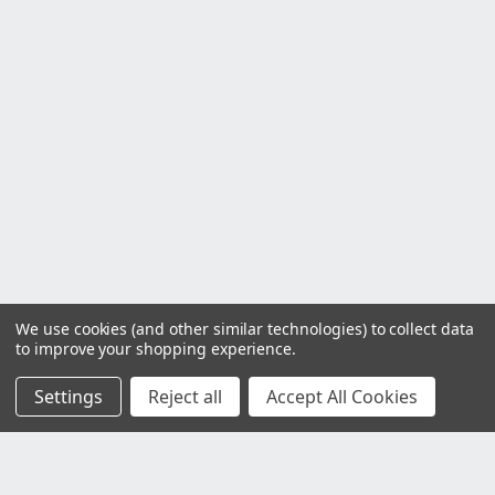
We use cookies (and other similar technologies) to collect data
to improve your shopping experience.
Settings
Reject all
Accept All Cookies