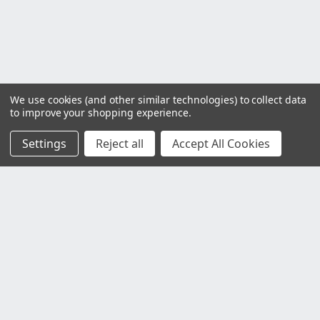
We use cookies (and other similar technologies) to collect data
to improve your shopping experience.
Settings
Reject all
Accept All Cookies