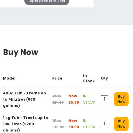
Tap or pinch to expand
Buy Now
In
Model
Price
Qty
Stock
400g Tub - Treats up
Was
Now
IN
Buy
to 4k Litres (880
Now
£11.45
£5.99
STOCK
gallons)
1 kg Tub - Treats up to
Was
Now
IN
Buy
10k Litres (2200
Now
£19.99
£9.99
STOCK
gallons)