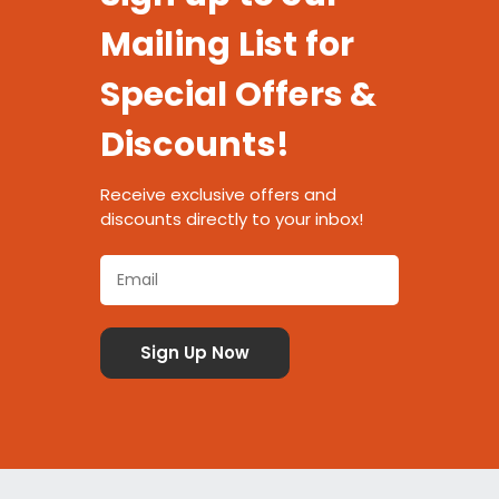
Mailing List for
Special Offers &
Discounts!
Receive exclusive offers and
discounts directly to your inbox!