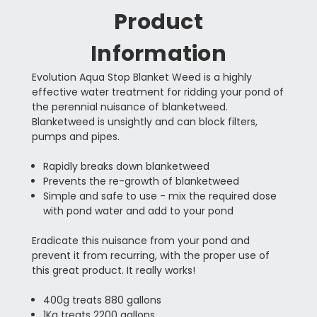
Product
Information
Evolution Aqua Stop Blanket Weed is a highly
effective water treatment for ridding your pond of
the perennial nuisance of blanketweed.
Blanketweed is unsightly and can block filters,
pumps and pipes.
Rapidly breaks down blanketweed
Prevents the re-growth of blanketweed
Simple and safe to use - mix the required dose
with pond water and add to your pond
Eradicate this nuisance from your pond and
prevent it from recurring, with the proper use of
this great product. It really works!
400g treats 880 gallons
1Kg treats 2200 gallons