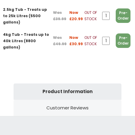
2.5kg Tub - Treats up
Was
Now
OUT OF
Pre-
to 25k Litres (5500
Order
£39.99
£20.99
STOCK
gallons)
4kg Tub - Treats up to
Was
Now
OUT OF
Pre-
40k Litres (8800
Order
£49.99
£30.99
STOCK
gallons)
Product Information
Customer Reviews