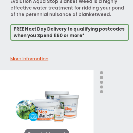
Evolution Aqua Stop Blanket Weed is a highly
effective water treatment for ridding your pond
of the perennial nuisance of blanketweed.
FREE Next Day Delivery to qualifying postcodes
when you Spend £50 or more*
More Information