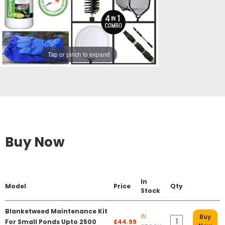
Tap or pinch to expand
Buy Now
In
Model
Price
Qty
Stock
Blanketweed Maintenance Kit
IN
Buy
For Small Ponds Upto 2500
£44.99