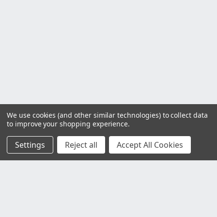
We use cookies (and other similar technologies) to collect data
to improve your shopping experience.
Settings
Reject all
Accept All Cookies