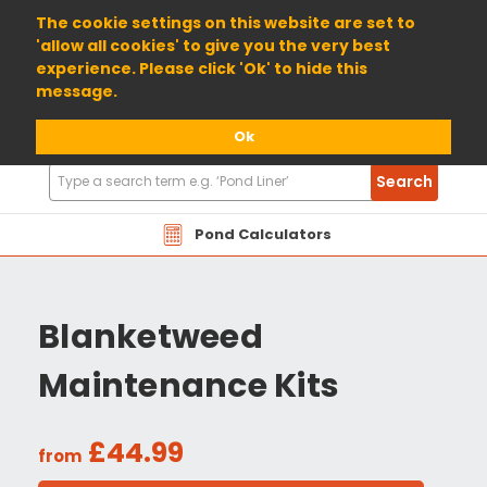
01904 698800
The cookie settings on this website are set to
'allow all cookies' to give you the very best
experience. Please click 'Ok' to hide this
message.
Ok
Search
Search
Products
Pond Calculators
Blanketweed
Maintenance Kits
£44.99
from