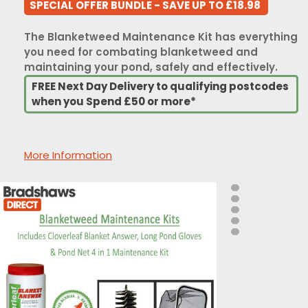
SPECIAL OFFER BUNDLE - SAVE UP TO £18.98
The Blanketweed Maintenance Kit has everything
you need for combating blanketweed and
maintaining your pond, safely and effectively.
FREE Next Day Delivery to qualifying postcodes
when you Spend £50 or more*
More Information