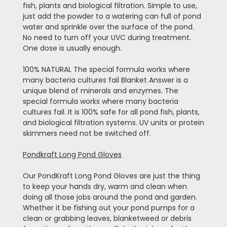
fish, plants and biological filtration. Simple to use,
just add the powder to a watering can full of pond
water and sprinkle over the surface of the pond.
No need to turn off your UVC during treatment.
One dose is usually enough.
100% NATURAL The special formula works where
many bacteria cultures fail Blanket Answer is a
unique blend of minerals and enzymes. The
special formula works where many bacteria
cultures fail. It is 100% safe for all pond fish, plants,
and biological filtration systems. UV units or protein
skimmers need not be switched off.
Pondkraft Long Pond Gloves
Our PondKraft Long Pond Gloves are just the thing
to keep your hands dry, warm and clean when
doing all those jobs around the pond and garden.
Whether it be fishing out your pond pumps for a
clean or grabbing leaves, blanketweed or debris