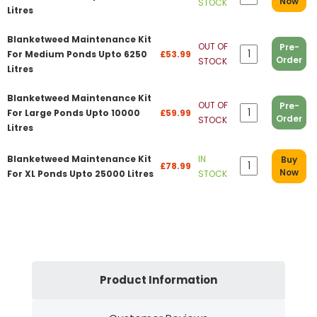
Now
STOCK
Litres
Blanketweed Maintenance Kit
OUT OF
Pre-
For Medium Ponds Upto 6250
£53.99
Order
STOCK
Litres
Blanketweed Maintenance Kit
OUT OF
Pre-
For Large Ponds Upto 10000
£59.99
Order
STOCK
Litres
Blanketweed Maintenance Kit
IN
Buy
£78.99
Now
For XL Ponds Upto 25000 Litres
STOCK
Product Information