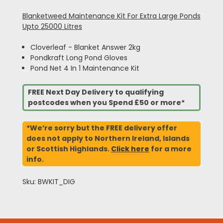
Blanketweed Maintenance Kit For Extra Large Ponds
Upto 25000 Litres
Cloverleaf - Blanket Answer 2kg
Pondkraft Long Pond Gloves
Pond Net 4 In 1 Maintenance Kit
FREE Next Day Delivery to qualifying
postcodes when you Spend £50 or more*
*We’re sorry but the FREE delivery offer
does not apply to Northern Ireland, Islands
or Scottish Highlands.
Click here
for a more
info.
Sku: BWKIT_DIG