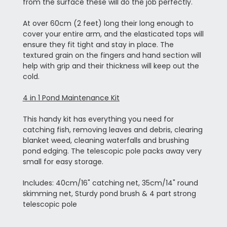
from the surface these will do the job perfectly.
At over 60cm (2 feet) long their long enough to
cover your entire arm, and the elasticated tops will
ensure they fit tight and stay in place. The
textured grain on the fingers and hand section will
help with grip and their thickness will keep out the
cold.
4 in 1 Pond Maintenance Kit
This handy kit has everything you need for
catching fish, removing leaves and debris, clearing
blanket weed, cleaning waterfalls and brushing
pond edging. The telescopic pole packs away very
small for easy storage.
Includes: 40cm/16" catching net, 35cm/14" round
skimming net, Sturdy pond brush & 4 part strong
telescopic pole