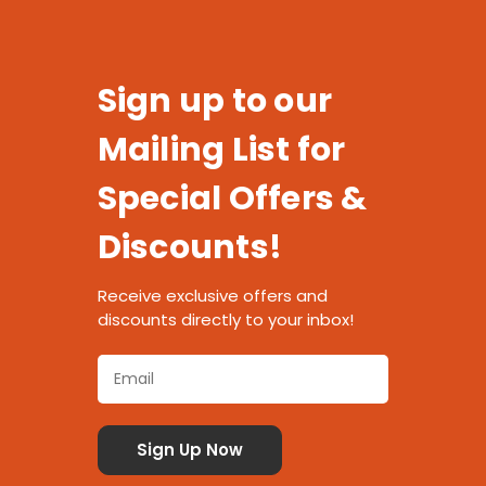
Sign up to our
Mailing List for
Special Offers &
Discounts!
Receive exclusive offers and
discounts directly to your inbox!