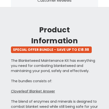
Customer Reviews
Product
Information
SPECIAL OFFER BUNDLE - SAVE UP TO £18.98
The Blanketweed Maintenance Kit has everything
you need for combating blanketweed and
maintaining your pond, safely and
effectively.
The bundles consists of:
Cloverleaf Blanket Answer
The blend of enzymes and minerals is designed to
combat blanket weed while still being safe for your