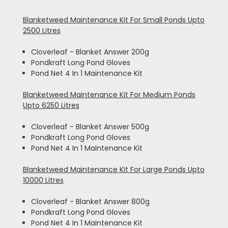
Blanketweed Maintenance Kit For Small Ponds Upto
2500 Litres
Cloverleaf - Blanket Answer 200g
Pondkraft Long Pond Gloves
Pond Net 4 In 1 Maintenance Kit
Blanketweed Maintenance Kit For Medium Ponds
Upto 6250 Litres
Cloverleaf - Blanket Answer 500g
Pondkraft Long Pond Gloves
Pond Net 4 In 1 Maintenance Kit
Blanketweed Maintenance Kit For Large Ponds Upto
10000 Litres
Cloverleaf - Blanket Answer 800g
Pondkraft Long Pond Gloves
Pond Net 4 In 1 Maintenance Kit