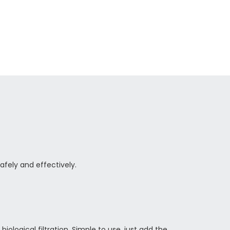
safely and
effectively.
ological filtration. Simple to use, just add the