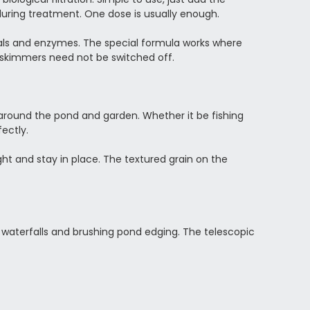
during treatment. One dose is usually enough.
rals and enzymes. The special formula works where
ein skimmers need not be switched off.
 around the pond and garden. Whether it be fishing
ectly.
ght and stay in place. The textured grain on the
g waterfalls and brushing pond edging. The telescopic