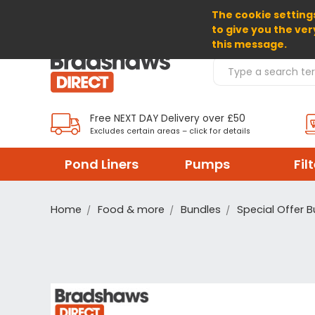
The cookie settings
SELECT CURRENCY: GBP
to give you the ver
this message.
Search Products
Free NEXT DAY Delivery over £50
Excludes certain areas – click for details
Pond Liners
Pumps
Fil
Home
Food & more
Bundles
Special Offer 