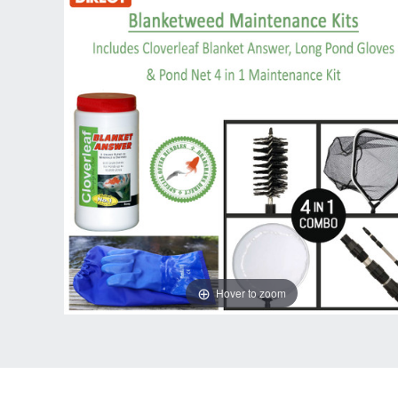
Hover to zoom