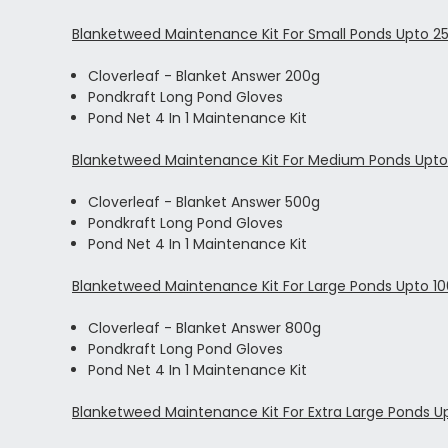
Blanketweed Maintenance Kit For Small Ponds Upto 25
Cloverleaf - Blanket Answer 200g
Pondkraft Long Pond Gloves
Pond Net 4 In 1 Maintenance Kit
Blanketweed Maintenance Kit For Medium Ponds Upto 
Cloverleaf - Blanket Answer 500g
Pondkraft Long Pond Gloves
Pond Net 4 In 1 Maintenance Kit
Blanketweed Maintenance Kit For Large Ponds Upto 100
Cloverleaf - Blanket Answer 800g
Pondkraft Long Pond Gloves
Pond Net 4 In 1 Maintenance Kit
Blanketweed Maintenance Kit For Extra Large Ponds Up