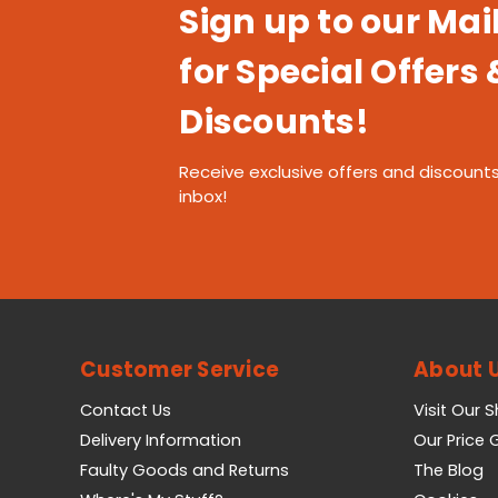
Sign up to our Mail
for Special Offers 
Discounts!
Receive exclusive offers and discounts
inbox!
Customer Service
About 
Contact Us
Visit Our 
Delivery Information
Our Price
Faulty Goods and Returns
The Blog