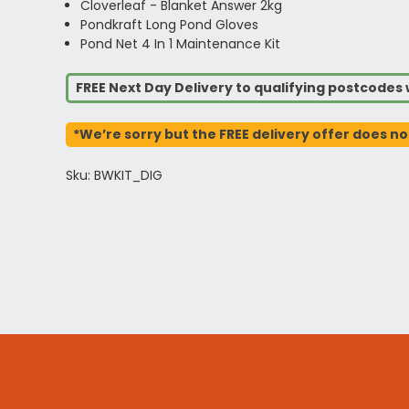
Cloverleaf - Blanket Answer 2kg
Pondkraft Long Pond Gloves
Pond Net 4 In 1 Maintenance Kit
FREE Next Day Delivery to qualifying postcode
*We’re sorry but the FREE delivery offer does no
Sku: BWKIT_DIG