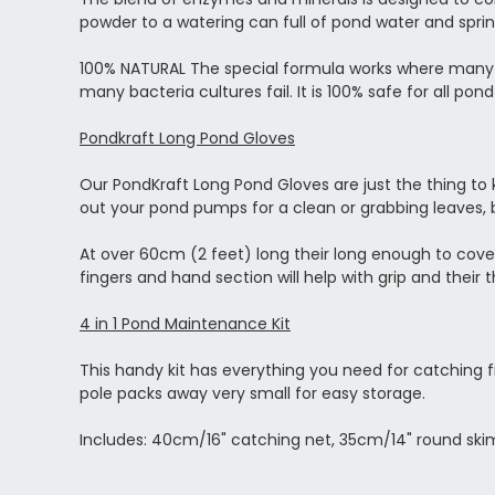
powder to a watering can full of pond water and sprin
100% NATURAL The special formula works where many b
many bacteria cultures fail. It is 100% safe for all pon
Pondkraft Long Pond Gloves
Our PondKraft Long Pond Gloves are just the thing to
out your pond pumps for a clean or grabbing leaves, b
At over 60cm (2 feet) long their long enough to cover 
fingers and hand section will help with grip and their t
4 in 1 Pond Maintenance Kit
This handy kit has everything you need for catching f
pole packs away very small for easy storage.
Includes: 40cm/16" catching net, 35cm/14" round ski