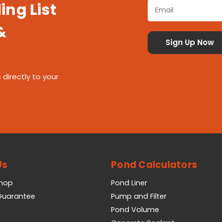
ing List
&
 directly to your
Us
Pond Calculators
Shop
Pond Liner
 Guarantee
Pump and Filter
Pond Volume