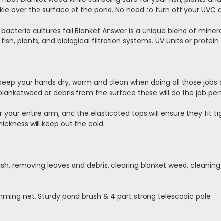
kle over the surface of the pond. No need to turn off your UVC 
acteria cultures fail Blanket Answer is a unique blend of mine
d fish, plants, and biological filtration systems. UV units or prot
 keep your hands dry, warm and clean when doing all those jobs
lanketweed or debris from the surface these will do the job perf
your entire arm, and the elasticated tops will ensure they fit ti
hickness will keep out the cold.
ish, removing leaves and debris, clearing blanket weed, cleanin
mming net, Sturdy pond brush & 4 part strong telescopic pole