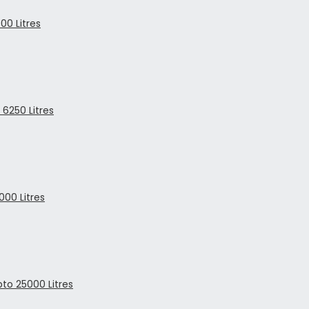
00 Litres
6250 Litres
00 Litres
to 25000 Litres