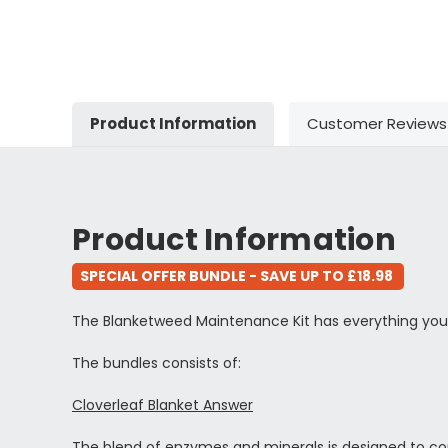
Product Information
Customer Reviews
Product Information
SPECIAL OFFER BUNDLE - SAVE UP TO £18.98
The Blanketweed Maintenance Kit has everything you
The bundles consists of:
Cloverleaf Blanket Answer
The blend of enzymes and minerals is designed to comba