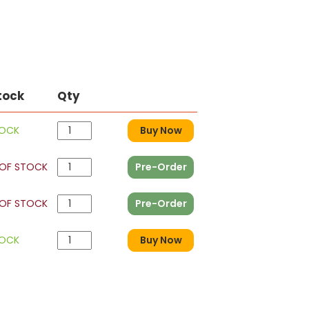
tock
Qty
TOCK
Buy Now
OF STOCK
Pre-Order
OF STOCK
Pre-Order
TOCK
Buy Now