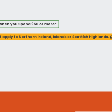
s when you Spend £50 or more*
t apply to Northern Ireland, Islands or Scottish Highlands.
C