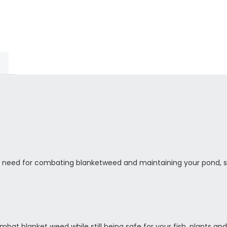
 need for combating blanketweed and maintaining your pond, 
t blanket weed while still being safe for your fish, plants and bi