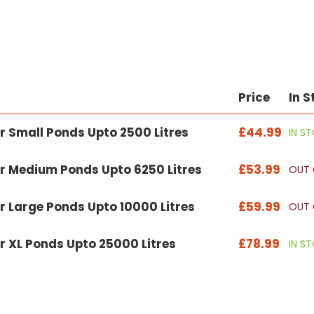
Price
In S
r Small Ponds Upto 2500 Litres
£44.99
IN S
r Medium Ponds Upto 6250 Litres
£53.99
OUT 
r Large Ponds Upto 10000 Litres
£59.99
OUT 
r XL Ponds Upto 25000 Litres
£78.99
IN S