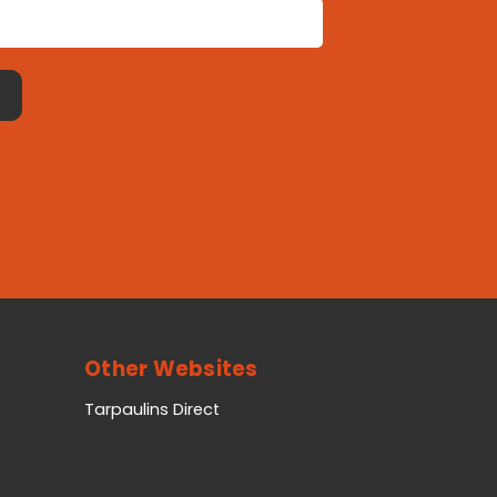
Other Websites
Tarpaulins Direct