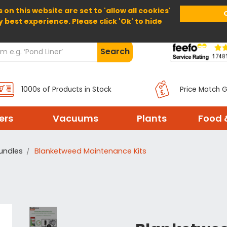
 on this website are set to 'allow all cookies'
Home
About Us
Help
Delivery
y best experience. Please click 'Ok' to hide
Search
1000s of Products in Stock
Price Match 
ters
Vacuums
Plants
Food 
Bundles
Blanketweed Maintenance Kits