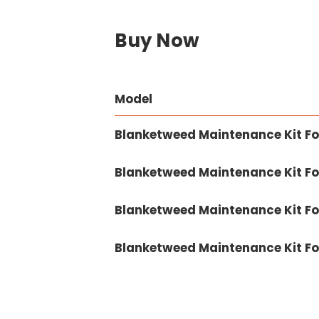
Buy Now
Model
Blanketweed Maintenance Kit Fo
Blanketweed Maintenance Kit Fo
Blanketweed Maintenance Kit Fo
Blanketweed Maintenance Kit Fo