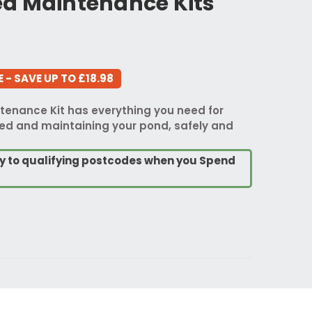
d Maintenance Kits
 - SAVE UP TO £18.98
enance Kit has everything you need for
d and maintaining your pond, safely and
ry to qualifying postcodes when you Spend