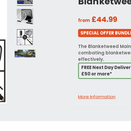
Blanketwee
£44.99
from
SPECIAL OFFER BUNDLE
The Blanketweed Maint
combating blanketwee
effectively.
FREE Next Day Delive
£50 or more*
More Information