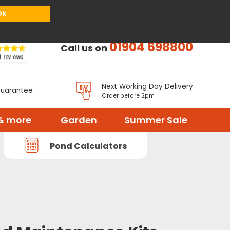
or
Register
Sign in
My Basket (
0
items)
Ok
01904 698800
Call us on
Next Working Day Delivery
Guarantee
Order before 2pm
& more
Garden
Summer Sale
Pond Calculators